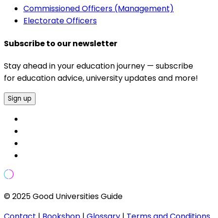
Commissioned Officers (Management)
Electorate Officers
Subscribe to our newsletter
Stay ahead in your education journey — subscribe
for education advice, university updates and more!
Sign up
© 2025 Good Universities Guide
Contact
|
Bookshop
|
Glossary
|
Terms and Conditions