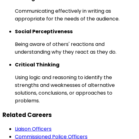
Communicating effectively in writing as
appropriate for the needs of the audience.
Social Perceptiveness
Being aware of others' reactions and
understanding why they react as they do.
Critical Thinking
Using logic and reasoning to identify the
strengths and weaknesses of alternative
solutions, conclusions, or approaches to
problems.
Related Careers
Liaison Officers
Commissioned Police Officers