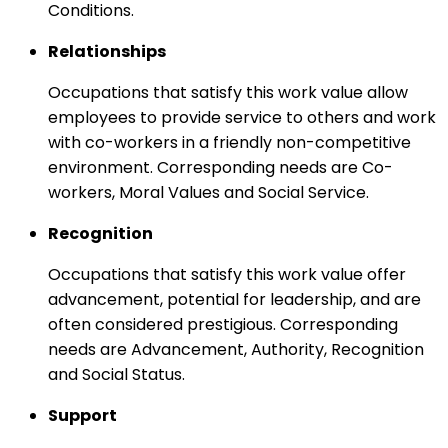
Conditions.
Relationships
Occupations that satisfy this work value allow
employees to provide service to others and work
with co-workers in a friendly non-competitive
environment. Corresponding needs are Co-
workers, Moral Values and Social Service.
Recognition
Occupations that satisfy this work value offer
advancement, potential for leadership, and are
often considered prestigious. Corresponding
needs are Advancement, Authority, Recognition
and Social Status.
Support