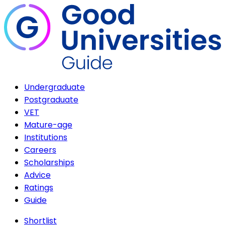
Undergraduate
Postgraduate
VET
Mature-age
Institutions
Careers
Scholarships
Advice
Ratings
Guide
Shortlist