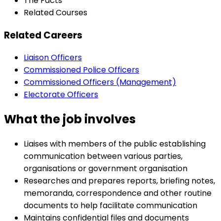
The Facts
Related Courses
Related Careers
Liaison Officers
Commissioned Police Officers
Commissioned Officers (Management)
Electorate Officers
What the job involves
Liaises with members of the public establishing
communication between various parties,
organisations or government organisation
Researches and prepares reports, briefing notes,
memoranda, correspondence and other routine
documents to help facilitate communication
Maintains confidential files and documents