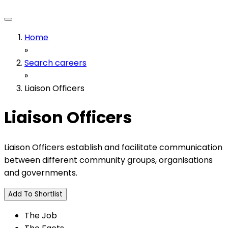
Home
»
Search careers
»
Liaison Officers
Liaison Officers
Liaison Officers establish and facilitate communication
between different community groups, organisations
and governments.
Add To Shortlist
The Job