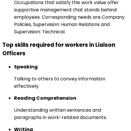
Occupations that satisfy this work value offer
supportive management that stands behind
employees. Corresponding needs are Company
Policies, Supervision: Human Relations and
Supervision: Technical.
Top skills required for workers in Liaison
Officers
Speaking
Talking to others to convey information
effectively.
Reading Comprehension
Understanding written sentences and
paragraphs in work-related documents.
Writing