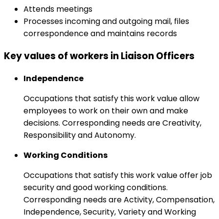
Attends meetings
Processes incoming and outgoing mail, files
correspondence and maintains records
Key values of workers in Liaison Officers
Independence
Occupations that satisfy this work value allow
employees to work on their own and make
decisions. Corresponding needs are Creativity,
Responsibility and Autonomy.
Working Conditions
Occupations that satisfy this work value offer job
security and good working conditions.
Corresponding needs are Activity, Compensation,
Independence, Security, Variety and Working