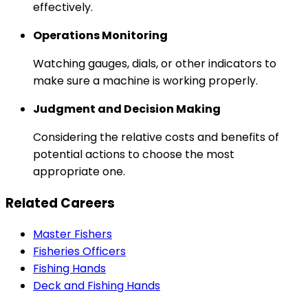
effectively.
Operations Monitoring
Watching gauges, dials, or other indicators to
make sure a machine is working properly.
Judgment and Decision Making
Considering the relative costs and benefits of
potential actions to choose the most
appropriate one.
Related Careers
Master Fishers
Fisheries Officers
Fishing Hands
Deck and Fishing Hands