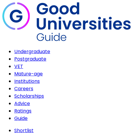
Undergraduate
Postgraduate
VET
Mature-age
Institutions
Careers
Scholarships
Advice
Ratings
Guide
Shortlist