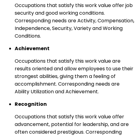
Occupations that satisfy this work value offer job
security and good working conditions.
Corresponding needs are Activity, Compensation,
Independence, Security, Variety and Working
Conditions.
Achievement
Occupations that satisfy this work value are
results oriented and allow employees to use their
strongest abilities, giving them a feeling of
accomplishment. Corresponding needs are
Ability Utilization and Achievement.
Recognition
Occupations that satisfy this work value offer
advancement, potential for leadership, and are
often considered prestigious. Corresponding