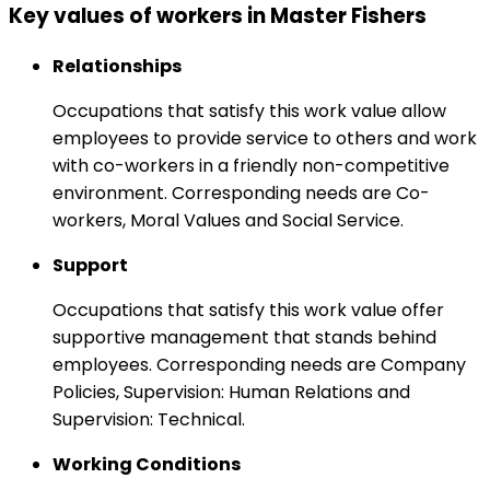
Key values of workers in Master Fishers
Relationships
Occupations that satisfy this work value allow
employees to provide service to others and work
with co-workers in a friendly non-competitive
environment. Corresponding needs are Co-
workers, Moral Values and Social Service.
Support
Occupations that satisfy this work value offer
supportive management that stands behind
employees. Corresponding needs are Company
Policies, Supervision: Human Relations and
Supervision: Technical.
Working Conditions