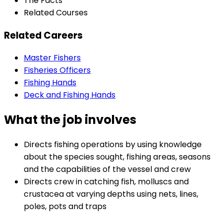
The Facts
Related Courses
Related Careers
Master Fishers
Fisheries Officers
Fishing Hands
Deck and Fishing Hands
What the job involves
Directs fishing operations by using knowledge
about the species sought, fishing areas, seasons
and the capabilities of the vessel and crew
Directs crew in catching fish, molluscs and
crustacea at varying depths using nets, lines,
poles, pots and traps