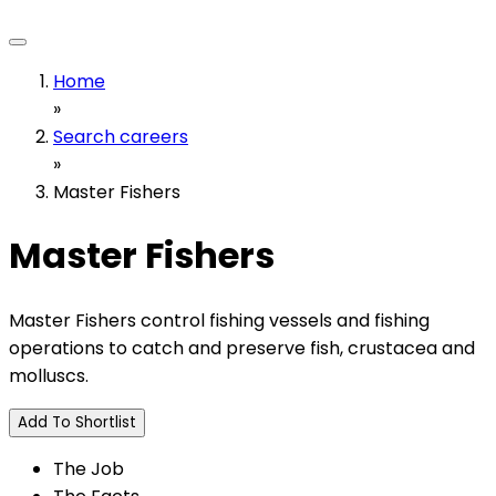
Home
»
Search careers
»
Master Fishers
Master Fishers
Master Fishers control fishing vessels and fishing
operations to catch and preserve fish, crustacea and
molluscs.
Add To Shortlist
The Job