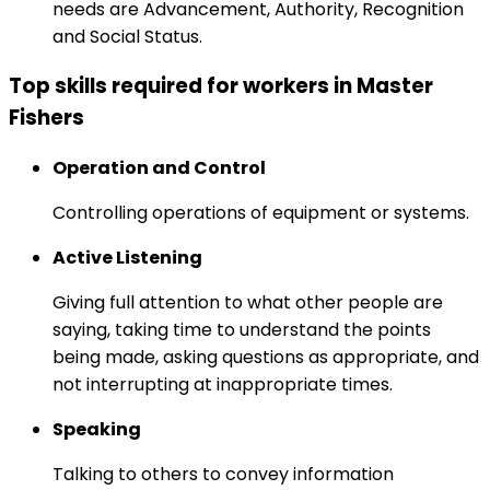
needs are Advancement, Authority, Recognition
and Social Status.
Top skills required for workers in Master
Fishers
Operation and Control
Controlling operations of equipment or systems.
Active Listening
Giving full attention to what other people are
saying, taking time to understand the points
being made, asking questions as appropriate, and
not interrupting at inappropriate times.
Speaking
Talking to others to convey information