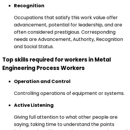
Recognition
Occupations that satisfy this work value offer
advancement, potential for leadership, and are
often considered prestigious. Corresponding
needs are Advancement, Authority, Recognition
and Social Status.
Top skills required for workers in Metal
Engineering Process Workers
Operation and Control
Controlling operations of equipment or systems.
Active Listening
Giving full attention to what other people are
saying, taking time to understand the points