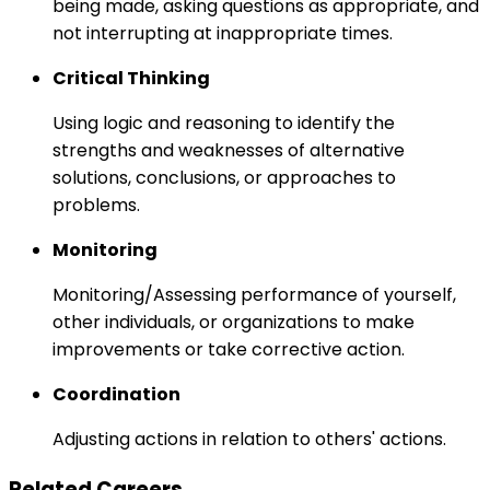
being made, asking questions as appropriate, and
not interrupting at inappropriate times.
Critical Thinking
Using logic and reasoning to identify the
strengths and weaknesses of alternative
solutions, conclusions, or approaches to
problems.
Monitoring
Monitoring/Assessing performance of yourself,
other individuals, or organizations to make
improvements or take corrective action.
Coordination
Adjusting actions in relation to others' actions.
Related Careers