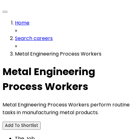
Home
»
Search careers
»
Metal Engineering Process Workers
Metal Engineering
Process Workers
Metal Engineering Process Workers perform routine
tasks in manufacturing metal products.
Add To Shortlist
The Job