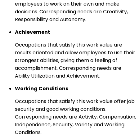
employees to work on their own and make
decisions. Corresponding needs are Creativity,
Responsibility and Autonomy.
Achievement
Occupations that satisfy this work value are
results oriented and allow employees to use their
strongest abilities, giving them a feeling of
accomplishment. Corresponding needs are
Ability Utilization and Achievement.
Working Conditions
Occupations that satisfy this work value offer job
security and good working conditions.
Corresponding needs are Activity, Compensation,
Independence, Security, Variety and Working
Conditions.