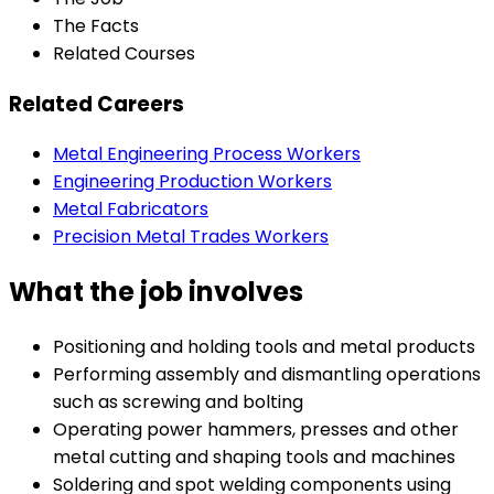
The Facts
Related Courses
Related Careers
Metal Engineering Process Workers
Engineering Production Workers
Metal Fabricators
Precision Metal Trades Workers
What the job involves
Positioning and holding tools and metal products
Performing assembly and dismantling operations
such as screwing and bolting
Operating power hammers, presses and other
metal cutting and shaping tools and machines
Soldering and spot welding components using