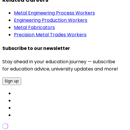
Metal Engineering Process Workers
Engineering Production Workers
Metal Fabricators
Precision Metal Trades Workers
Subscribe to our newsletter
Stay ahead in your education journey — subscribe
for education advice, university updates and more!
Sign up