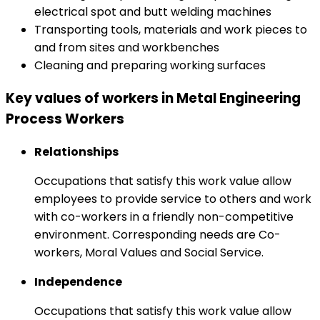
electrical spot and butt welding machines
Transporting tools, materials and work pieces to
and from sites and workbenches
Cleaning and preparing working surfaces
Key values of workers in Metal Engineering
Process Workers
Relationships
Occupations that satisfy this work value allow
employees to provide service to others and work
with co-workers in a friendly non-competitive
environment. Corresponding needs are Co-
workers, Moral Values and Social Service.
Independence
Occupations that satisfy this work value allow