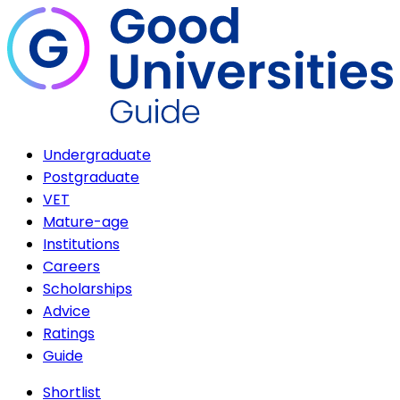
Undergraduate
Postgraduate
VET
Mature-age
Institutions
Careers
Scholarships
Advice
Ratings
Guide
Shortlist