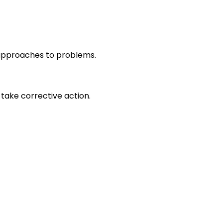
r approaches to problems.
take corrective action.