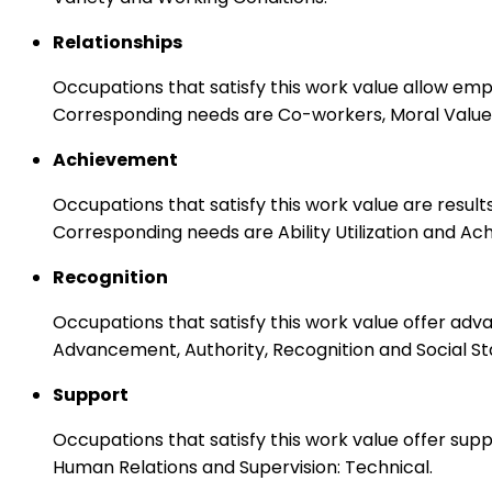
Relationships
Occupations that satisfy this work value allow em
Corresponding needs are Co-workers, Moral Values
Achievement
Occupations that satisfy this work value are result
Corresponding needs are Ability Utilization and Ac
Recognition
Occupations that satisfy this work value offer adv
Advancement, Authority, Recognition and Social St
Support
Occupations that satisfy this work value offer s
Human Relations and Supervision: Technical.