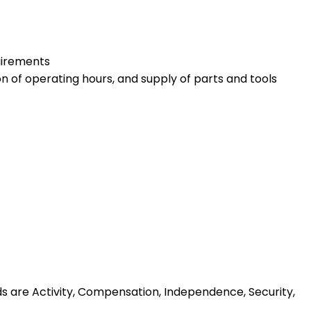
quirements
 of operating hours, and supply of parts and tools
ds are Activity, Compensation, Independence, Security,