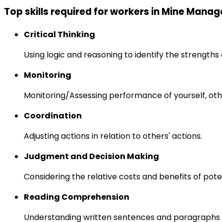
Top skills required for workers in Mine Manag
Critical Thinking
Using logic and reasoning to identify the strength
Monitoring
Monitoring/Assessing performance of yourself, othe
Coordination
Adjusting actions in relation to others' actions.
Judgment and Decision Making
Considering the relative costs and benefits of pot
Reading Comprehension
Understanding written sentences and paragraphs 