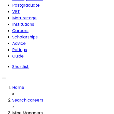
Postgraduate
VET
Mature-age
Institutions
Careers
Scholarships
Advice
Ratings
Guide
Shortlist
Home
»
Search careers
»
Mine Managers