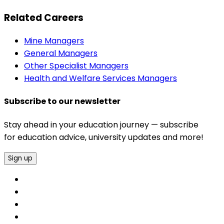
Related Careers
Mine Managers
General Managers
Other Specialist Managers
Health and Welfare Services Managers
Subscribe to our newsletter
Stay ahead in your education journey — subscribe
for education advice, university updates and more!
Sign up