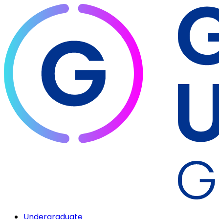
Undergraduate