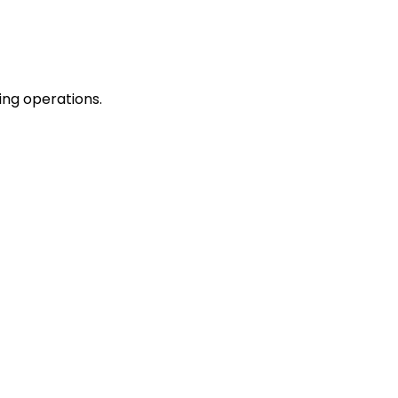
ing operations.