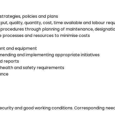
rategies, policies and plans
tput, quality, quantity, cost, time available and labour re
 procedures through planning of maintenance, designation
he processes and resources to minimise costs
lant and equipment
ending and implementing appropriate initiatives
nd reports
health and safety requirements
mance
 security and good working conditions. Corresponding nee