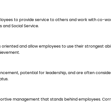
ployees to provide service to others and work with co-wo
 and Social Service.
s oriented and allow employees to use their strongest abi
hievement.
ancement, potential for leadership, and are often consid
atus.
upportive management that stands behind employees. Corr