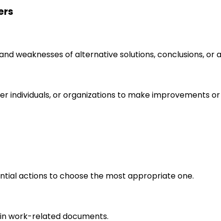
ers
s and weaknesses of alternative solutions, conclusions, o
r individuals, or organizations to make improvements or 
ential actions to choose the most appropriate one.
in work-related documents.