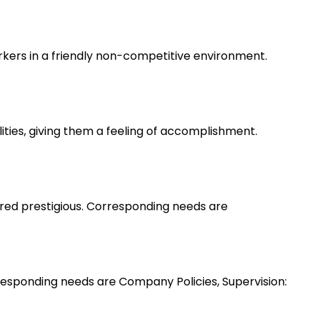
rkers in a friendly non-competitive environment.
lities, giving them a feeling of accomplishment.
ered prestigious. Corresponding needs are
esponding needs are Company Policies, Supervision: