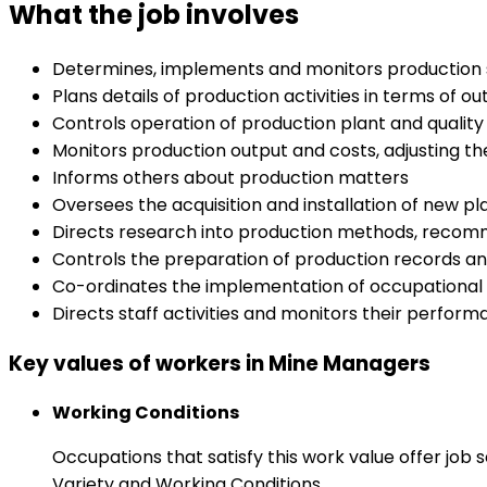
What the job involves
Determines, implements and monitors production st
Plans details of production activities in terms of ou
Controls operation of production plant and quality
Monitors production output and costs, adjusting t
Informs others about production matters
Oversees the acquisition and installation of new p
Directs research into production methods, recomm
Controls the preparation of production records a
Co-ordinates the implementation of occupational 
Directs staff activities and monitors their perfor
Key values of workers in Mine Managers
Working Conditions
Occupations that satisfy this work value offer job
Variety and Working Conditions.