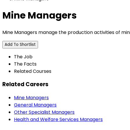
Mine Managers
Mine Managers manage the production activities of min
Add To Shortlist
The Job
The Facts
Related Courses
Related Careers
Mine Managers
General Managers
Other Specialist Managers
Health and Welfare Services Managers