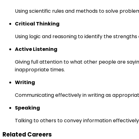
Using scientific rules and methods to solve proble
Critical Thinking
Using logic and reasoning to identify the strength
Active Listening
Giving full attention to what other people are sayi
inappropriate times.
Writing
Communicating effectively in writing as appropriat
Speaking
Talking to others to convey information effectively
Related Careers