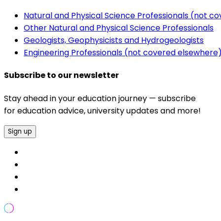
Natural and Physical Science Professionals (not c
Other Natural and Physical Science Professionals
Geologists, Geophysicists and Hydrogeologists
Engineering Professionals (not covered elsewhere
Subscribe to our newsletter
Stay ahead in your education journey — subscribe
for education advice, university updates and more!
Sign up