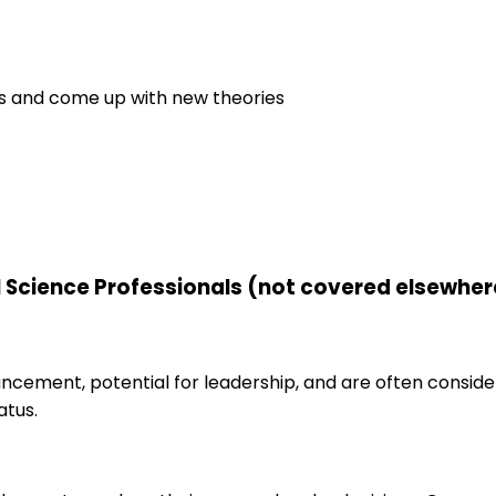
es and come up with new theories
l Science Professionals (not covered elsewher
ancement, potential for leadership, and are often consid
atus.