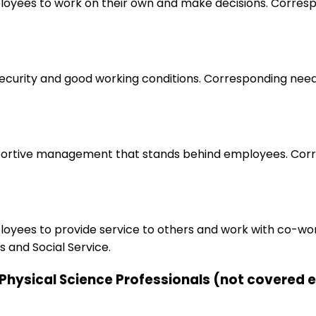
loyees to work on their own and make decisions. Correspo
 security and good working conditions. Corresponding nee
upportive management that stands behind employees. Corr
ployees to provide service to others and work with co-wo
 and Social Service.
d Physical Science Professionals (not covered