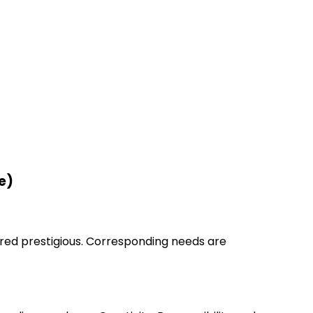
e)
ered prestigious. Corresponding needs are