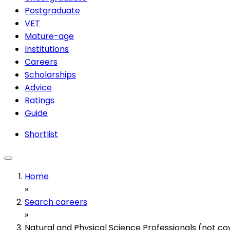
Postgraduate
VET
Mature-age
Institutions
Careers
Scholarships
Advice
Ratings
Guide
Shortlist
Home
»
Search careers
»
Natural and Physical Science Professionals (not c