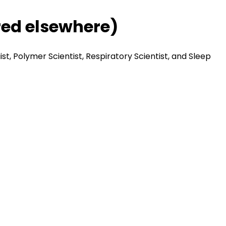
red elsewhere)
st, Polymer Scientist, Respiratory Scientist, and Sleep