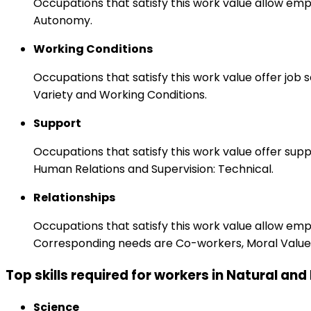
Occupations that satisfy this work value allow emp
Autonomy.
Working Conditions
Occupations that satisfy this work value offer job
Variety and Working Conditions.
Support
Occupations that satisfy this work value offer s
Human Relations and Supervision: Technical.
Relationships
Occupations that satisfy this work value allow em
Corresponding needs are Co-workers, Moral Values
Top skills required for workers in Natural an
Science