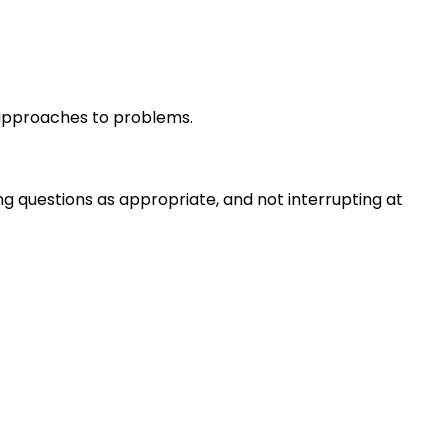
r approaches to problems.
ng questions as appropriate, and not interrupting at