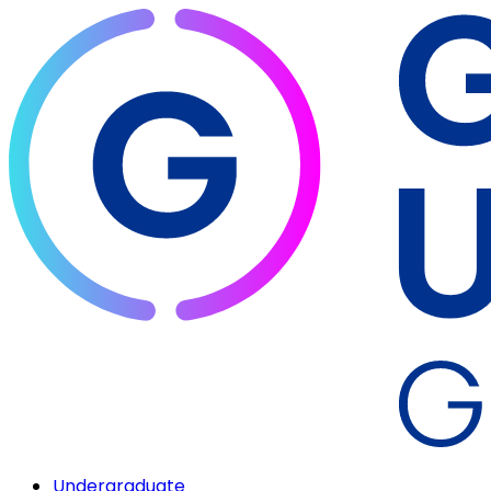
Undergraduate