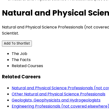
Natural and Physical Scie
Natural and Physical Science Professionals (not covered e
Scientist.
Add To Shortlist
The Job
The Facts
Related Courses
Related Careers
Natural and Physical Science Professionals (not c
Other Natural and Physical Science Professionals
Geologists, Geophysicists and Hydrogeologists
Engineering Professionals (not covered elsewhere