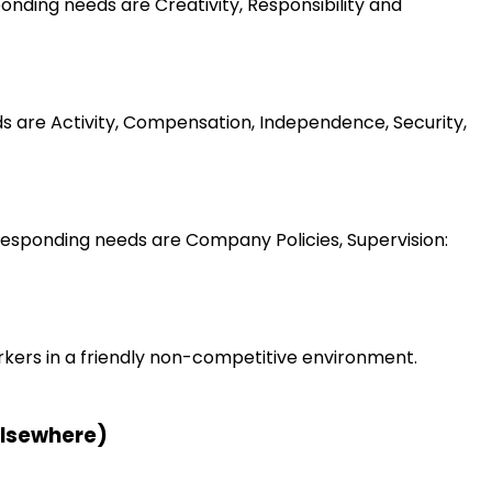
nding needs are Creativity, Responsibility and
ds are Activity, Compensation, Independence, Security,
esponding needs are Company Policies, Supervision:
rkers in a friendly non-competitive environment.
 elsewhere)