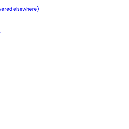
overed elsewhere)
)