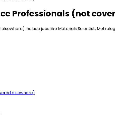
nce Professionals (not cove
lsewhere) include jobs like Materials Scientist, Metrologi
overed elsewhere)
)