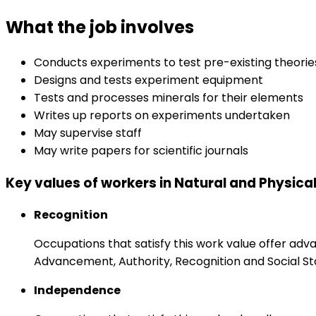
What the job involves
Conducts experiments to test pre-existing theori
Designs and tests experiment equipment
Tests and processes minerals for their elements
Writes up reports on experiments undertaken
May supervise staff
May write papers for scientific journals
Key values of workers in Natural and Physica
Recognition
Occupations that satisfy this work value offer adv
Advancement, Authority, Recognition and Social St
Independence