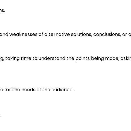
ms.
s and weaknesses of alternative solutions, conclusions, o
ng, taking time to understand the points being made, aski
e for the needs of the audience.
.