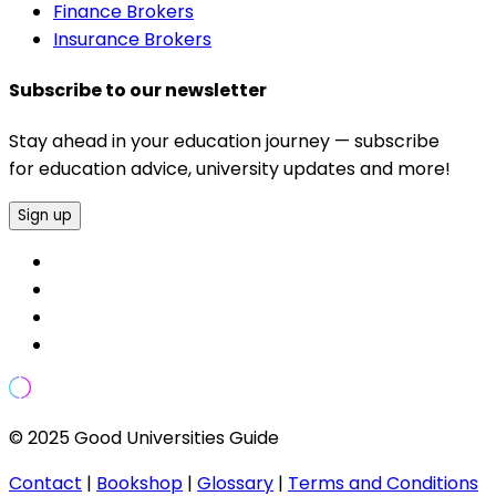
Finance Brokers
Insurance Brokers
Subscribe to our newsletter
Stay ahead in your education journey — subscribe
for education advice, university updates and more!
Sign up
© 2025 Good Universities Guide
Contact
|
Bookshop
|
Glossary
|
Terms and Conditions