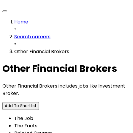
Home
»
Search careers
»
Other Financial Brokers
Other Financial Brokers
Other Financial Brokers includes jobs like Investment
Broker.
Add To Shortlist
The Job
The Facts