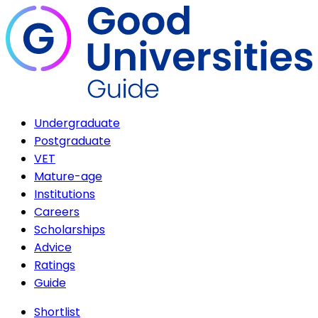
Undergraduate
Postgraduate
VET
Mature-age
Institutions
Careers
Scholarships
Advice
Ratings
Guide
Shortlist