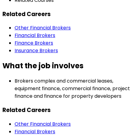
Related Courses
Related Careers
Other Financial Brokers
Financial Brokers
Finance Brokers
Insurance Brokers
What the job involves
Brokers complex and commercial leases,
equipment finance, commercial finance, project
finance and finance for property developers
Related Careers
Other Financial Brokers
Financial Brokers