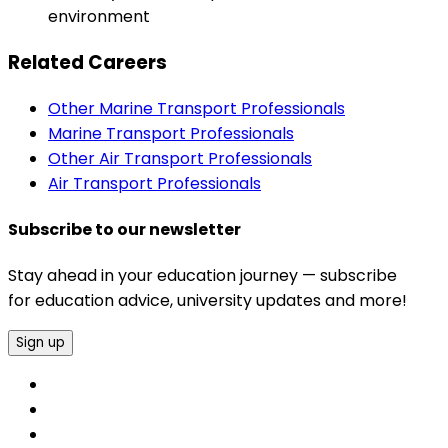
environment
Related Careers
Other Marine Transport Professionals
Marine Transport Professionals
Other Air Transport Professionals
Air Transport Professionals
Subscribe to our newsletter
Stay ahead in your education journey — subscribe
for education advice, university updates and more!
Sign up