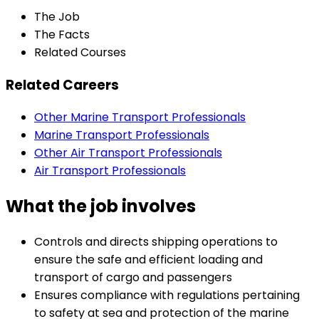
The Job
The Facts
Related Courses
Related Careers
Other Marine Transport Professionals
Marine Transport Professionals
Other Air Transport Professionals
Air Transport Professionals
What the job involves
Controls and directs shipping operations to
ensure the safe and efficient loading and
transport of cargo and passengers
Ensures compliance with regulations pertaining
to safety at sea and protection of the marine