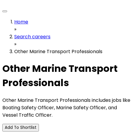
Home
»
Search careers
»
Other Marine Transport Professionals
Other Marine Transport
Professionals
Other Marine Transport Professionals includes jobs like
Boating Safety Officer, Marine Safety Officer, and
Vessel Traffic Officer.
Add To Shortlist