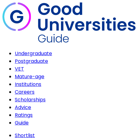
Undergraduate
Postgraduate
VET
Mature-age
Institutions
Careers
Scholarships
Advice
Ratings
Guide
Shortlist