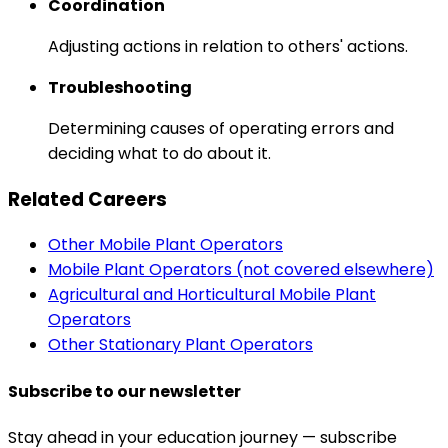
Coordination
Adjusting actions in relation to others' actions.
Troubleshooting
Determining causes of operating errors and
deciding what to do about it.
Related Careers
Other Mobile Plant Operators
Mobile Plant Operators (not covered elsewhere)
Agricultural and Horticultural Mobile Plant
Operators
Other Stationary Plant Operators
Subscribe to our newsletter
Stay ahead in your education journey — subscribe