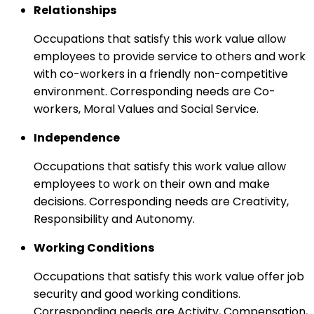
Relationships
Occupations that satisfy this work value allow
employees to provide service to others and work
with co-workers in a friendly non-competitive
environment. Corresponding needs are Co-
workers, Moral Values and Social Service.
Independence
Occupations that satisfy this work value allow
employees to work on their own and make
decisions. Corresponding needs are Creativity,
Responsibility and Autonomy.
Working Conditions
Occupations that satisfy this work value offer job
security and good working conditions.
Corresponding needs are Activity, Compensation,