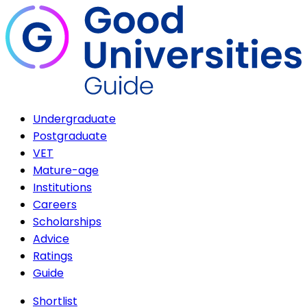
Undergraduate
Postgraduate
VET
Mature-age
Institutions
Careers
Scholarships
Advice
Ratings
Guide
Shortlist