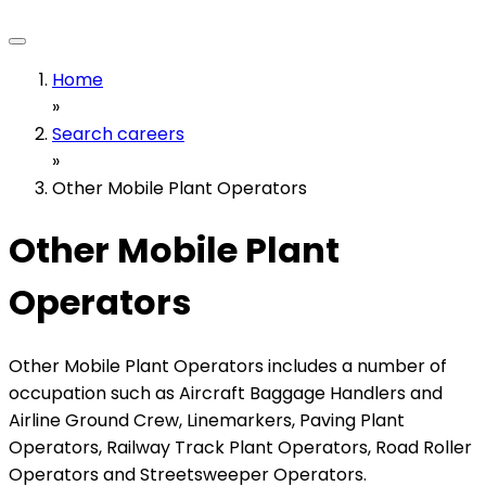
Home
»
Search careers
»
Other Mobile Plant Operators
Other Mobile Plant
Operators
Other Mobile Plant Operators includes a number of
occupation such as Aircraft Baggage Handlers and
Airline Ground Crew, Linemarkers, Paving Plant
Operators, Railway Track Plant Operators, Road Roller
Operators and Streetsweeper Operators.