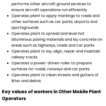
performs other aircraft ground services to
ensure aircraft operations run efficiently
Operates plant to apply markings to roads and
other surfaces such as car parks, airports and
sportsgrounds
Operates plant to spread and level hot
bituminous paving materials and lay concrete on
areas such as highways, roads and car parks
Operates plant to lay, align, repair and maintain
railway tracks
Operates a power-driven roller to prepare
surfaces for roads, runways and car parks
Operates plant to clean streets and gutters of
litter and debris
Key values of workers in Other Mobile Plant
Operators