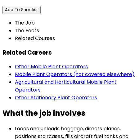
Add To Shortlist
The Job
The Facts
Related Courses
Related Careers
Other Mobile Plant Operators
Mobile Plant Operators (not covered elsewhere)
Agricultural and Horticultural Mobile Plant
Operators
Other Stationary Plant Operators
What the job involves
Loads and unloads baggage, directs planes,
positions staircases, fills aircraft fuel tanks and