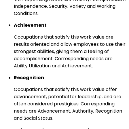
Independence, Security, Variety and Working
Conditions.
Achievement
Occupations that satisfy this work value are
results oriented and allow employees to use their
strongest abilities, giving them a feeling of
accomplishment. Corresponding needs are
Ability Utilization and Achievement.
Recognition
Occupations that satisfy this work value offer
advancement, potential for leadership, and are
often considered prestigious. Corresponding
needs are Advancement, Authority, Recognition
and Social Status.