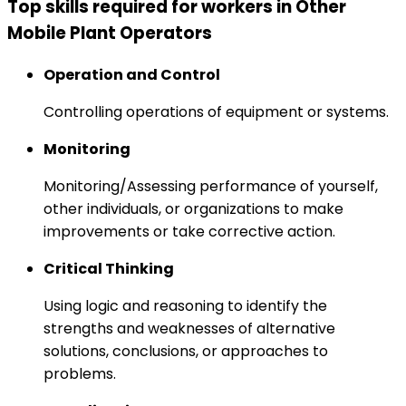
Top skills required for workers in Other
Mobile Plant Operators
Operation and Control
Controlling operations of equipment or systems.
Monitoring
Monitoring/Assessing performance of yourself,
other individuals, or organizations to make
improvements or take corrective action.
Critical Thinking
Using logic and reasoning to identify the
strengths and weaknesses of alternative
solutions, conclusions, or approaches to
problems.