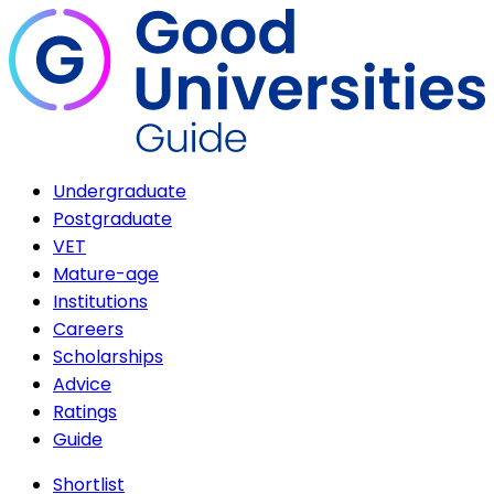
Undergraduate
Postgraduate
VET
Mature-age
Institutions
Careers
Scholarships
Advice
Ratings
Guide
Shortlist