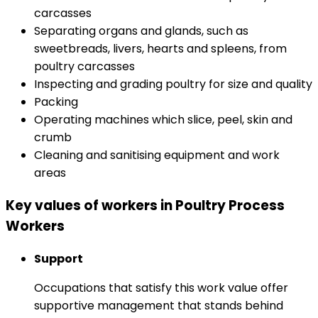
carcasses
Separating organs and glands, such as
sweetbreads, livers, hearts and spleens, from
poultry carcasses
Inspecting and grading poultry for size and quality
Packing
Operating machines which slice, peel, skin and
crumb
Cleaning and sanitising equipment and work
areas
Key values of workers in Poultry Process
Workers
Support
Occupations that satisfy this work value offer
supportive management that stands behind