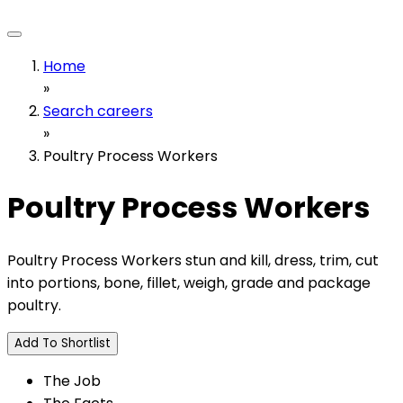
Home
»
Search careers
»
Poultry Process Workers
Poultry Process Workers
Poultry Process Workers stun and kill, dress, trim, cut
into portions, bone, fillet, weigh, grade and package
poultry.
Add To Shortlist
The Job