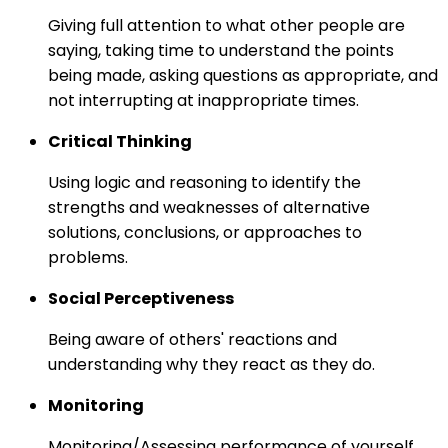
Giving full attention to what other people are
saying, taking time to understand the points
being made, asking questions as appropriate, and
not interrupting at inappropriate times.
Critical Thinking
Using logic and reasoning to identify the
strengths and weaknesses of alternative
solutions, conclusions, or approaches to
problems.
Social Perceptiveness
Being aware of others' reactions and
understanding why they react as they do.
Monitoring
Monitoring/Assessing performance of yourself,