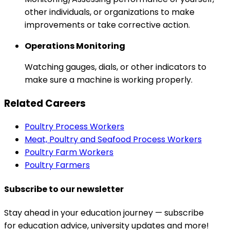
other individuals, or organizations to make
improvements or take corrective action.
Operations Monitoring
Watching gauges, dials, or other indicators to
make sure a machine is working properly.
Related Careers
Poultry Process Workers
Meat, Poultry and Seafood Process Workers
Poultry Farm Workers
Poultry Farmers
Subscribe to our newsletter
Stay ahead in your education journey — subscribe
for education advice, university updates and more!