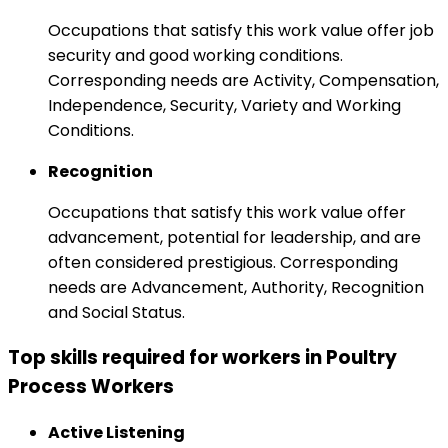
Occupations that satisfy this work value offer job
security and good working conditions.
Corresponding needs are Activity, Compensation,
Independence, Security, Variety and Working
Conditions.
Recognition
Occupations that satisfy this work value offer
advancement, potential for leadership, and are
often considered prestigious. Corresponding
needs are Advancement, Authority, Recognition
and Social Status.
Top skills required for workers in Poultry
Process Workers
Active Listening