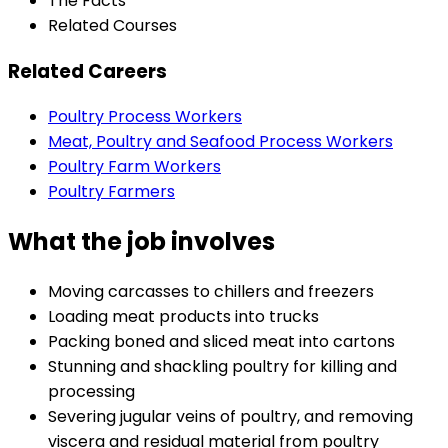
The Facts
Related Courses
Related Careers
Poultry Process Workers
Meat, Poultry and Seafood Process Workers
Poultry Farm Workers
Poultry Farmers
What the job involves
Moving carcasses to chillers and freezers
Loading meat products into trucks
Packing boned and sliced meat into cartons
Stunning and shackling poultry for killing and
processing
Severing jugular veins of poultry, and removing
viscera and residual material from poultry