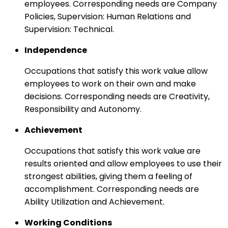
employees. Corresponding needs are Company
Policies, Supervision: Human Relations and
Supervision: Technical.
Independence
Occupations that satisfy this work value allow
employees to work on their own and make
decisions. Corresponding needs are Creativity,
Responsibility and Autonomy.
Achievement
Occupations that satisfy this work value are
results oriented and allow employees to use their
strongest abilities, giving them a feeling of
accomplishment. Corresponding needs are
Ability Utilization and Achievement.
Working Conditions