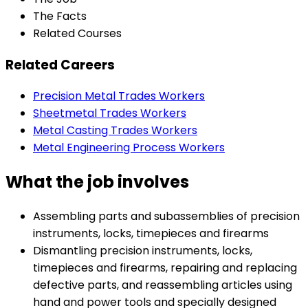
The Facts
Related Courses
Related Careers
Precision Metal Trades Workers
Sheetmetal Trades Workers
Metal Casting Trades Workers
Metal Engineering Process Workers
What the job involves
Assembling parts and subassemblies of precision
instruments, locks, timepieces and firearms
Dismantling precision instruments, locks,
timepieces and firearms, repairing and replacing
defective parts, and reassembling articles using
hand and power tools and specially designed