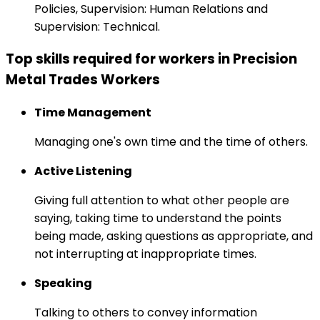
Policies, Supervision: Human Relations and
Supervision: Technical.
Top skills required for workers in Precision
Metal Trades Workers
Time Management
Managing one's own time and the time of others.
Active Listening
Giving full attention to what other people are
saying, taking time to understand the points
being made, asking questions as appropriate, and
not interrupting at inappropriate times.
Speaking
Talking to others to convey information