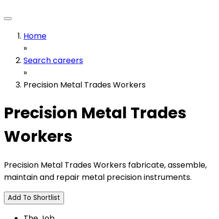
Home
»
Search careers
»
Precision Metal Trades Workers
Precision Metal Trades
Workers
Precision Metal Trades Workers fabricate, assemble,
maintain and repair metal precision instruments.
Add To Shortlist
The Job