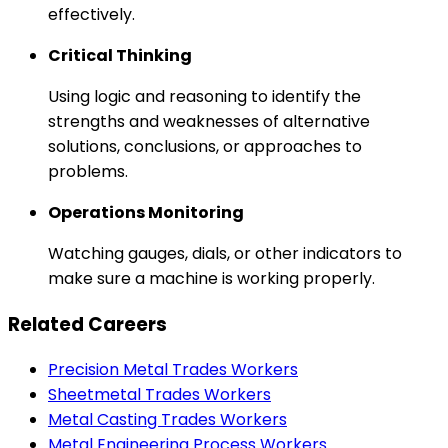
effectively.
Critical Thinking
Using logic and reasoning to identify the
strengths and weaknesses of alternative
solutions, conclusions, or approaches to
problems.
Operations Monitoring
Watching gauges, dials, or other indicators to
make sure a machine is working properly.
Related Careers
Precision Metal Trades Workers
Sheetmetal Trades Workers
Metal Casting Trades Workers
Metal Engineering Process Workers