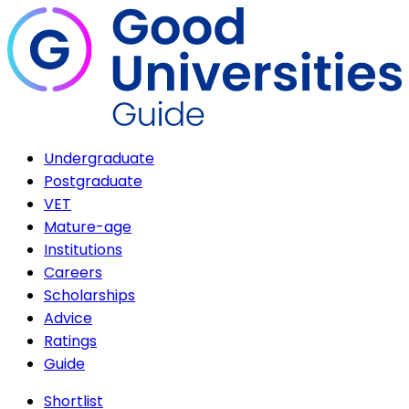
Undergraduate
Postgraduate
VET
Mature-age
Institutions
Careers
Scholarships
Advice
Ratings
Guide
Shortlist