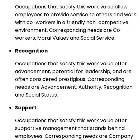
Occupations that satisfy this work value allow
employees to provide service to others and work
with co-workers in a friendly non-competitive
environment. Corresponding needs are Co-
workers, Moral Values and Social Service.
Recognition
Occupations that satisfy this work value offer
advancement, potential for leadership, and are
often considered prestigious. Corresponding
needs are Advancement, Authority, Recognition
and Social Status.
Support
Occupations that satisfy this work value offer
supportive management that stands behind
employees. Corresponding needs are Company