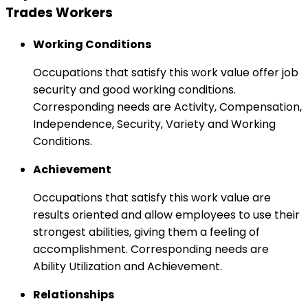
Trades Workers
Working Conditions
Occupations that satisfy this work value offer job
security and good working conditions.
Corresponding needs are Activity, Compensation,
Independence, Security, Variety and Working
Conditions.
Achievement
Occupations that satisfy this work value are
results oriented and allow employees to use their
strongest abilities, giving them a feeling of
accomplishment. Corresponding needs are
Ability Utilization and Achievement.
Relationships