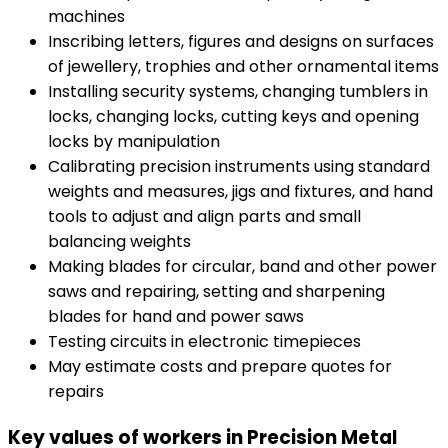
machines
Inscribing letters, figures and designs on surfaces
of jewellery, trophies and other ornamental items
Installing security systems, changing tumblers in
locks, changing locks, cutting keys and opening
locks by manipulation
Calibrating precision instruments using standard
weights and measures, jigs and fixtures, and hand
tools to adjust and align parts and small
balancing weights
Making blades for circular, band and other power
saws and repairing, setting and sharpening
blades for hand and power saws
Testing circuits in electronic timepieces
May estimate costs and prepare quotes for
repairs
Key values of workers in Precision Metal