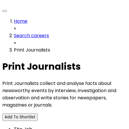
Home
»
Search careers
»
Print Journalists
Print Journalists
Print Journalists collect and analyse facts about
newsworthy events by interview, investigation and
observation and write stories for newspapers,
magazines or journals.
Add To Shortlist