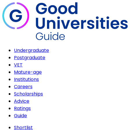
Undergraduate
Postgraduate
VET
Mature-age
Institutions
Careers
Scholarships
Advice
Ratings
Guide
Shortlist