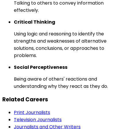
Talking to others to convey information
effectively.
Critical Thinking
Using logic and reasoning to identify the
strengths and weaknesses of alternative
solutions, conclusions, or approaches to
problems.
Social Perceptiveness
Being aware of others' reactions and
understanding why they react as they do.
Related Careers
Print Journalists
Television Journalists
Journalists and Other Writers