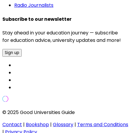
Radio Journalists
Subscribe to our newsletter
Stay ahead in your education journey — subscribe
for education advice, university updates and more!
Sign up
© 2025 Good Universities Guide
Contact
|
Bookshop
|
Glossary
|
Terms and Conditions
|
Privacy Policy