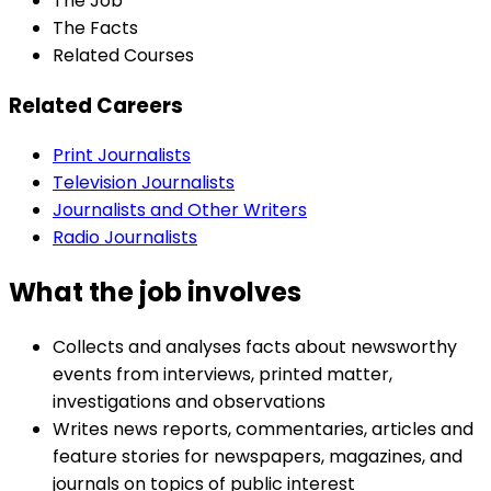
The Job
The Facts
Related Courses
Related Careers
Print Journalists
Television Journalists
Journalists and Other Writers
Radio Journalists
What the job involves
Collects and analyses facts about newsworthy
events from interviews, printed matter,
investigations and observations
Writes news reports, commentaries, articles and
feature stories for newspapers, magazines, and
journals on topics of public interest