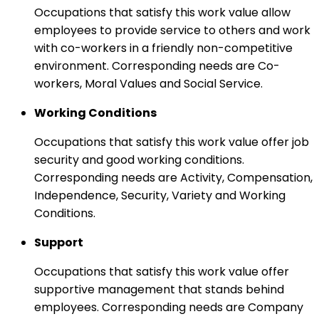
Occupations that satisfy this work value allow
employees to provide service to others and work
with co-workers in a friendly non-competitive
environment. Corresponding needs are Co-
workers, Moral Values and Social Service.
Working Conditions
Occupations that satisfy this work value offer job
security and good working conditions.
Corresponding needs are Activity, Compensation,
Independence, Security, Variety and Working
Conditions.
Support
Occupations that satisfy this work value offer
supportive management that stands behind
employees. Corresponding needs are Company