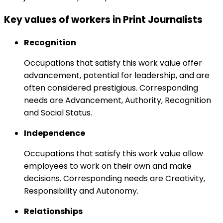
Key values of workers in Print Journalists
Recognition
Occupations that satisfy this work value offer
advancement, potential for leadership, and are
often considered prestigious. Corresponding
needs are Advancement, Authority, Recognition
and Social Status.
Independence
Occupations that satisfy this work value allow
employees to work on their own and make
decisions. Corresponding needs are Creativity,
Responsibility and Autonomy.
Relationships