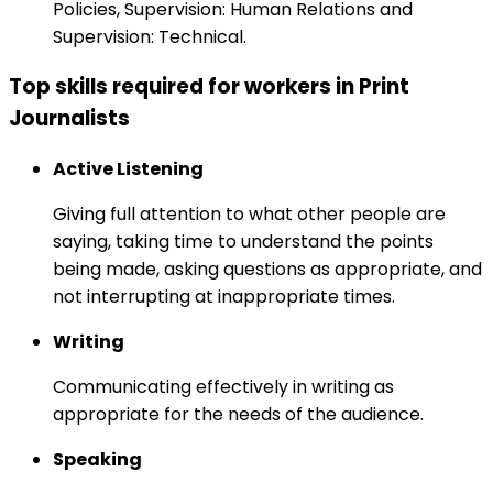
Policies, Supervision: Human Relations and
Supervision: Technical.
Top skills required for workers in Print
Journalists
Active Listening
Giving full attention to what other people are
saying, taking time to understand the points
being made, asking questions as appropriate, and
not interrupting at inappropriate times.
Writing
Communicating effectively in writing as
appropriate for the needs of the audience.
Speaking