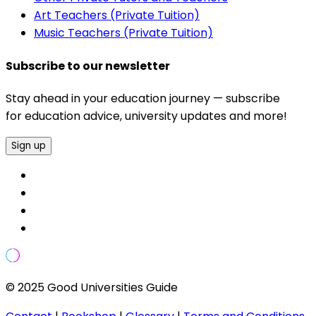
Art Teachers (Private Tuition)
Music Teachers (Private Tuition)
Subscribe to our newsletter
Stay ahead in your education journey — subscribe
for education advice, university updates and more!
Sign up
© 2025 Good Universities Guide