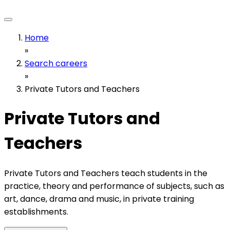
Home
»
Search careers
»
Private Tutors and Teachers
Private Tutors and
Teachers
Private Tutors and Teachers teach students in the
practice, theory and performance of subjects, such as
art, dance, drama and music, in private training
establishments.