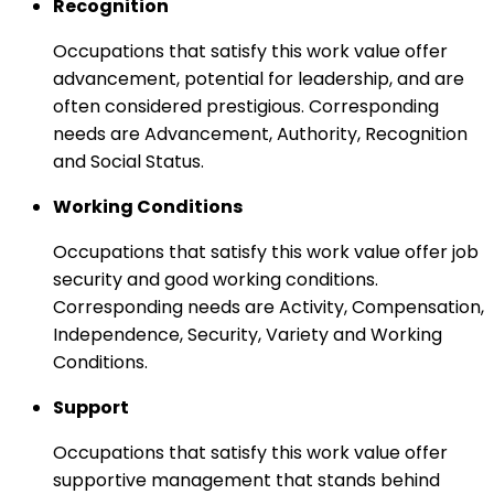
Recognition
Occupations that satisfy this work value offer
advancement, potential for leadership, and are
often considered prestigious. Corresponding
needs are Advancement, Authority, Recognition
and Social Status.
Working Conditions
Occupations that satisfy this work value offer job
security and good working conditions.
Corresponding needs are Activity, Compensation,
Independence, Security, Variety and Working
Conditions.
Support
Occupations that satisfy this work value offer
supportive management that stands behind