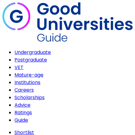
Undergraduate
Postgraduate
VET
Mature-age
Institutions
Careers
Scholarships
Advice
Ratings
Guide
Shortlist