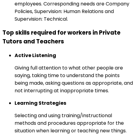
employees. Corresponding needs are Company
Policies, Supervision: Human Relations and
Supervision: Technical.
Top skills required for workers in Private
Tutors and Teachers
Active Listening
Giving full attention to what other people are
saying, taking time to understand the points
being made, asking questions as appropriate, and
not interrupting at inappropriate times.
Learning Strategies
Selecting and using training/instructional
methods and procedures appropriate for the
situation when learning or teaching new things.