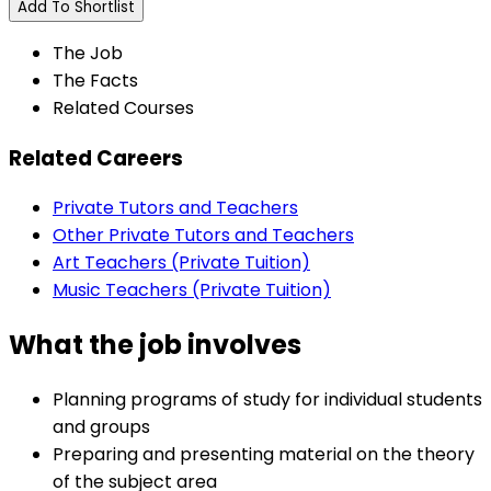
Add To Shortlist
The Job
The Facts
Related Courses
Related Careers
Private Tutors and Teachers
Other Private Tutors and Teachers
Art Teachers (Private Tuition)
Music Teachers (Private Tuition)
What the job involves
Planning programs of study for individual students
and groups
Preparing and presenting material on the theory
of the subject area