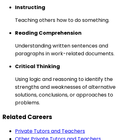
Instructing
Teaching others how to do something.
Reading Comprehension
Understanding written sentences and
paragraphs in work-related documents.
Critical Thinking
Using logic and reasoning to identify the
strengths and weaknesses of alternative
solutions, conclusions, or approaches to
problems.
Related Careers
Private Tutors and Teachers
Other Private Tutors and Teachers