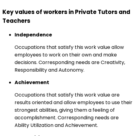
Key values of workers in Private Tutors and
Teachers
Independence
Occupations that satisfy this work value allow
employees to work on their own and make
decisions. Corresponding needs are Creativity,
Responsibility and Autonomy.
Achievement
Occupations that satisfy this work value are
results oriented and allow employees to use their
strongest abilities, giving them a feeling of
accomplishment. Corresponding needs are
Ability Utilization and Achievement.