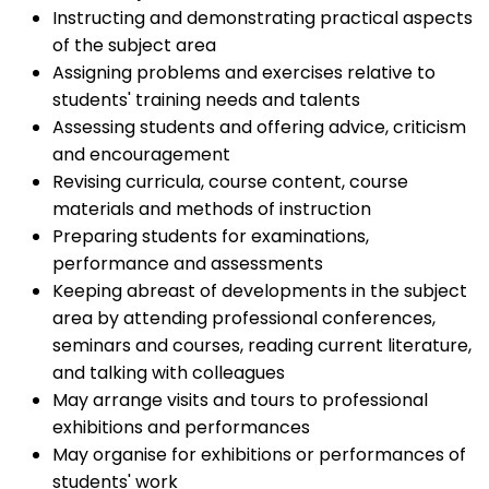
Instructing and demonstrating practical aspects
of the subject area
Assigning problems and exercises relative to
students' training needs and talents
Assessing students and offering advice, criticism
and encouragement
Revising curricula, course content, course
materials and methods of instruction
Preparing students for examinations,
performance and assessments
Keeping abreast of developments in the subject
area by attending professional conferences,
seminars and courses, reading current literature,
and talking with colleagues
May arrange visits and tours to professional
exhibitions and performances
May organise for exhibitions or performances of
students' work