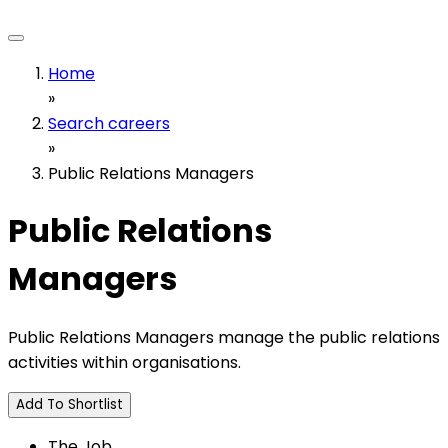
Home
»
Search careers
»
Public Relations Managers
Public Relations
Managers
Public Relations Managers manage the public relations
activities within organisations.
Add To Shortlist
The Job