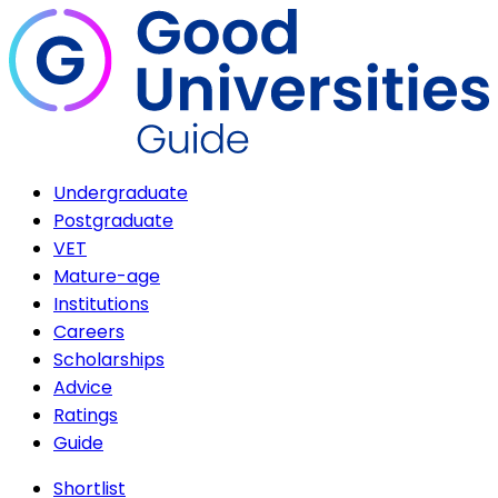
Undergraduate
Postgraduate
VET
Mature-age
Institutions
Careers
Scholarships
Advice
Ratings
Guide
Shortlist