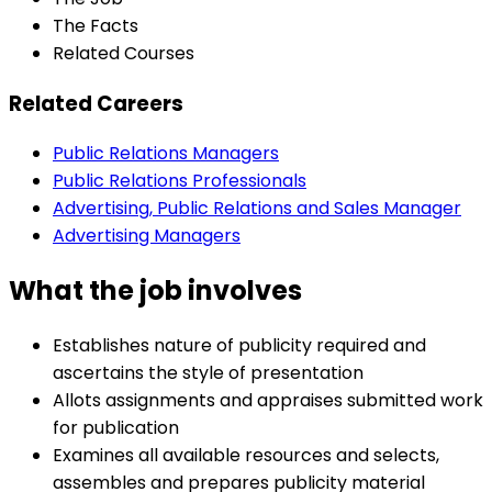
The Facts
Related Courses
Related Careers
Public Relations Managers
Public Relations Professionals
Advertising, Public Relations and Sales Manager
Advertising Managers
What the job involves
Establishes nature of publicity required and
ascertains the style of presentation
Allots assignments and appraises submitted work
for publication
Examines all available resources and selects,
assembles and prepares publicity material