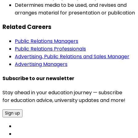
Determines media to be used, and revises and
arranges material for presentation or publication
Related Careers
Public Relations Managers
Public Relations Professionals
Advertising, Public Relations and Sales Manager
Advertising Managers
Subscribe to our newsletter
Stay ahead in your education journey — subscribe
for education advice, university updates and more!
Sign up