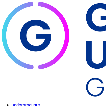
Undergraduate