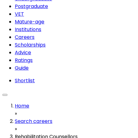
Postgraduate
VET
Mature-age
Institutions
Careers
Scholarships
Advice
Ratings
Guide
Shortlist
Home
»
Search careers
»
Rehabilitation Counsellors