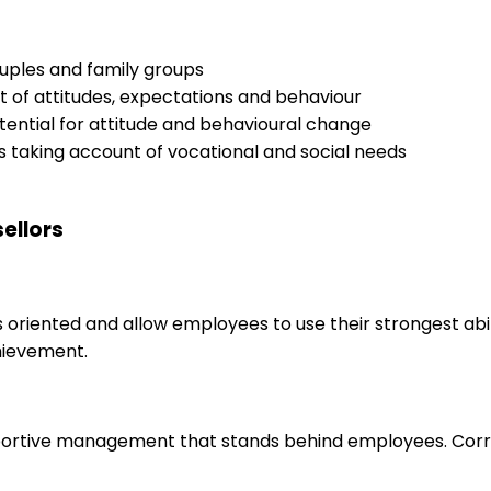
ouples and family groups
t of attitudes, expectations and behaviour
ential for attitude and behavioural change
ns taking account of vocational and social needs
ellors
s oriented and allow employees to use their strongest abi
hievement.
upportive management that stands behind employees. Corr