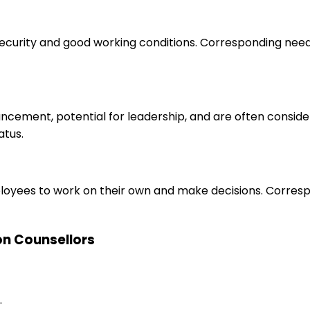
 security and good working conditions. Corresponding nee
ancement, potential for leadership, and are often consid
atus.
loyees to work on their own and make decisions. Correspo
ion Counsellors
.