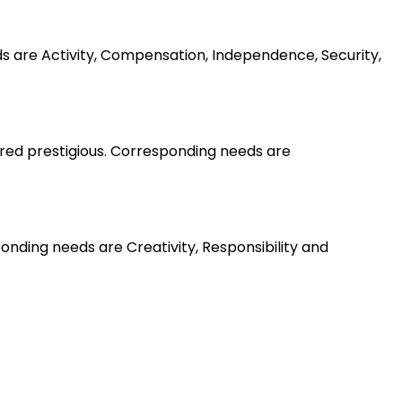
ds are Activity, Compensation, Independence, Security,
ered prestigious. Corresponding needs are
nding needs are Creativity, Responsibility and