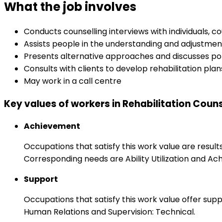
What the job involves
Conducts counselling interviews with individuals, c
Assists people in the understanding and adjustmen
Presents alternative approaches and discusses pot
Consults with clients to develop rehabilitation pla
May work in a call centre
Key values of workers in Rehabilitation Couns
Achievement
Occupations that satisfy this work value are result
Corresponding needs are Ability Utilization and Ac
Support
Occupations that satisfy this work value offer s
Human Relations and Supervision: Technical.