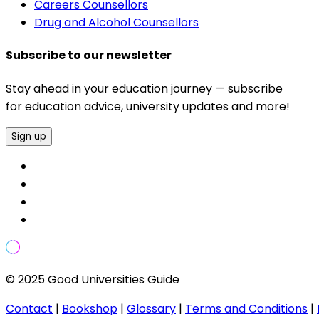
Careers Counsellors
Drug and Alcohol Counsellors
Subscribe to our newsletter
Stay ahead in your education journey — subscribe
for education advice, university updates and more!
Sign up
© 2025 Good Universities Guide
Contact
|
Bookshop
|
Glossary
|
Terms and Conditions
|