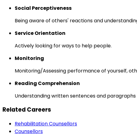
Social Perceptiveness
Being aware of others' reactions and understandin
Service Orientation
Actively looking for ways to help people.
Monitoring
Monitoring/Assessing performance of yourself, othe
Reading Comprehension
Understanding written sentences and paragraphs 
Related Careers
Rehabilitation Counsellors
Counsellors