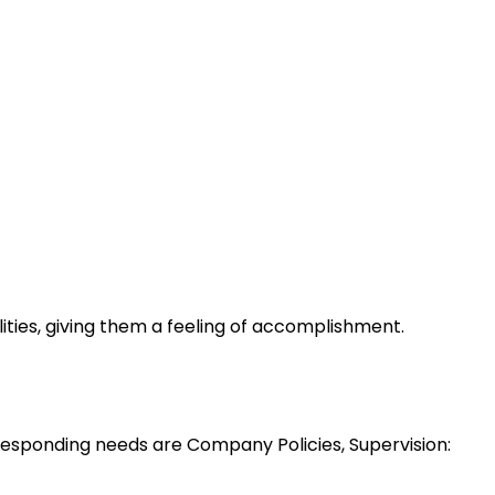
lities, giving them a feeling of accomplishment.
esponding needs are Company Policies, Supervision: