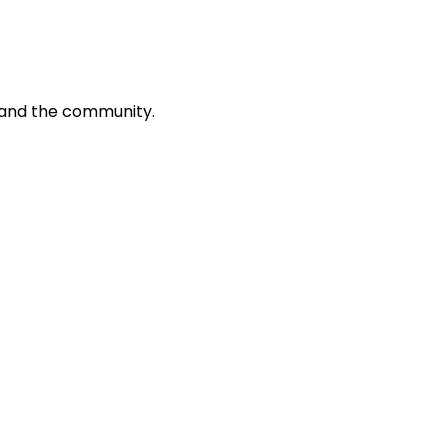
k and the community.