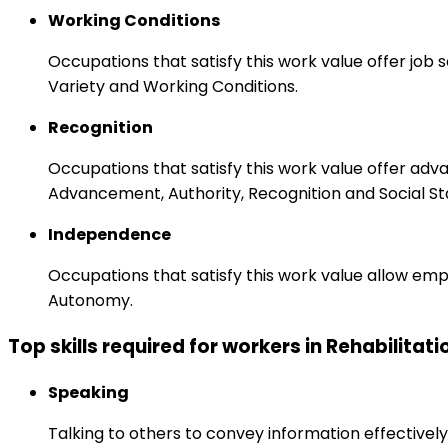
Working Conditions
Occupations that satisfy this work value offer job
Variety and Working Conditions.
Recognition
Occupations that satisfy this work value offer adv
Advancement, Authority, Recognition and Social St
Independence
Occupations that satisfy this work value allow emp
Autonomy.
Top skills required for workers in Rehabilitat
Speaking
Talking to others to convey information effectively