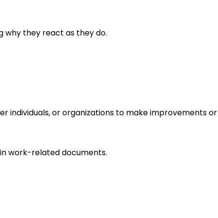
g why they react as they do.
r individuals, or organizations to make improvements or 
in work-related documents.