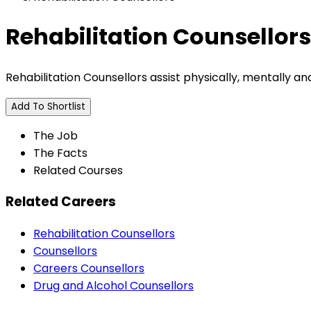
Rehabilitation Counsellors
Rehabilitation Counsellors assist physically, mentally 
Add To Shortlist
The Job
The Facts
Related Courses
Related Careers
Rehabilitation Counsellors
Counsellors
Careers Counsellors
Drug and Alcohol Counsellors