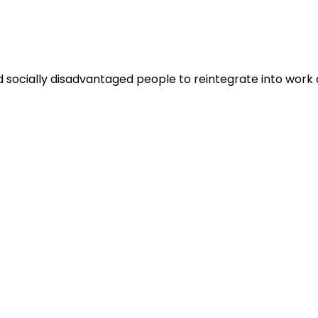
and socially disadvantaged people to reintegrate into wor