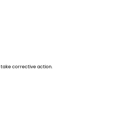
take corrective action.