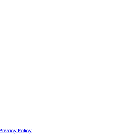
Privacy Policy