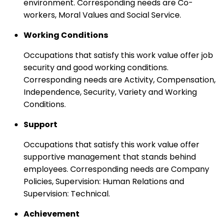
environment. Corresponding needs are Co-
workers, Moral Values and Social Service.
Working Conditions
Occupations that satisfy this work value offer job
security and good working conditions.
Corresponding needs are Activity, Compensation,
Independence, Security, Variety and Working
Conditions.
Support
Occupations that satisfy this work value offer
supportive management that stands behind
employees. Corresponding needs are Company
Policies, Supervision: Human Relations and
Supervision: Technical.
Achievement