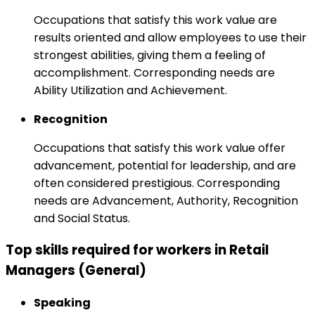
Occupations that satisfy this work value are
results oriented and allow employees to use their
strongest abilities, giving them a feeling of
accomplishment. Corresponding needs are
Ability Utilization and Achievement.
Recognition
Occupations that satisfy this work value offer
advancement, potential for leadership, and are
often considered prestigious. Corresponding
needs are Advancement, Authority, Recognition
and Social Status.
Top skills required for workers in Retail
Managers (General)
Speaking