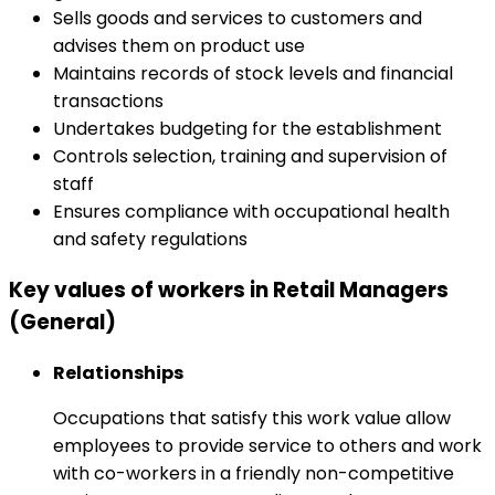
Sells goods and services to customers and
advises them on product use
Maintains records of stock levels and financial
transactions
Undertakes budgeting for the establishment
Controls selection, training and supervision of
staff
Ensures compliance with occupational health
and safety regulations
Key values of workers in Retail Managers
(General)
Relationships
Occupations that satisfy this work value allow
employees to provide service to others and work
with co-workers in a friendly non-competitive