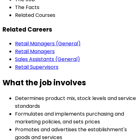
The Facts
Related Courses
Related Careers
Retail Managers (General)
Retail Managers
Sales Assistants (General)
Retail Supervisors
What the job involves
Determines product mix, stock levels and service
standards
Formulates and implements purchasing and
marketing policies, and sets prices
Promotes and advertises the establishment's
goods and services