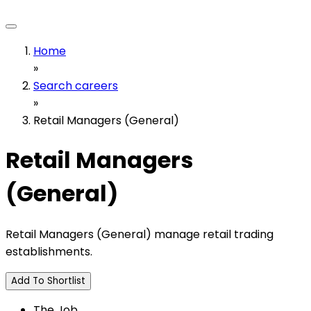
Home
»
Search careers
»
Retail Managers (General)
Retail Managers
(General)
Retail Managers (General) manage retail trading
establishments.
Add To Shortlist
The Job