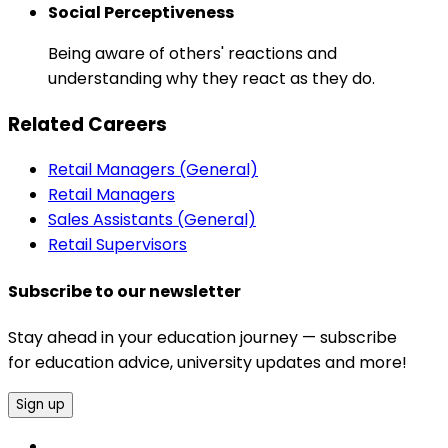
Social Perceptiveness
Being aware of others' reactions and
understanding why they react as they do.
Related Careers
Retail Managers (General)
Retail Managers
Sales Assistants (General)
Retail Supervisors
Subscribe to our newsletter
Stay ahead in your education journey — subscribe
for education advice, university updates and more!
Sign up