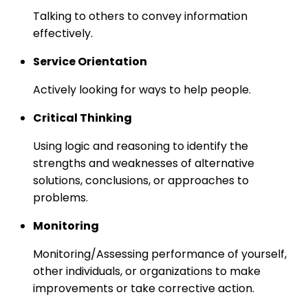
Talking to others to convey information
effectively.
Service Orientation
Actively looking for ways to help people.
Critical Thinking
Using logic and reasoning to identify the
strengths and weaknesses of alternative
solutions, conclusions, or approaches to
problems.
Monitoring
Monitoring/Assessing performance of yourself,
other individuals, or organizations to make
improvements or take corrective action.