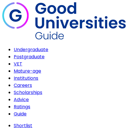
Undergraduate
Postgraduate
VET
Mature-age
Institutions
Careers
Scholarships
Advice
Ratings
Guide
Shortlist