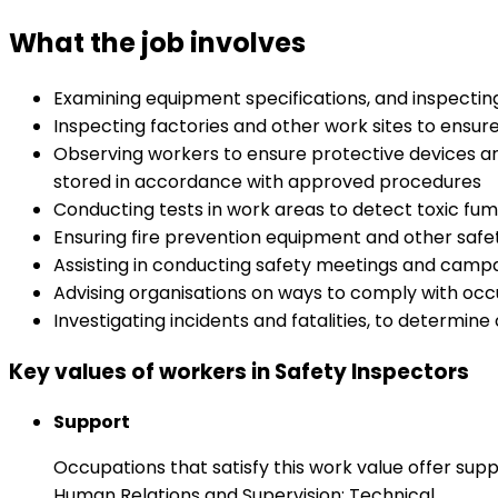
What the job involves
Examining equipment specifications, and inspectin
Inspecting factories and other work sites to ensu
Observing workers to ensure protective devices ar
stored in accordance with approved procedures
Conducting tests in work areas to detect toxic fum
Ensuring fire prevention equipment and other safety
Assisting in conducting safety meetings and campaig
Advising organisations on ways to comply with occu
Investigating incidents and fatalities, to determi
Key values of workers in Safety Inspectors
Support
Occupations that satisfy this work value offer s
Human Relations and Supervision: Technical.