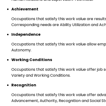
Achievement
Occupations that satisfy this work value are result
Corresponding needs are Ability Utilization and Ac
Independence
Occupations that satisfy this work value allow emp
Autonomy.
Working Conditions
Occupations that satisfy this work value offer job
Variety and Working Conditions.
Recognition
Occupations that satisfy this work value offer adv
Advancement, Authority, Recognition and Social St