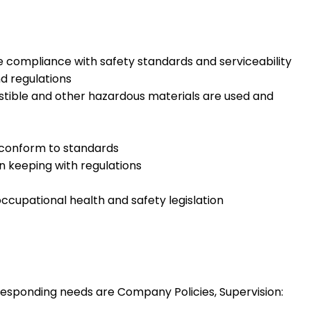
e compliance with safety standards and serviceability
d regulations
stible and other hazardous materials are used and
, conform to standards
in keeping with regulations
occupational health and safety legislation
esponding needs are Company Policies, Supervision: