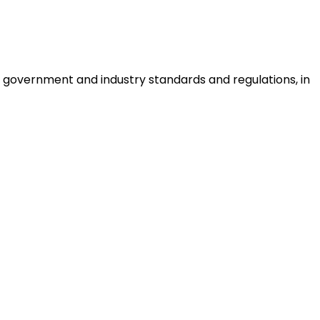
 government and industry standards and regulations, in