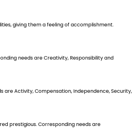
lities, giving them a feeling of accomplishment.
nding needs are Creativity, Responsibility and
ds are Activity, Compensation, Independence, Security,
ered prestigious. Corresponding needs are