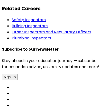
Related Careers
Safety Inspectors
Building Inspectors
Other Inspectors and Regulatory Officers
Plumbing Inspectors
Subscribe to our newsletter
Stay ahead in your education journey — subscribe
for education advice, university updates and more!
Sign up