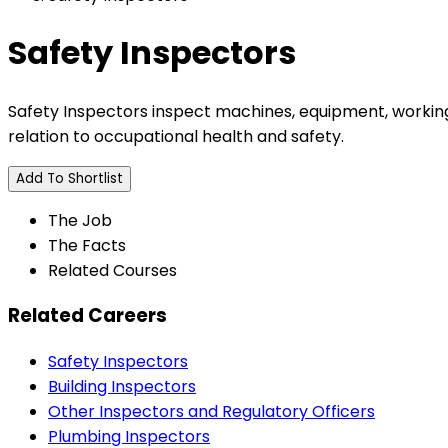
Safety Inspectors
Safety Inspectors inspect machines, equipment, working
relation to occupational health and safety.
Add To Shortlist
The Job
The Facts
Related Courses
Related Careers
Safety Inspectors
Building Inspectors
Other Inspectors and Regulatory Officers
Plumbing Inspectors