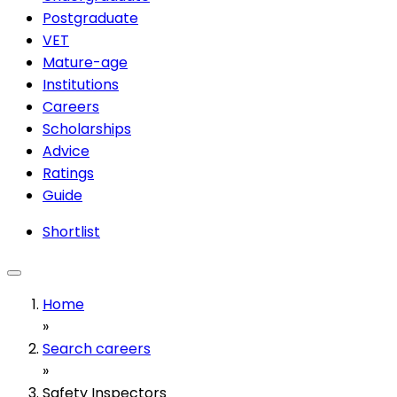
Postgraduate
VET
Mature-age
Institutions
Careers
Scholarships
Advice
Ratings
Guide
Shortlist
Home
»
Search careers
»
Safety Inspectors