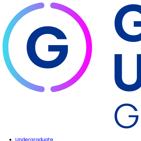
Undergraduate