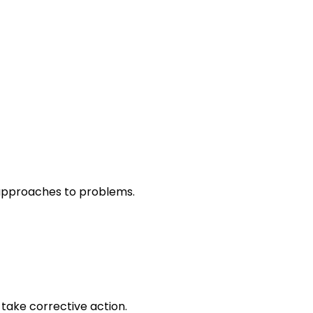
r approaches to problems.
take corrective action.