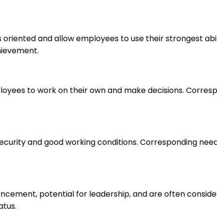
s oriented and allow employees to use their strongest abi
hievement.
loyees to work on their own and make decisions. Correspo
 security and good working conditions. Corresponding nee
ancement, potential for leadership, and are often consid
atus.