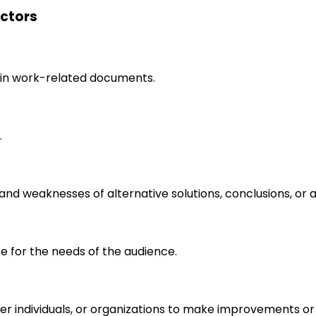
ectors
in work-related documents.
.
s and weaknesses of alternative solutions, conclusions, o
e for the needs of the audience.
r individuals, or organizations to make improvements or 