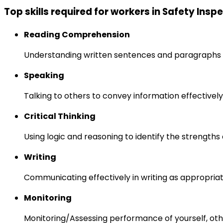
Top skills required for workers in Safety Insp
Reading Comprehension
Understanding written sentences and paragraphs 
Speaking
Talking to others to convey information effectively
Critical Thinking
Using logic and reasoning to identify the strength
Writing
Communicating effectively in writing as appropriat
Monitoring
Monitoring/Assessing performance of yourself, othe