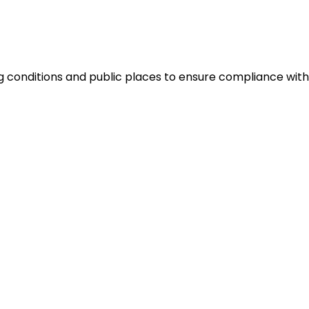
 conditions and public places to ensure compliance with