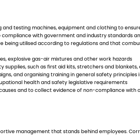
g and testing machines, equipment and clothing to ensur
re compliance with government and industry standards an
e being utilised according to regulations and that combu
es, explosive gas-air mixtures and other work hazards
 supplies, such as first aid kits, stretchers and blankets
ns, and organising training in general safety principles 
pational health and safety legislative requirements
ne causes and to collect evidence of non-compliance with 
upportive management that stands behind employees. Corr