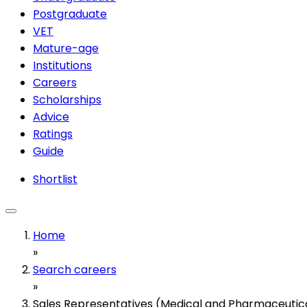
Postgraduate
VET
Mature-age
Institutions
Careers
Scholarships
Advice
Ratings
Guide
Shortlist
Home
»
Search careers
»
Sales Representatives (Medical and Pharmaceutic