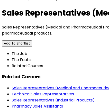
Sales Representatives (Me
Sales Representatives (Medical and Pharmaceutical Prod
pharmaceutical products.
Add To Shortlist
The Job
The Facts
Related Courses
Related Careers
Sales Representatives (Medical and Pharmaceutic
Technical Sales Representatives
Sales Representatives (Industrial Products)
Pharmacy Sales Assistants