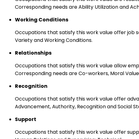
Corresponding needs are Ability Utilization and Ac
Working Conditions
Occupations that satisfy this work value offer job
Variety and Working Conditions.
Relationships
Occupations that satisfy this work value allow em
Corresponding needs are Co-workers, Moral Values
Recognition
Occupations that satisfy this work value offer adv
Advancement, Authority, Recognition and Social St
Support
Occupations that satisfy this work value offer s