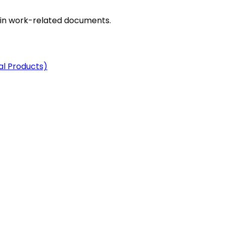
in work-related documents.
al Products)