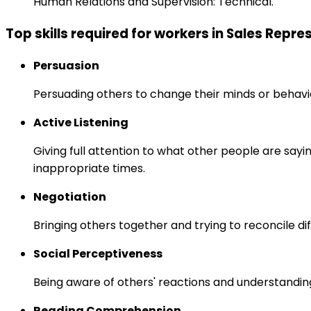
Human Relations and Supervision: Technical.
Top skills required for workers in Sales Rep
Persuasion
Persuading others to change their minds or behavi
Active Listening
Giving full attention to what other people are sayi
inappropriate times.
Negotiation
Bringing others together and trying to reconcile di
Social Perceptiveness
Being aware of others' reactions and understandin
Reading Comprehension