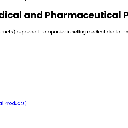
dical and Pharmaceutical 
ucts) represent companies in selling medical, dental a
al Products)