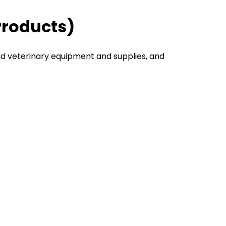
Products)
nd veterinary equipment and supplies, and