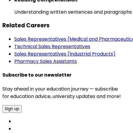
Understanding written sentences and paragraphs 
Related Careers
Sales Representatives (Medical and Pharmaceutic
Technical Sales Representatives
Sales Representatives (Industrial Products)
Pharmacy Sales Assistants
Subscribe to our newsletter
Stay ahead in your education journey — subscribe
for education advice, university updates and more!
Sign up