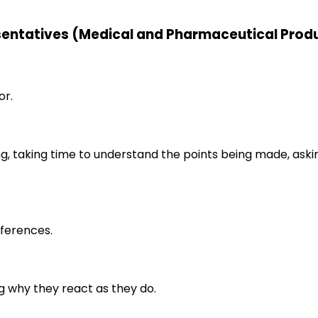
resentatives (Medical and Pharmaceutical Prod
or.
ng, taking time to understand the points being made, aski
fferences.
g why they react as they do.