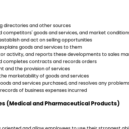
ng directories and other sources
 competitors' goods and services, and market condition
establish and act on selling opportunities
xplains goods and services to them
or activity, and reports these developments to sales 
nd completes contracts and records orders
nt and the provision of services
he marketability of goods and services
h goods and services purchased, and resolves any problems
records of business expenses incurred
ves (Medical and Pharmaceutical Products)
s oriented and allow employees to use their strongest abi