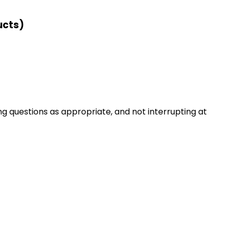
ucts)
ng questions as appropriate, and not interrupting at