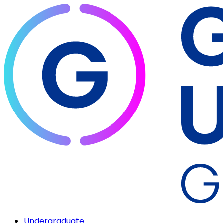
Undergraduate