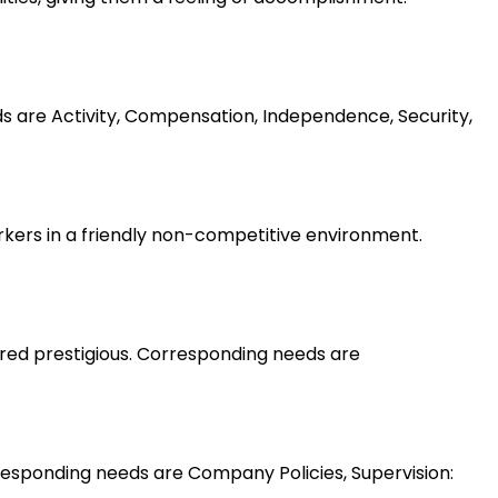
ds are Activity, Compensation, Independence, Security,
rkers in a friendly non-competitive environment.
ered prestigious. Corresponding needs are
esponding needs are Company Policies, Supervision: