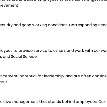
hievement.
 security and good working conditions. Corresponding nee
ployees to provide service to others and work with co-wo
 and Social Service.
ancement, potential for leadership, and are often consid
atus.
upportive management that stands behind employees. Corr