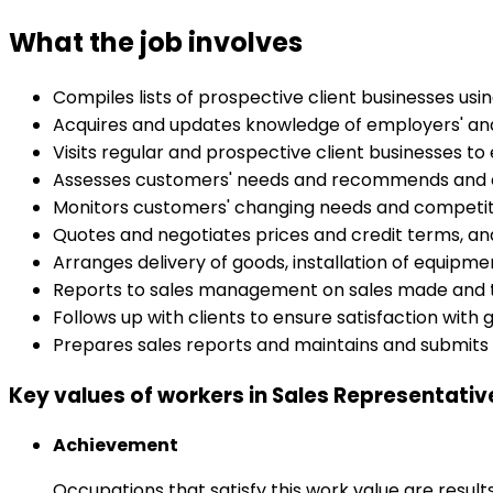
What the job involves
Compiles lists of prospective client businesses usi
Acquires and updates knowledge of employers' and
Visits regular and prospective client businesses to 
Assesses customers' needs and recommends and e
Monitors customers' changing needs and competit
Quotes and negotiates prices and credit terms, a
Arranges delivery of goods, installation of equipme
Reports to sales management on sales made and t
Follows up with clients to ensure satisfaction wit
Prepares sales reports and maintains and submits 
Key values of workers in Sales Representati
Achievement
Occupations that satisfy this work value are result