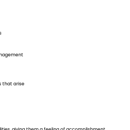
s
management
 that arise
lities, giving them a feeling of accomplishment.