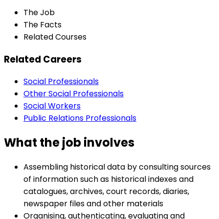
The Job
The Facts
Related Courses
Related Careers
Social Professionals
Other Social Professionals
Social Workers
Public Relations Professionals
What the job involves
Assembling historical data by consulting sources
of information such as historical indexes and
catalogues, archives, court records, diaries,
newspaper files and other materials
Organising, authenticating, evaluating and