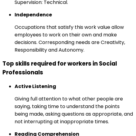
Supervision: Technical.
Independence
Occupations that satisfy this work value allow
employees to work on their own and make
decisions. Corresponding needs are Creativity,
Responsibility and Autonomy.
Top skills required for workers in Social
Professionals
Active Listening
Giving full attention to what other people are
saying, taking time to understand the points
being made, asking questions as appropriate, and
not interrupting at inappropriate times.
Reading Comprehension