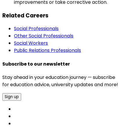
improvements or take corrective action.
Related Careers
Social Professionals
Other Social Professionals
Social Workers
Public Relations Professionals
Subscribe to our newsletter
Stay ahead in your education journey — subscribe
for education advice, university updates and more!
Sign up