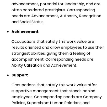
advancement, potential for leadership, and are
often considered prestigious. Corresponding
needs are Advancement, Authority, Recognition
and Social Status.
Achievement
Occupations that satisfy this work value are
results oriented and allow employees to use their
strongest abilities, giving them a feeling of
accomplishment. Corresponding needs are
Ability Utilization and Achievement.
Support
Occupations that satisfy this work value offer
supportive management that stands behind
employees. Corresponding needs are Company
Policies, Supervision: Human Relations and