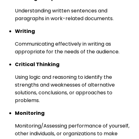
Understanding written sentences and
paragraphs in work-related documents.
Writing
Communicating effectively in writing as
appropriate for the needs of the audience.
Critical Thinking
Using logic and reasoning to identify the
strengths and weaknesses of alternative
solutions, conclusions, or approaches to
problems.
Monitoring
Monitoring/Assessing performance of yourself,
other individuals, or organizations to make