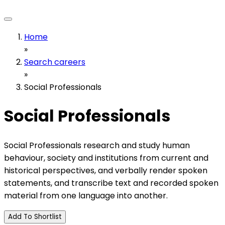
Home
»
Search careers
»
Social Professionals
Social Professionals
Social Professionals research and study human
behaviour, society and institutions from current and
historical perspectives, and verbally render spoken
statements, and transcribe text and recorded spoken
material from one language into another.
Add To Shortlist