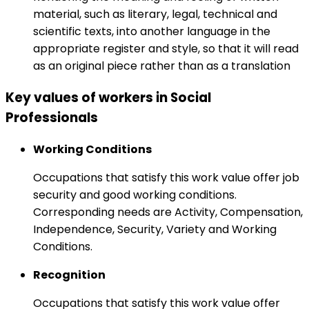
material, such as literary, legal, technical and
scientific texts, into another language in the
appropriate register and style, so that it will read
as an original piece rather than as a translation
Key values of workers in Social
Professionals
Working Conditions
Occupations that satisfy this work value offer job
security and good working conditions.
Corresponding needs are Activity, Compensation,
Independence, Security, Variety and Working
Conditions.
Recognition
Occupations that satisfy this work value offer