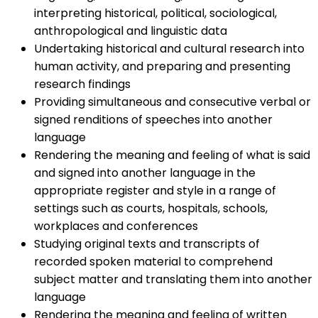
interpreting historical, political, sociological,
anthropological and linguistic data
Undertaking historical and cultural research into
human activity, and preparing and presenting
research findings
Providing simultaneous and consecutive verbal or
signed renditions of speeches into another
language
Rendering the meaning and feeling of what is said
and signed into another language in the
appropriate register and style in a range of
settings such as courts, hospitals, schools,
workplaces and conferences
Studying original texts and transcripts of
recorded spoken material to comprehend
subject matter and translating them into another
language
Rendering the meaning and feeling of written