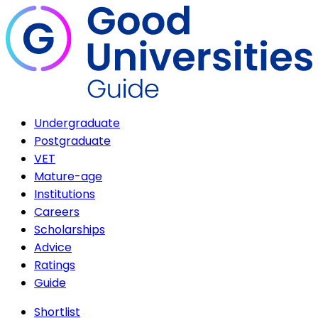
Undergraduate
Postgraduate
VET
Mature-age
Institutions
Careers
Scholarships
Advice
Ratings
Guide
Shortlist