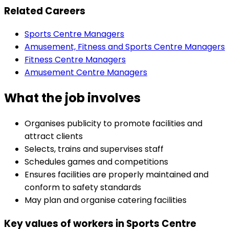
Related Careers
Sports Centre Managers
Amusement, Fitness and Sports Centre Managers
Fitness Centre Managers
Amusement Centre Managers
What the job involves
Organises publicity to promote facilities and
attract clients
Selects, trains and supervises staff
Schedules games and competitions
Ensures facilities are properly maintained and
conform to safety standards
May plan and organise catering facilities
Key values of workers in Sports Centre