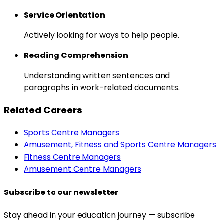
Service Orientation
Actively looking for ways to help people.
Reading Comprehension
Understanding written sentences and
paragraphs in work-related documents.
Related Careers
Sports Centre Managers
Amusement, Fitness and Sports Centre Managers
Fitness Centre Managers
Amusement Centre Managers
Subscribe to our newsletter
Stay ahead in your education journey — subscribe