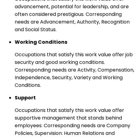
advancement, potential for leadership, and are
often considered prestigious. Corresponding
needs are Advancement, Authority, Recognition
and Social Status.
Working Conditions
Occupations that satisfy this work value offer job
security and good working conditions.
Corresponding needs are Activity, Compensation,
Independence, Security, Variety and Working
Conditions.
Support
Occupations that satisfy this work value offer
supportive management that stands behind
employees. Corresponding needs are Company
Policies, Supervision: Human Relations and