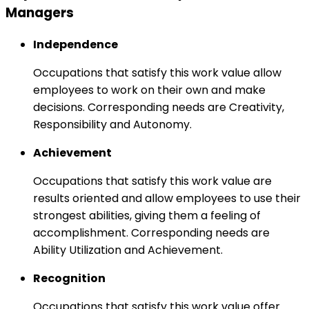
Managers
Independence
Occupations that satisfy this work value allow
employees to work on their own and make
decisions. Corresponding needs are Creativity,
Responsibility and Autonomy.
Achievement
Occupations that satisfy this work value are
results oriented and allow employees to use their
strongest abilities, giving them a feeling of
accomplishment. Corresponding needs are
Ability Utilization and Achievement.
Recognition
Occupations that satisfy this work value offer