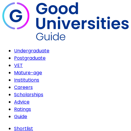
Undergraduate
Postgraduate
VET
Mature-age
Institutions
Careers
Scholarships
Advice
Ratings
Guide
Shortlist