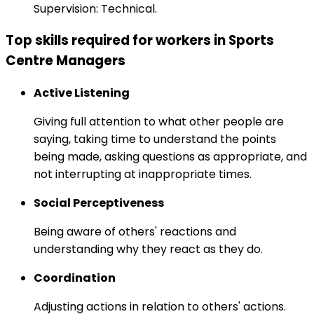
Supervision: Technical.
Top skills required for workers in Sports
Centre Managers
Active Listening
Giving full attention to what other people are
saying, taking time to understand the points
being made, asking questions as appropriate, and
not interrupting at inappropriate times.
Social Perceptiveness
Being aware of others' reactions and
understanding why they react as they do.
Coordination
Adjusting actions in relation to others' actions.