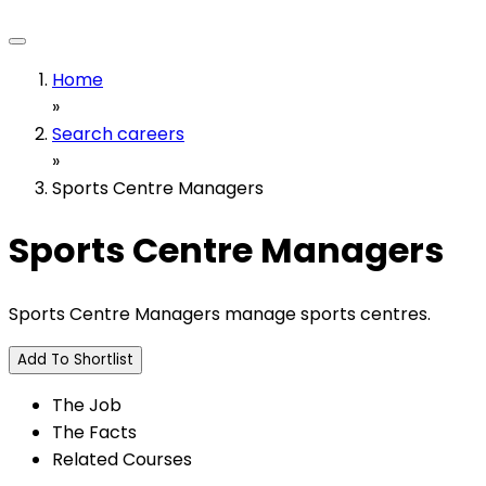
Home
»
Search careers
»
Sports Centre Managers
Sports Centre Managers
Sports Centre Managers manage sports centres.
Add To Shortlist
The Job
The Facts
Related Courses