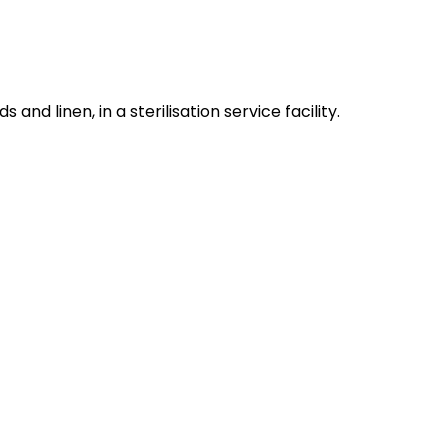
nd linen, in a sterilisation service facility.