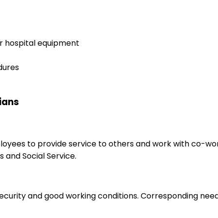
er hospital equipment
dures
cians
ployees to provide service to others and work with co-wo
 and Social Service.
 security and good working conditions. Corresponding nee