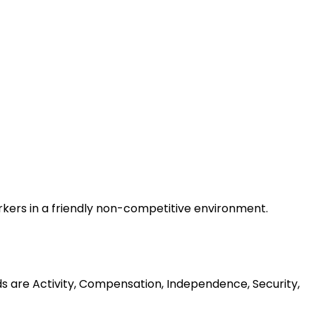
rkers in a friendly non-competitive environment.
ds are Activity, Compensation, Independence, Security,