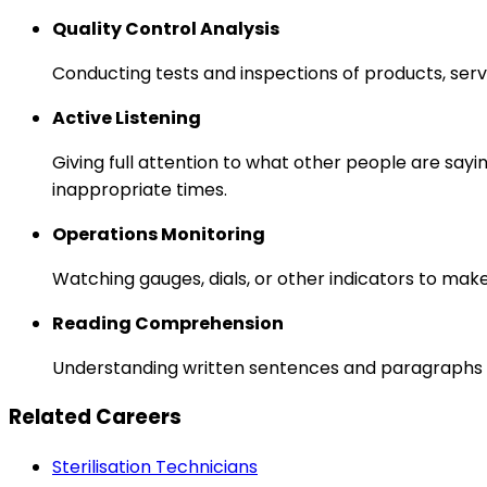
Quality Control Analysis
Conducting tests and inspections of products, serv
Active Listening
Giving full attention to what other people are sayi
inappropriate times.
Operations Monitoring
Watching gauges, dials, or other indicators to mak
Reading Comprehension
Understanding written sentences and paragraphs 
Related Careers
Sterilisation Technicians