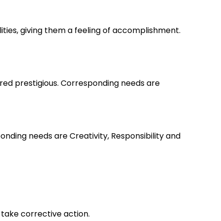
lities, giving them a feeling of accomplishment.
ered prestigious. Corresponding needs are
nding needs are Creativity, Responsibility and
take corrective action.