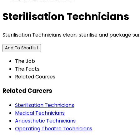
Sterilisation Technicians
Sterilisation Technicians clean, sterilise and package sur
Add To Shortlist
The Job
The Facts
Related Courses
Related Careers
Sterilisation Technicians
Medical Technicians
Anaesthetic Technicians
Operating Theatre Technicians