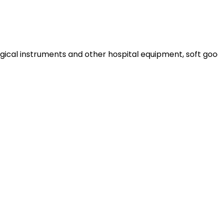
gical instruments and other hospital equipment, soft goods a