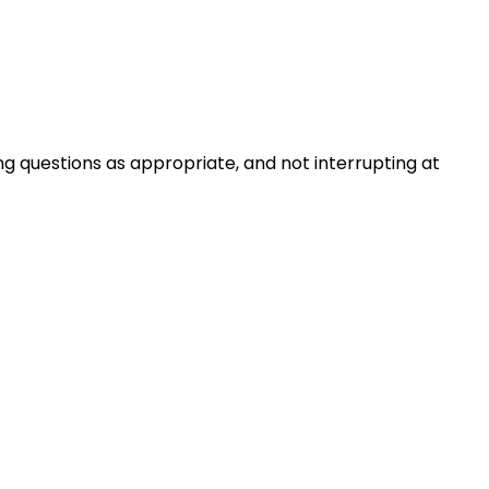
ng questions as appropriate, and not interrupting at