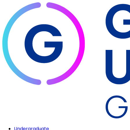
Undergraduate