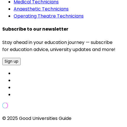
Medical Technicians
Anaesthetic Technicians
Operating Theatre Technicians
Subscribe to our newsletter
Stay ahead in your education journey — subscribe
for education advice, university updates and more!
Sign up
© 2025 Good Universities Guide