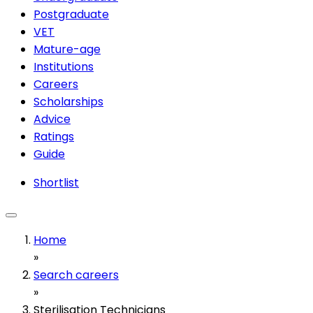
Postgraduate
VET
Mature-age
Institutions
Careers
Scholarships
Advice
Ratings
Guide
Shortlist
Home
»
Search careers
»
Sterilisation Technicians