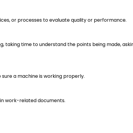
ices, or processes to evaluate quality or performance.
ng, taking time to understand the points being made, aski
e sure a machine is working properly.
in work-related documents.