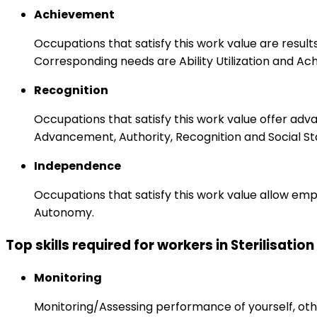
Achievement
Occupations that satisfy this work value are result
Corresponding needs are Ability Utilization and Ac
Recognition
Occupations that satisfy this work value offer adv
Advancement, Authority, Recognition and Social St
Independence
Occupations that satisfy this work value allow emp
Autonomy.
Top skills required for workers in Sterilisatio
Monitoring
Monitoring/Assessing performance of yourself, othe