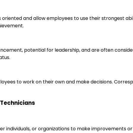
s oriented and allow employees to use their strongest abi
hievement.
ancement, potential for leadership, and are often consid
atus.
loyees to work on their own and make decisions. Correspo
n Technicians
r individuals, or organizations to make improvements or 