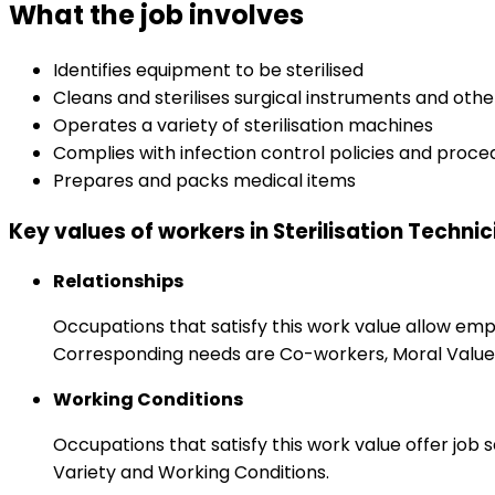
What the job involves
Identifies equipment to be sterilised
Cleans and sterilises surgical instruments and oth
Operates a variety of sterilisation machines
Complies with infection control policies and proce
Prepares and packs medical items
Key values of workers in Sterilisation Techni
Relationships
Occupations that satisfy this work value allow em
Corresponding needs are Co-workers, Moral Values
Working Conditions
Occupations that satisfy this work value offer job
Variety and Working Conditions.