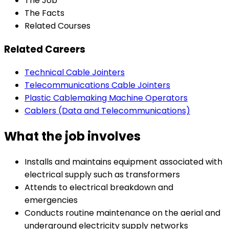
The Job
The Facts
Related Courses
Related Careers
Technical Cable Jointers
Telecommunications Cable Jointers
Plastic Cablemaking Machine Operators
Cablers (Data and Telecommunications)
What the job involves
Installs and maintains equipment associated with
electrical supply such as transformers
Attends to electrical breakdown and
emergencies
Conducts routine maintenance on the aerial and
underground electricity supply networks