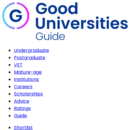
Undergraduate
Postgraduate
VET
Mature-age
Institutions
Careers
Scholarships
Advice
Ratings
Guide
Shortlist