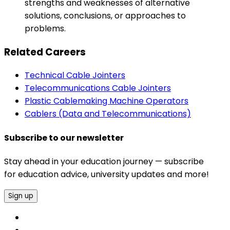
strengths and weaknesses of alternative
solutions, conclusions, or approaches to
problems.
Related Careers
Technical Cable Jointers
Telecommunications Cable Jointers
Plastic Cablemaking Machine Operators
Cablers (Data and Telecommunications)
Subscribe to our newsletter
Stay ahead in your education journey — subscribe
for education advice, university updates and more!
Sign up