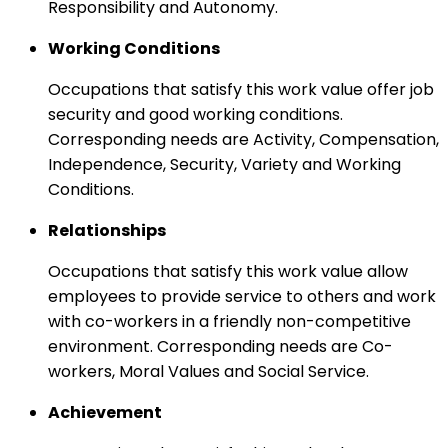
Responsibility and Autonomy.
Working Conditions
Occupations that satisfy this work value offer job
security and good working conditions.
Corresponding needs are Activity, Compensation,
Independence, Security, Variety and Working
Conditions.
Relationships
Occupations that satisfy this work value allow
employees to provide service to others and work
with co-workers in a friendly non-competitive
environment. Corresponding needs are Co-
workers, Moral Values and Social Service.
Achievement