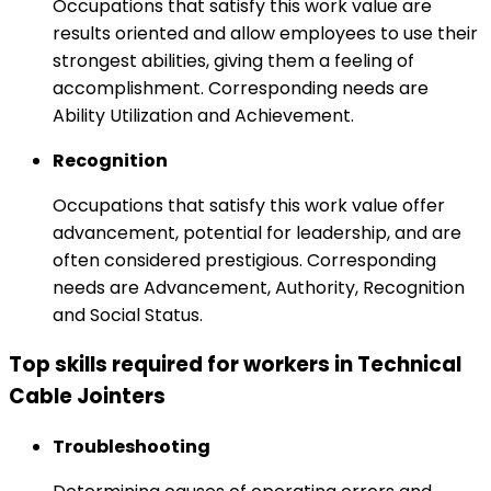
Occupations that satisfy this work value are
results oriented and allow employees to use their
strongest abilities, giving them a feeling of
accomplishment. Corresponding needs are
Ability Utilization and Achievement.
Recognition
Occupations that satisfy this work value offer
advancement, potential for leadership, and are
often considered prestigious. Corresponding
needs are Advancement, Authority, Recognition
and Social Status.
Top skills required for workers in Technical
Cable Jointers
Troubleshooting