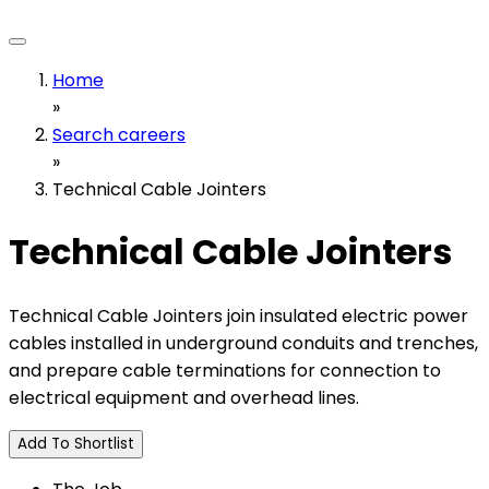
Home
»
Search careers
»
Technical Cable Jointers
Technical Cable Jointers
Technical Cable Jointers join insulated electric power
cables installed in underground conduits and trenches,
and prepare cable terminations for connection to
electrical equipment and overhead lines.
Add To Shortlist