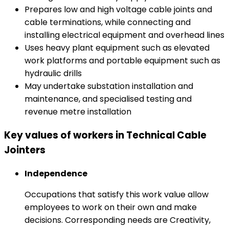
Prepares low and high voltage cable joints and
cable terminations, while connecting and
installing electrical equipment and overhead lines
Uses heavy plant equipment such as elevated
work platforms and portable equipment such as
hydraulic drills
May undertake substation installation and
maintenance, and specialised testing and
revenue metre installation
Key values of workers in Technical Cable
Jointers
Independence
Occupations that satisfy this work value allow
employees to work on their own and make
decisions. Corresponding needs are Creativity,