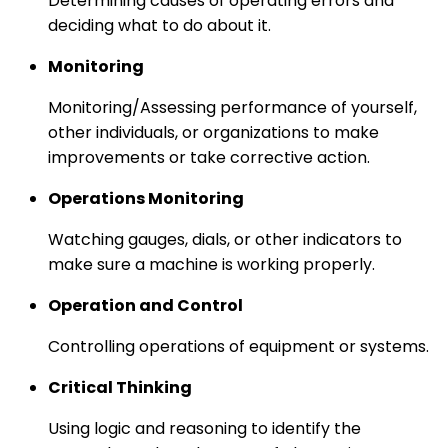
Determining causes of operating errors and
deciding what to do about it.
Monitoring
Monitoring/Assessing performance of yourself,
other individuals, or organizations to make
improvements or take corrective action.
Operations Monitoring
Watching gauges, dials, or other indicators to
make sure a machine is working properly.
Operation and Control
Controlling operations of equipment or systems.
Critical Thinking
Using logic and reasoning to identify the