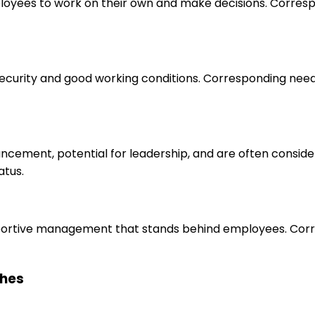
loyees to work on their own and make decisions. Correspo
 security and good working conditions. Corresponding nee
ancement, potential for leadership, and are often consid
atus.
upportive management that stands behind employees. Corr
ches