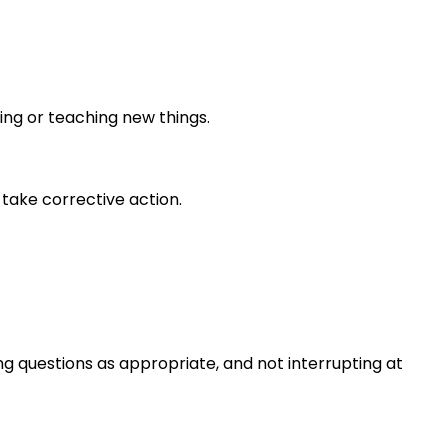
ing or teaching new things.
take corrective action.
ng questions as appropriate, and not interrupting at