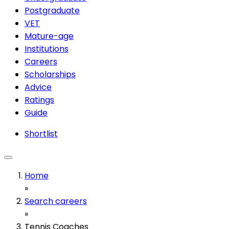
Postgraduate
VET
Mature-age
Institutions
Careers
Scholarships
Advice
Ratings
Guide
Shortlist
Home
»
Search careers
»
Tennis Coaches