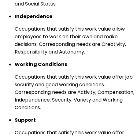
and Social Status.
Independence
Occupations that satisfy this work value allow
employees to work on their own and make
decisions. Corresponding needs are Creativity,
Responsibility and Autonomy.
Working Conditions
Occupations that satisfy this work value offer job
security and good working conditions.
Corresponding needs are Activity, Compensation,
Independence, Security, Variety and Working
Conditions.
Support
Occupations that satisfy this work value offer