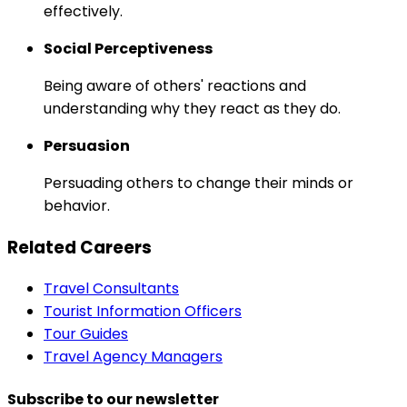
effectively.
Social Perceptiveness
Being aware of others' reactions and
understanding why they react as they do.
Persuasion
Persuading others to change their minds or
behavior.
Related Careers
Travel Consultants
Tourist Information Officers
Tour Guides
Travel Agency Managers
Subscribe to our newsletter