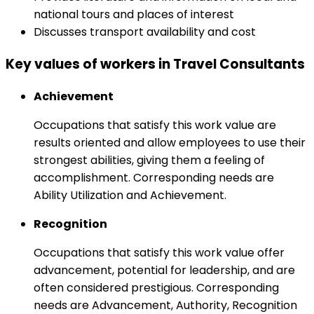
national tours and places of interest
Discusses transport availability and cost
Key values of workers in Travel Consultants
Achievement
Occupations that satisfy this work value are
results oriented and allow employees to use their
strongest abilities, giving them a feeling of
accomplishment. Corresponding needs are
Ability Utilization and Achievement.
Recognition
Occupations that satisfy this work value offer
advancement, potential for leadership, and are
often considered prestigious. Corresponding
needs are Advancement, Authority, Recognition