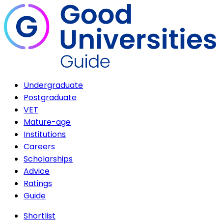
Undergraduate
Postgraduate
VET
Mature-age
Institutions
Careers
Scholarships
Advice
Ratings
Guide
Shortlist