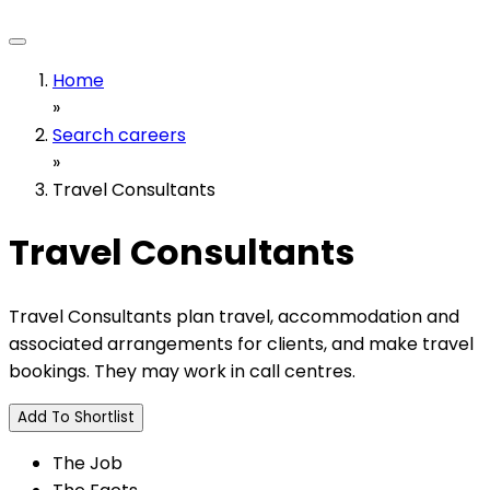
Home
»
Search careers
»
Travel Consultants
Travel Consultants
Travel Consultants plan travel, accommodation and
associated arrangements for clients, and make travel
bookings. They may work in call centres.
Add To Shortlist
The Job