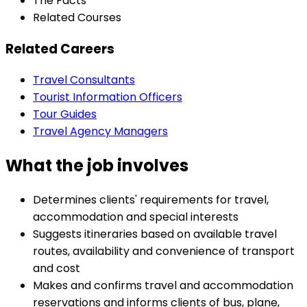
The Facts
Related Courses
Related Careers
Travel Consultants
Tourist Information Officers
Tour Guides
Travel Agency Managers
What the job involves
Determines clients' requirements for travel,
accommodation and special interests
Suggests itineraries based on available travel
routes, availability and convenience of transport
and cost
Makes and confirms travel and accommodation
reservations and informs clients of bus, plane,