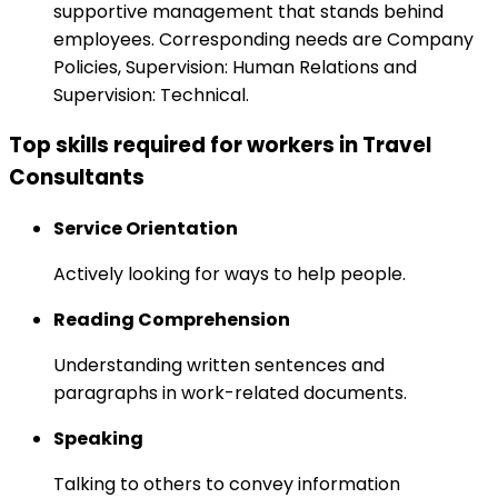
supportive management that stands behind
employees. Corresponding needs are Company
Policies, Supervision: Human Relations and
Supervision: Technical.
Top skills required for workers in Travel
Consultants
Service Orientation
Actively looking for ways to help people.
Reading Comprehension
Understanding written sentences and
paragraphs in work-related documents.
Speaking
Talking to others to convey information