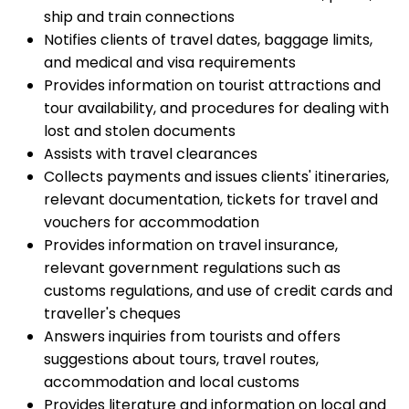
ship and train connections
Notifies clients of travel dates, baggage limits,
and medical and visa requirements
Provides information on tourist attractions and
tour availability, and procedures for dealing with
lost and stolen documents
Assists with travel clearances
Collects payments and issues clients' itineraries,
relevant documentation, tickets for travel and
vouchers for accommodation
Provides information on travel insurance,
relevant government regulations such as
customs regulations, and use of credit cards and
traveller's cheques
Answers inquiries from tourists and offers
suggestions about tours, travel routes,
accommodation and local customs
Provides literature and information on local and