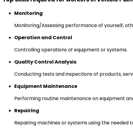
Monitoring
Monitoring/Assessing performance of yourself, othe
Operation and Control
Controlling operations of equipment or systems.
Quality Control Analysis
Conducting tests and inspections of products, serv
Equipment Maintenance
Performing routine maintenance on equipment and
Repairing
Repairing machines or systems using the needed to