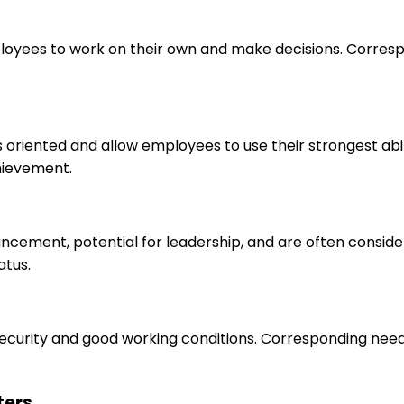
loyees to work on their own and make decisions. Correspo
s oriented and allow employees to use their strongest abi
hievement.
ancement, potential for leadership, and are often consid
atus.
 security and good working conditions. Corresponding nee
ters