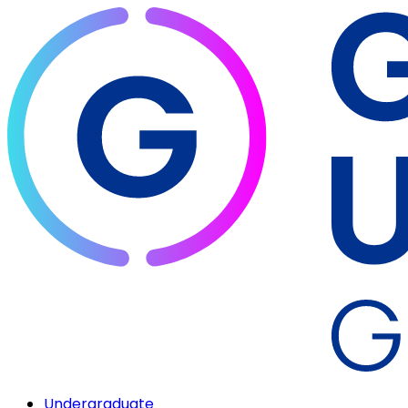
Undergraduate