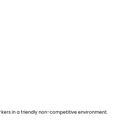
rkers in a friendly non-competitive environment.