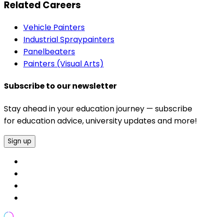
Related Careers
Vehicle Painters
Industrial Spraypainters
Panelbeaters
Painters (Visual Arts)
Subscribe to our newsletter
Stay ahead in your education journey — subscribe
for education advice, university updates and more!
Sign up