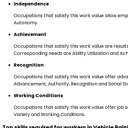
Independence
Occupations that satisfy this work value allow emp
Autonomy.
Achievement
Occupations that satisfy this work value are result
Corresponding needs are Ability Utilization and Ac
Recognition
Occupations that satisfy this work value offer adv
Advancement, Authority, Recognition and Social St
Working Conditions
Occupations that satisfy this work value offer job
Variety and Working Conditions.
Top skills required for workers in Vehicle Pain