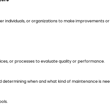
r individuals, or organizations to make improvements or 
ices, or processes to evaluate quality or performance.
 determining when and what kind of maintenance is nee
ols.