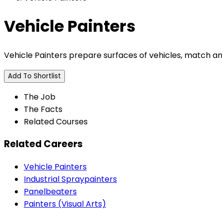
Vehicle Painters
Vehicle Painters prepare surfaces of vehicles, match an
Add To Shortlist
The Job
The Facts
Related Courses
Related Careers
Vehicle Painters
Industrial Spraypainters
Panelbeaters
Painters (Visual Arts)