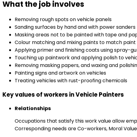
What the job involves
Removing rough spots on vehicle panels
Sanding surfaces by hand and with power sanders
Masking areas not to be painted with tape and pa
Colour matching and mixing paints to match paint 
Applying primer and finishing coats using spray-g
Touching up paintwork and applying polish to vehi
Removing masking papers, and waxing and polishin
Painting signs and artwork on vehicles
Treating vehicles with rust-proofing chemicals
Key values of workers in Vehicle Painters
Relationships
Occupations that satisfy this work value allow em
Corresponding needs are Co-workers, Moral Values