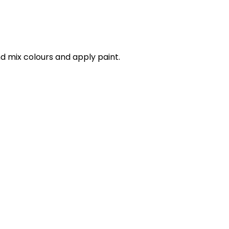
d mix colours and apply paint.