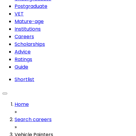
Postgraduate
VET
Mature-age
Institutions
Careers
Scholarships
Advice
Ratings
Guide
Shortlist
Home
»
Search careers
»
Vehicle Painters