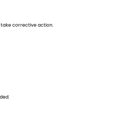
take corrective action.
ded.