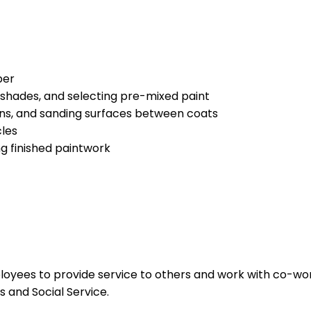
per
shades, and selecting pre-mixed paint
uns, and sanding surfaces between coats
cles
g finished paintwork
ployees to provide service to others and work with co-wo
 and Social Service.