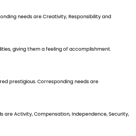
nding needs are Creativity, Responsibility and
lities, giving them a feeling of accomplishment.
ered prestigious. Corresponding needs are
ds are Activity, Compensation, Independence, Security,