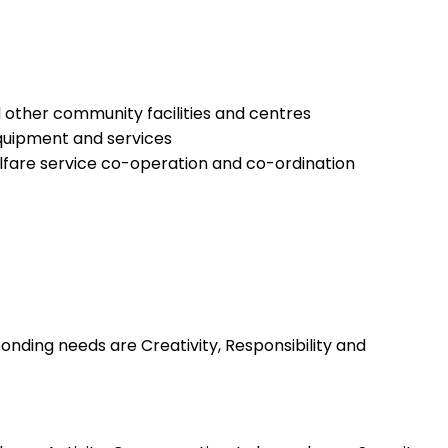
 other community facilities and centres
equipment and services
elfare service co-operation and co-ordination
nding needs are Creativity, Responsibility and