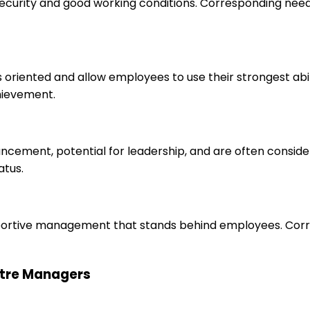
 security and good working conditions. Corresponding nee
s oriented and allow employees to use their strongest abi
hievement.
ancement, potential for leadership, and are often consid
atus.
upportive management that stands behind employees. Corr
entre Managers