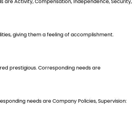
ds are Activity, Compensation, Independence, Security,
lities, giving them a feeling of accomplishment.
ered prestigious. Corresponding needs are
esponding needs are Company Policies, Supervision: