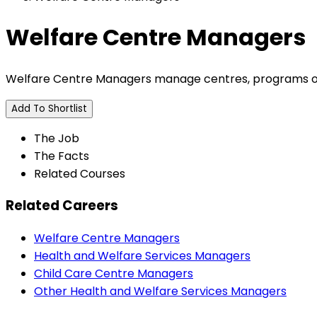
Welfare Centre Managers
Welfare Centre Managers manage centres, programs or 
Add To Shortlist
The Job
The Facts
Related Courses
Related Careers
Welfare Centre Managers
Health and Welfare Services Managers
Child Care Centre Managers
Other Health and Welfare Services Managers