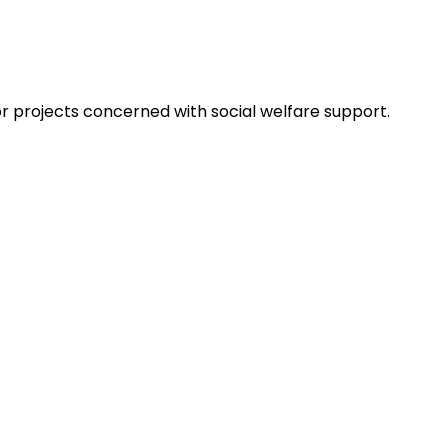
projects concerned with social welfare support.