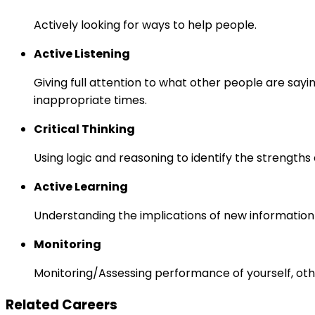
Actively looking for ways to help people.
Active Listening
Giving full attention to what other people are sayi
inappropriate times.
Critical Thinking
Using logic and reasoning to identify the strength
Active Learning
Understanding the implications of new information
Monitoring
Monitoring/Assessing performance of yourself, othe
Related Careers