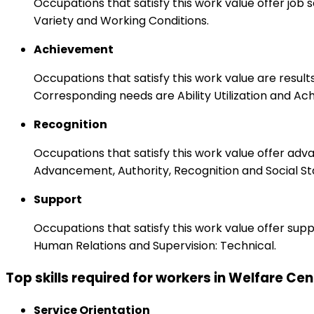
Occupations that satisfy this work value offer job
Variety and Working Conditions.
Achievement
Occupations that satisfy this work value are result
Corresponding needs are Ability Utilization and Ac
Recognition
Occupations that satisfy this work value offer adv
Advancement, Authority, Recognition and Social St
Support
Occupations that satisfy this work value offer s
Human Relations and Supervision: Technical.
Top skills required for workers in Welfare C
Service Orientation