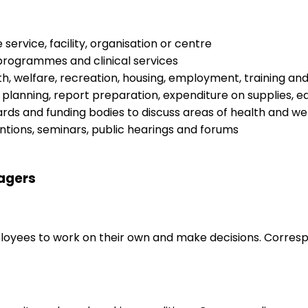
ervice, facility, organisation or centre
programmes and clinical services
, welfare, recreation, housing, employment, training and
 planning, report preparation, expenditure on supplies, 
oards and funding bodies to discuss areas of health and w
ntions, seminars, public hearings and forums
nagers
loyees to work on their own and make decisions. Correspo