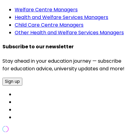
Welfare Centre Managers
Health and Welfare Services Managers
Child Care Centre Managers
Other Health and Welfare Services Managers
Subscribe to our newsletter
Stay ahead in your education journey — subscribe
for education advice, university updates and more!
Sign up