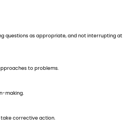
ng questions as appropriate, and not interrupting at
r approaches to problems.
on-making.
take corrective action.