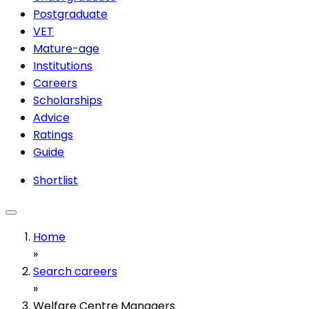
Postgraduate
VET
Mature-age
Institutions
Careers
Scholarships
Advice
Ratings
Guide
Shortlist
Home
»
Search careers
»
Welfare Centre Managers