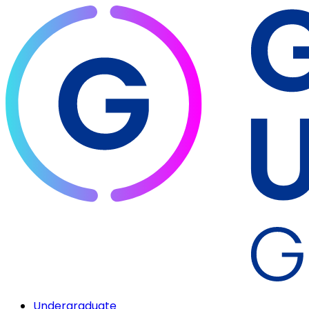
Undergraduate