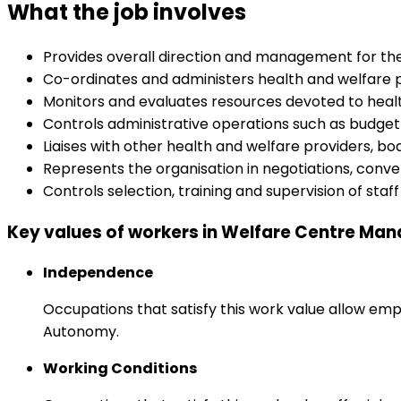
What the job involves
Provides overall direction and management for the s
Co-ordinates and administers health and welfare 
Monitors and evaluates resources devoted to health
Controls administrative operations such as budget
Liaises with other health and welfare providers, b
Represents the organisation in negotiations, conve
Controls selection, training and supervision of staff
Key values of workers in Welfare Centre Ma
Independence
Occupations that satisfy this work value allow emp
Autonomy.
Working Conditions