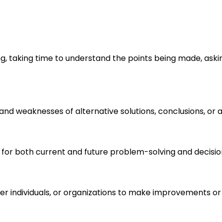
ng, taking time to understand the points being made, aski
s and weaknesses of alternative solutions, conclusions, o
 for both current and future problem-solving and decisi
r individuals, or organizations to make improvements or 