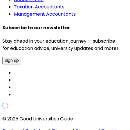
Taxation Accountants
Management Accountants
Subscribe to our newsletter
Stay ahead in your education journey — subscribe
for education advice, university updates and more!
Sign up
© 2025 Good Universities Guide