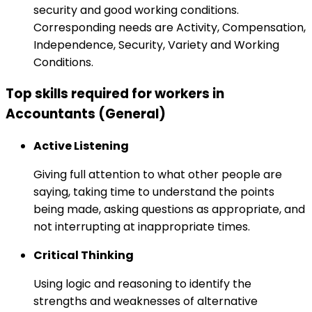
security and good working conditions.
Corresponding needs are Activity, Compensation,
Independence, Security, Variety and Working
Conditions.
Top skills required for workers in
Accountants (General)
Active Listening
Giving full attention to what other people are
saying, taking time to understand the points
being made, asking questions as appropriate, and
not interrupting at inappropriate times.
Critical Thinking
Using logic and reasoning to identify the
strengths and weaknesses of alternative