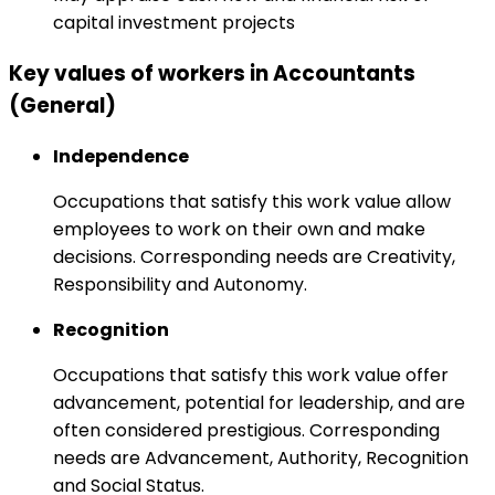
capital investment projects
Key values of workers in Accountants
(General)
Independence
Occupations that satisfy this work value allow
employees to work on their own and make
decisions. Corresponding needs are Creativity,
Responsibility and Autonomy.
Recognition
Occupations that satisfy this work value offer
advancement, potential for leadership, and are
often considered prestigious. Corresponding
needs are Advancement, Authority, Recognition
and Social Status.