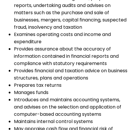
reports, undertaking audits and advises on
matters such as the purchase and sale of
businesses, mergers, capital financing, suspected
fraud, insolvency and taxation
Examines operating costs and income and
expenditure
Provides assurance about the accuracy of
information contained in financial reports and
compliance with statutory requirements
Provides financial and taxation advice on business
structures, plans and operations
Prepares tax returns
Manages funds
Introduces and maintains accounting systems,
and advises on the selection and application of
computer-based accounting systems
Maintains internal control systems
May appraise cash flow and financial risk of