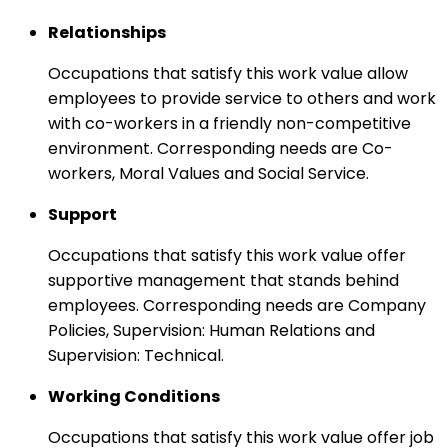
Relationships
Occupations that satisfy this work value allow
employees to provide service to others and work
with co-workers in a friendly non-competitive
environment. Corresponding needs are Co-
workers, Moral Values and Social Service.
Support
Occupations that satisfy this work value offer
supportive management that stands behind
employees. Corresponding needs are Company
Policies, Supervision: Human Relations and
Supervision: Technical.
Working Conditions
Occupations that satisfy this work value offer job