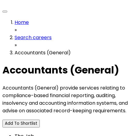
Home
»
Search careers
»
Accountants (General)
Accountants (General)
Accountants (General) provide services relating to
compliance-based financial reporting, auditing,
insolvency and accounting information systems, and
advise on associated record-keeping requirements.
Add To Shortlist