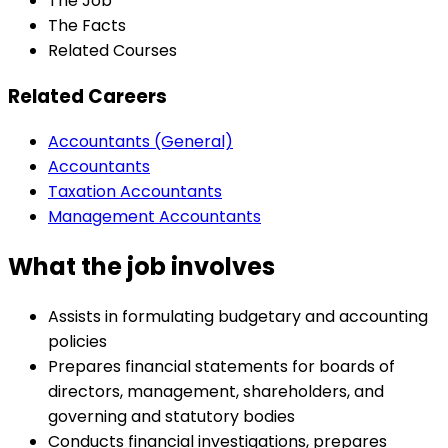
The Job
The Facts
Related Courses
Related Careers
Accountants (General)
Accountants
Taxation Accountants
Management Accountants
What the job involves
Assists in formulating budgetary and accounting
policies
Prepares financial statements for boards of
directors, management, shareholders, and
governing and statutory bodies
Conducts financial investigations, prepares