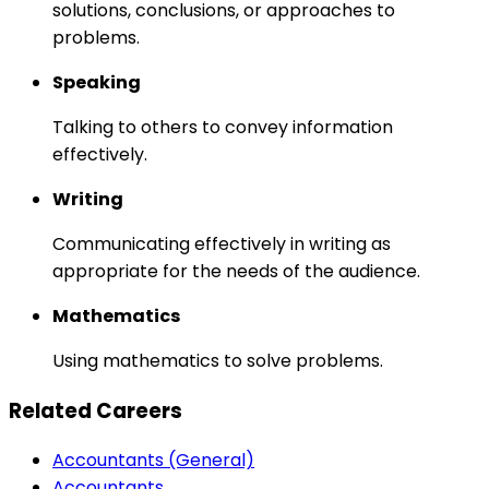
solutions, conclusions, or approaches to
problems.
Speaking
Talking to others to convey information
effectively.
Writing
Communicating effectively in writing as
appropriate for the needs of the audience.
Mathematics
Using mathematics to solve problems.
Related Careers
Accountants (General)
Accountants