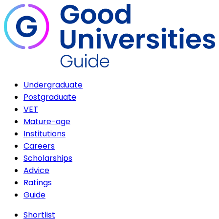
Undergraduate
Postgraduate
VET
Mature-age
Institutions
Careers
Scholarships
Advice
Ratings
Guide
Shortlist