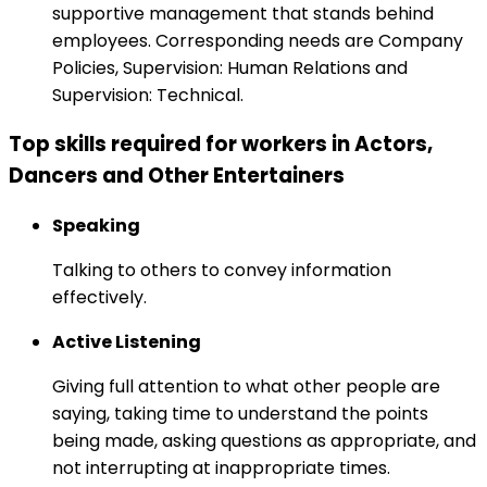
supportive management that stands behind
employees. Corresponding needs are Company
Policies, Supervision: Human Relations and
Supervision: Technical.
Top skills required for workers in Actors,
Dancers and Other Entertainers
Speaking
Talking to others to convey information
effectively.
Active Listening
Giving full attention to what other people are
saying, taking time to understand the points
being made, asking questions as appropriate, and
not interrupting at inappropriate times.