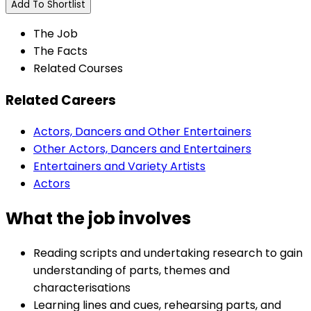
Add To Shortlist
The Job
The Facts
Related Courses
Related Careers
Actors, Dancers and Other Entertainers
Other Actors, Dancers and Entertainers
Entertainers and Variety Artists
Actors
What the job involves
Reading scripts and undertaking research to gain
understanding of parts, themes and
characterisations
Learning lines and cues, rehearsing parts, and