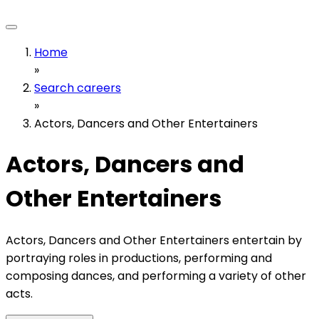
Home
»
Search careers
»
Actors, Dancers and Other Entertainers
Actors, Dancers and
Other Entertainers
Actors, Dancers and Other Entertainers entertain by
portraying roles in productions, performing and
composing dances, and performing a variety of other
acts.