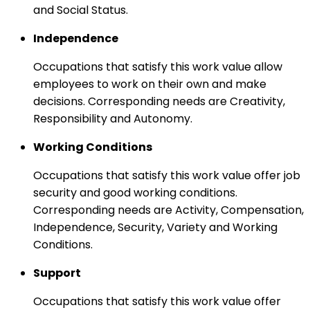
and Social Status.
Independence
Occupations that satisfy this work value allow
employees to work on their own and make
decisions. Corresponding needs are Creativity,
Responsibility and Autonomy.
Working Conditions
Occupations that satisfy this work value offer job
security and good working conditions.
Corresponding needs are Activity, Compensation,
Independence, Security, Variety and Working
Conditions.
Support
Occupations that satisfy this work value offer