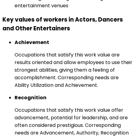
entertainment venues
Key values of workers in Actors, Dancers
and Other Entertainers
Achievement
Occupations that satisfy this work value are
results oriented and allow employees to use their
strongest abilities, giving them a feeling of
accomplishment. Corresponding needs are
Ability Utilization and Achievement.
Recognition
Occupations that satisfy this work value offer
advancement, potential for leadership, and are
often considered prestigious. Corresponding
needs are Advancement, Authority, Recognition