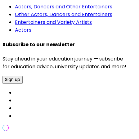
Actors, Dancers and Other Entertainers
Other Actors, Dancers and Entertainers
Entertainers and Variety Artists
Actors
Subscribe to our newsletter
Stay ahead in your education journey — subscribe
for education advice, university updates and more!
Sign up