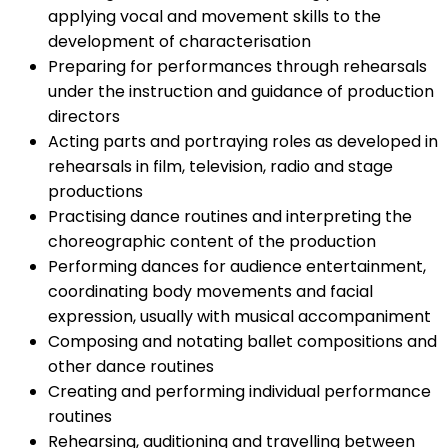
applying vocal and movement skills to the
development of characterisation
Preparing for performances through rehearsals
under the instruction and guidance of production
directors
Acting parts and portraying roles as developed in
rehearsals in film, television, radio and stage
productions
Practising dance routines and interpreting the
choreographic content of the production
Performing dances for audience entertainment,
coordinating body movements and facial
expression, usually with musical accompaniment
Composing and notating ballet compositions and
other dance routines
Creating and performing individual performance
routines
Rehearsing, auditioning and travelling between