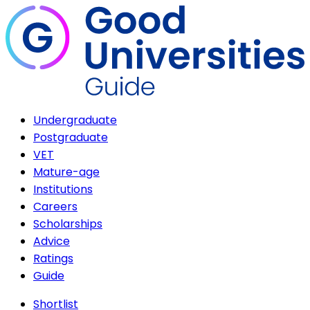
Undergraduate
Postgraduate
VET
Mature-age
Institutions
Careers
Scholarships
Advice
Ratings
Guide
Shortlist