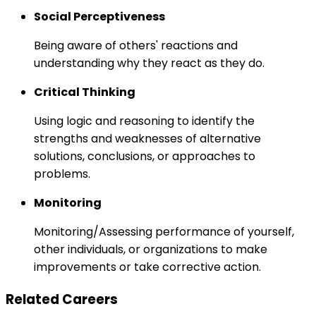
Social Perceptiveness
Being aware of others' reactions and
understanding why they react as they do.
Critical Thinking
Using logic and reasoning to identify the
strengths and weaknesses of alternative
solutions, conclusions, or approaches to
problems.
Monitoring
Monitoring/Assessing performance of yourself,
other individuals, or organizations to make
improvements or take corrective action.
Related Careers