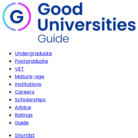
Undergraduate
Postgraduate
VET
Mature-age
Institutions
Careers
Scholarships
Advice
Ratings
Guide
Shortlist