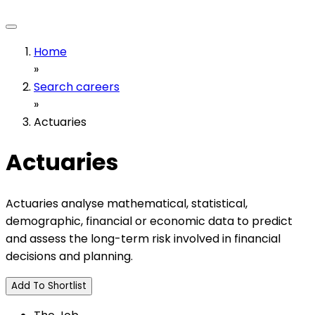
Home
»
Search careers
»
Actuaries
Actuaries
Actuaries analyse mathematical, statistical,
demographic, financial or economic data to predict
and assess the long-term risk involved in financial
decisions and planning.
Add To Shortlist