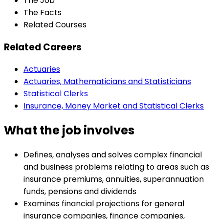
The Job
The Facts
Related Courses
Related Careers
Actuaries
Actuaries, Mathematicians and Statisticians
Statistical Clerks
Insurance, Money Market and Statistical Clerks
What the job involves
Defines, analyses and solves complex financial
and business problems relating to areas such as
insurance premiums, annuities, superannuation
funds, pensions and dividends
Examines financial projections for general
insurance companies, finance companies,