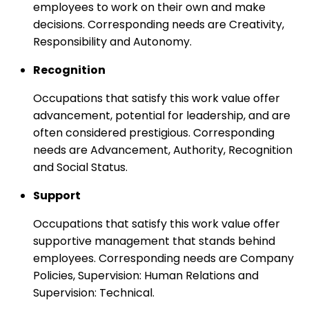
employees to work on their own and make
decisions. Corresponding needs are Creativity,
Responsibility and Autonomy.
Recognition
Occupations that satisfy this work value offer
advancement, potential for leadership, and are
often considered prestigious. Corresponding
needs are Advancement, Authority, Recognition
and Social Status.
Support
Occupations that satisfy this work value offer
supportive management that stands behind
employees. Corresponding needs are Company
Policies, Supervision: Human Relations and
Supervision: Technical.