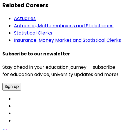
Related Careers
Actuaries
Actuaries, Mathematicians and Statisticians
Statistical Clerks
Insurance, Money Market and Statistical Clerks
Subscribe to our newsletter
Stay ahead in your education journey — subscribe
for education advice, university updates and more!
Sign up