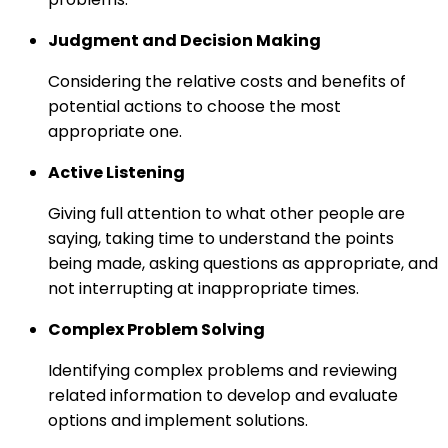
Judgment and Decision Making
Considering the relative costs and benefits of
potential actions to choose the most
appropriate one.
Active Listening
Giving full attention to what other people are
saying, taking time to understand the points
being made, asking questions as appropriate, and
not interrupting at inappropriate times.
Complex Problem Solving
Identifying complex problems and reviewing
related information to develop and evaluate
options and implement solutions.