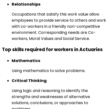
Relationships
Occupations that satisfy this work value allow
employees to provide service to others and work
with co-workers in a friendly non-competitive
environment. Corresponding needs are Co-
workers, Moral Values and Social Service.
Top skills required for workers in Actuaries
Mathematics
Using mathematics to solve problems.
Critical Thinking
Using logic and reasoning to identify the
strengths and weaknesses of alternative
solutions, conclusions, or approaches to
problems.