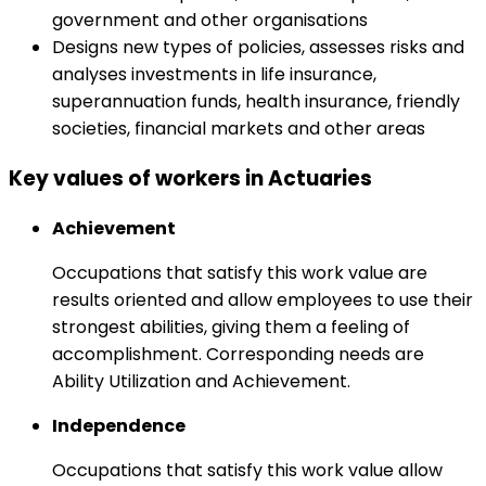
government and other organisations
Designs new types of policies, assesses risks and
analyses investments in life insurance,
superannuation funds, health insurance, friendly
societies, financial markets and other areas
Key values of workers in Actuaries
Achievement
Occupations that satisfy this work value are
results oriented and allow employees to use their
strongest abilities, giving them a feeling of
accomplishment. Corresponding needs are
Ability Utilization and Achievement.
Independence
Occupations that satisfy this work value allow