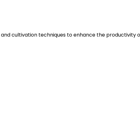
 and cultivation techniques to enhance the productivity of