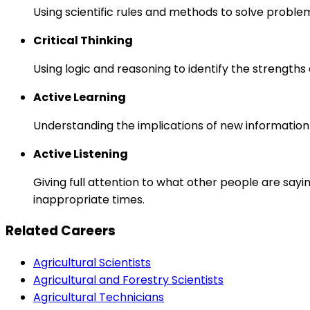
Using scientific rules and methods to solve proble
Critical Thinking
Using logic and reasoning to identify the strength
Active Learning
Understanding the implications of new information
Active Listening
Giving full attention to what other people are sayi
inappropriate times.
Related Careers
Agricultural Scientists
Agricultural and Forestry Scientists
Agricultural Technicians