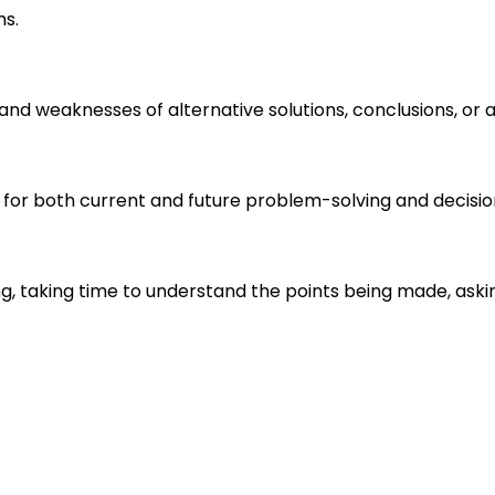
ms.
s and weaknesses of alternative solutions, conclusions, o
 for both current and future problem-solving and decisi
ng, taking time to understand the points being made, aski