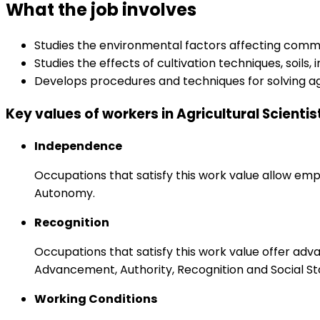
What the job involves
Studies the environmental factors affecting comme
Studies the effects of cultivation techniques, soils
Develops procedures and techniques for solving agr
Key values of workers in Agricultural Scientis
Independence
Occupations that satisfy this work value allow emp
Autonomy.
Recognition
Occupations that satisfy this work value offer adv
Advancement, Authority, Recognition and Social St
Working Conditions