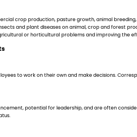
rcial crop production, pasture growth, animal breeding, 
, insects and plant diseases on animal, crop and forest pr
icultural or horticultural problems and improving the ef
ts
loyees to work on their own and make decisions. Correspo
ancement, potential for leadership, and are often consid
atus.