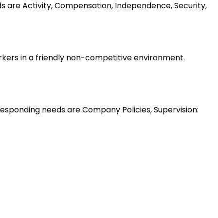
ds are Activity, Compensation, Independence, Security,
rkers in a friendly non-competitive environment.
esponding needs are Company Policies, Supervision: