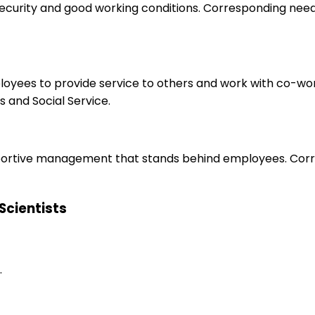
 security and good working conditions. Corresponding nee
ployees to provide service to others and work with co-wo
 and Social Service.
upportive management that stands behind employees. Corr
 Scientists
.