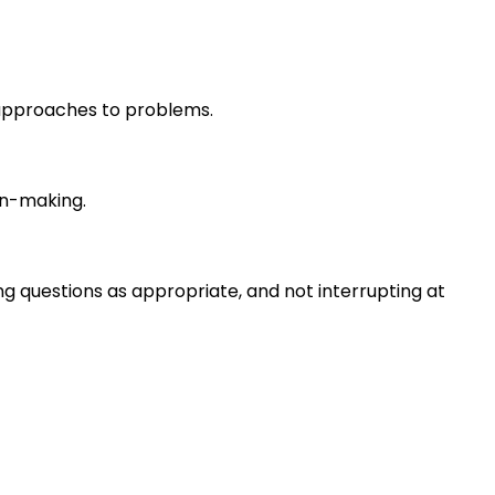
r approaches to problems.
on-making.
ng questions as appropriate, and not interrupting at