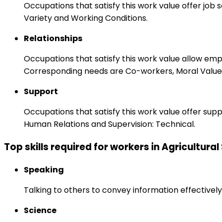
Occupations that satisfy this work value offer job
Variety and Working Conditions.
Relationships
Occupations that satisfy this work value allow em
Corresponding needs are Co-workers, Moral Values
Support
Occupations that satisfy this work value offer s
Human Relations and Supervision: Technical.
Top skills required for workers in Agricultural
Speaking
Talking to others to convey information effectively
Science