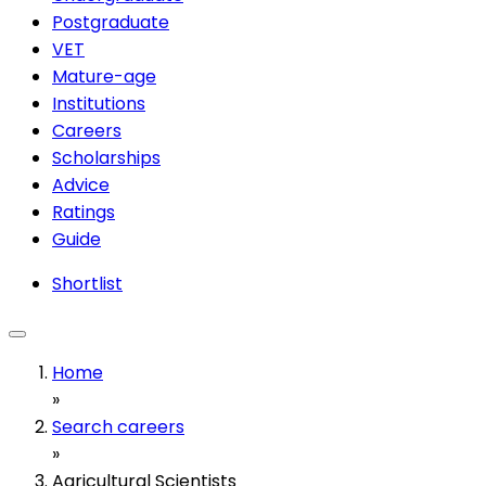
Postgraduate
VET
Mature-age
Institutions
Careers
Scholarships
Advice
Ratings
Guide
Shortlist
Home
»
Search careers
»
Agricultural Scientists