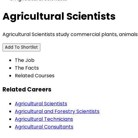
Agricultural Scientists
Agricultural Scientists study commercial plants, animals
Add To Shortlist
The Job
The Facts
Related Courses
Related Careers
Agricultural Scientists
Agricultural and Forestry Scientists
Agricultural Technicians
Agricultural Consultants