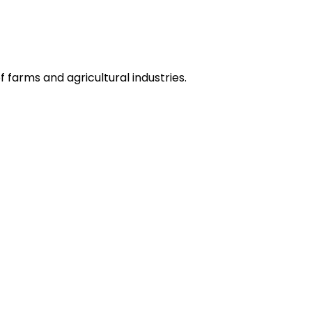
 farms and agricultural industries.