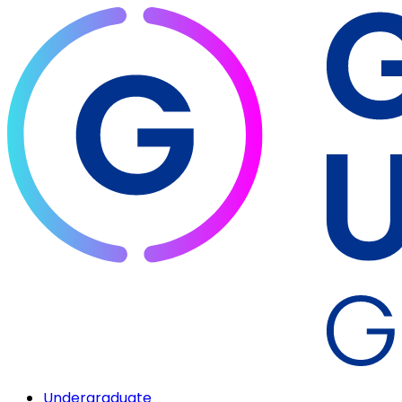
Undergraduate