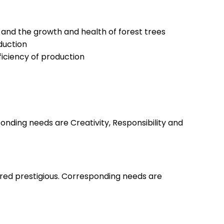
and the growth and health of forest trees
oduction
ficiency of production
nding needs are Creativity, Responsibility and
ered prestigious. Corresponding needs are