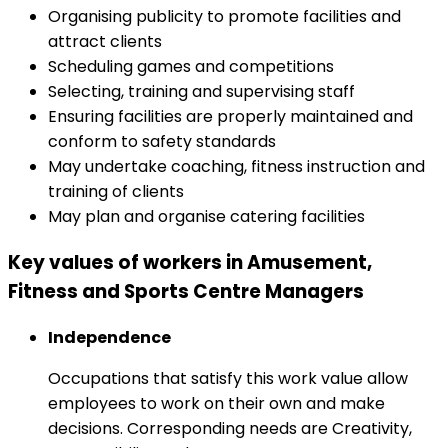
Organising publicity to promote facilities and
attract clients
Scheduling games and competitions
Selecting, training and supervising staff
Ensuring facilities are properly maintained and
conform to safety standards
May undertake coaching, fitness instruction and
training of clients
May plan and organise catering facilities
Key values of workers in Amusement,
Fitness and Sports Centre Managers
Independence
Occupations that satisfy this work value allow
employees to work on their own and make
decisions. Corresponding needs are Creativity,