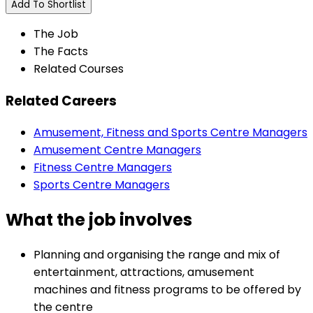
Add To Shortlist
The Job
The Facts
Related Courses
Related Careers
Amusement, Fitness and Sports Centre Managers
Amusement Centre Managers
Fitness Centre Managers
Sports Centre Managers
What the job involves
Planning and organising the range and mix of
entertainment, attractions, amusement
machines and fitness programs to be offered by
the centre