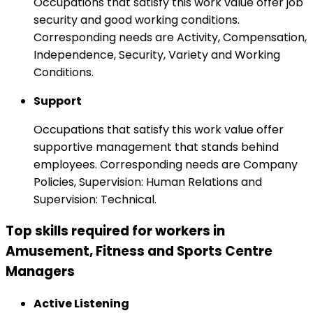
Occupations that satisfy this work value offer job
security and good working conditions.
Corresponding needs are Activity, Compensation,
Independence, Security, Variety and Working
Conditions.
Support
Occupations that satisfy this work value offer
supportive management that stands behind
employees. Corresponding needs are Company
Policies, Supervision: Human Relations and
Supervision: Technical.
Top skills required for workers in
Amusement, Fitness and Sports Centre
Managers
Active Listening