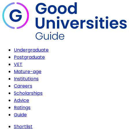
Undergraduate
Postgraduate
VET
Mature-age
Institutions
Careers
Scholarships
Advice
Ratings
Guide
Shortlist