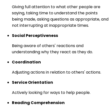
Giving full attention to what other people are
saying, taking time to understand the points
being made, asking questions as appropriate, and
not interrupting at inappropriate times.
Social Perceptiveness
Being aware of others' reactions and
understanding why they react as they do.
Coordination
Adjusting actions in relation to others' actions.
Service Orientation
Actively looking for ways to help people.
Reading Comprehension