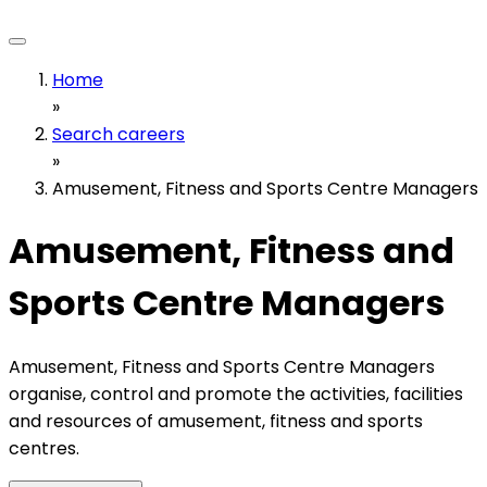
Home
»
Search careers
»
Amusement, Fitness and Sports Centre Managers
Amusement, Fitness and
Sports Centre Managers
Amusement, Fitness and Sports Centre Managers
organise, control and promote the activities, facilities
and resources of amusement, fitness and sports
centres.