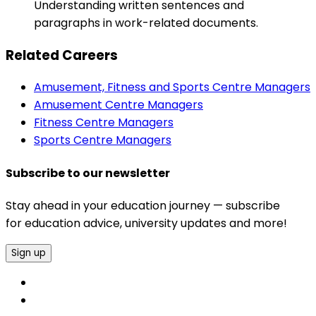
Understanding written sentences and
paragraphs in work-related documents.
Related Careers
Amusement, Fitness and Sports Centre Managers
Amusement Centre Managers
Fitness Centre Managers
Sports Centre Managers
Subscribe to our newsletter
Stay ahead in your education journey — subscribe
for education advice, university updates and more!
Sign up