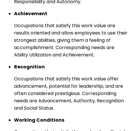
Responsibility and Autonomy.
Achievement
Occupations that satisfy this work value are
results oriented and allow employees to use their
strongest abilities, giving them a feeling of
accomplishment. Corresponding needs are
Ability Utilization and Achievement.
Recognition
Occupations that satisfy this work value offer
advancement, potential for leadership, and are
often considered prestigious. Corresponding
needs are Advancement, Authority, Recognition
and Social Status.
Working Conditions