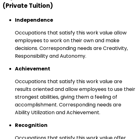
(Private Tuition)
Independence
Occupations that satisfy this work value allow
employees to work on their own and make
decisions. Corresponding needs are Creativity,
Responsibility and Autonomy.
Achievement
Occupations that satisfy this work value are
results oriented and allow employees to use their
strongest abilities, giving them a feeling of
accomplishment. Corresponding needs are
Ability Utilization and Achievement.
Recognition
Occupations that satisfy this work value offer