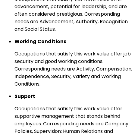
advancement, potential for leadership, and are
often considered prestigious. Corresponding
needs are Advancement, Authority, Recognition
and Social Status.
Working Conditions
Occupations that satisfy this work value offer job
security and good working conditions.
Corresponding needs are Activity, Compensation,
Independence, Security, Variety and Working
Conditions.
Support
Occupations that satisfy this work value offer
supportive management that stands behind
employees. Corresponding needs are Company
Policies, Supervision: Human Relations and