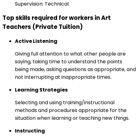
Supervision: Technical.
Top skills required for workers in Art
Teachers (Private Tuition)
Active Listening
Giving full attention to what other people are
saying, taking time to understand the points
being made, asking questions as appropriate, and
not interrupting at inappropriate times.
Learning Strategies
Selecting and using training/instructional
methods and procedures appropriate for the
situation when learning or teaching new things.
Instructing