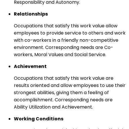
Responsibility and Autonomy.
Relationships
Occupations that satisfy this work value allow
employees to provide service to others and work
with co-workers in a friendly non-competitive
environment. Corresponding needs are Co-
workers, Moral Values and Social Service.
Achievement
Occupations that satisfy this work value are
results oriented and allow employees to use their
strongest abilities, giving them a feeling of
accomplishment. Corresponding needs are
Ability Utilization and Achievement.
Working Conditions