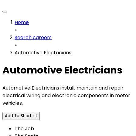
Home
»
Search careers
»
Automotive Electricians
Automotive Electricians
Automotive Electricians install, maintain and repair
electrical wiring and electronic components in motor
vehicles.
Add To Shortlist
The Job