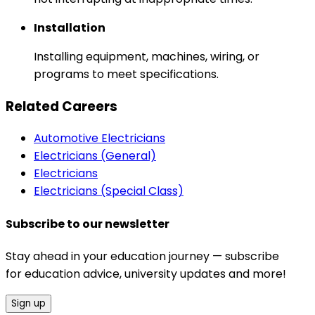
Installation
Installing equipment, machines, wiring, or
programs to meet specifications.
Related Careers
Automotive Electricians
Electricians (General)
Electricians
Electricians (Special Class)
Subscribe to our newsletter
Stay ahead in your education journey — subscribe
for education advice, university updates and more!
Sign up