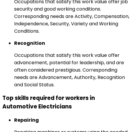
Occupations that satisfy this work value offer job
security and good working conditions.
Corresponding needs are Activity, Compensation,
Independence, Security, Variety and Working
Conditions.
Recognition
Occupations that satisfy this work value offer
advancement, potential for leadership, and are
often considered prestigious. Corresponding
needs are Advancement, Authority, Recognition
and Social Status.
Top skills required for workers in
Automotive Electricians
Repairing