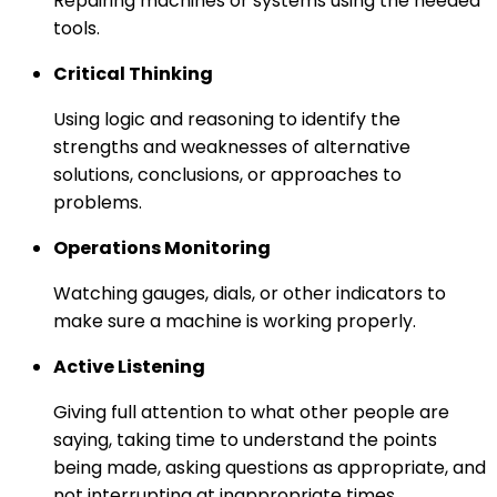
Repairing machines or systems using the needed
tools.
Critical Thinking
Using logic and reasoning to identify the
strengths and weaknesses of alternative
solutions, conclusions, or approaches to
problems.
Operations Monitoring
Watching gauges, dials, or other indicators to
make sure a machine is working properly.
Active Listening
Giving full attention to what other people are
saying, taking time to understand the points
being made, asking questions as appropriate, and
not interrupting at inappropriate times.