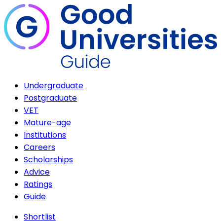
Undergraduate
Postgraduate
VET
Mature-age
Institutions
Careers
Scholarships
Advice
Ratings
Guide
Shortlist