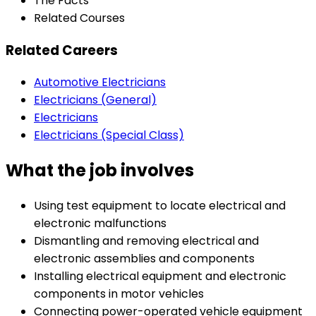
The Facts
Related Courses
Related Careers
Automotive Electricians
Electricians (General)
Electricians
Electricians (Special Class)
What the job involves
Using test equipment to locate electrical and
electronic malfunctions
Dismantling and removing electrical and
electronic assemblies and components
Installing electrical equipment and electronic
components in motor vehicles
Connecting power-operated vehicle equipment