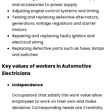
and accessories to power supply
Adjusting engine control systems and timing
Testing and replacing defective alternators,
generators, voltage regulators and starter
motors
Repairing and replacing faulty ignition and
electrical wiring
Replacing defective parts such as fuses, lamps
and switches
Key values of workers in Automotive
Electricians
Independence
Occupations that satisfy this work value allow
employees to work on their own and make
decisions. Corresponding needs are Creativity,