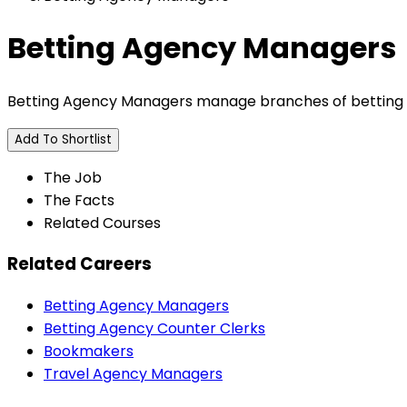
Betting Agency Managers
Betting Agency Managers manage branches of betting 
Add To Shortlist
The Job
The Facts
Related Courses
Related Careers
Betting Agency Managers
Betting Agency Counter Clerks
Bookmakers
Travel Agency Managers