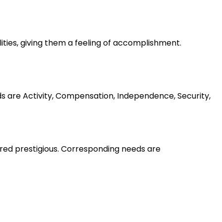
lities, giving them a feeling of accomplishment.
ds are Activity, Compensation, Independence, Security,
ered prestigious. Corresponding needs are