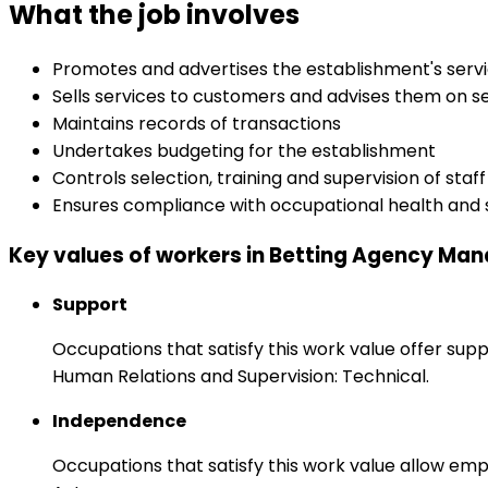
What the job involves
Promotes and advertises the establishment's serv
Sells services to customers and advises them on s
Maintains records of transactions
Undertakes budgeting for the establishment
Controls selection, training and supervision of staff
Ensures compliance with occupational health and 
Key values of workers in Betting Agency Ma
Support
Occupations that satisfy this work value offer s
Human Relations and Supervision: Technical.
Independence
Occupations that satisfy this work value allow emp