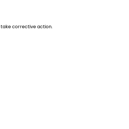
take corrective action.