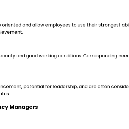
s oriented and allow employees to use their strongest abi
hievement.
 security and good working conditions. Corresponding nee
ancement, potential for leadership, and are often consid
atus.
gency Managers