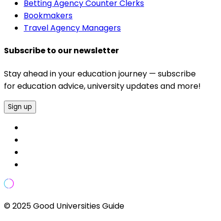
Betting Agency Counter Clerks
Bookmakers
Travel Agency Managers
Subscribe to our newsletter
Stay ahead in your education journey — subscribe
for education advice, university updates and more!
Sign up
© 2025 Good Universities Guide