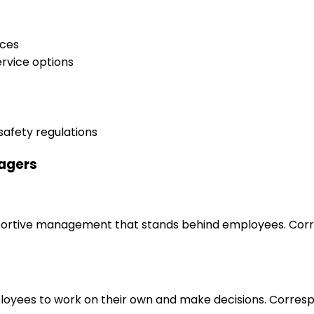
ices
ervice options
safety regulations
nagers
upportive management that stands behind employees. Corr
loyees to work on their own and make decisions. Correspo