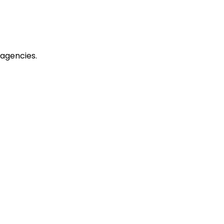
agencies.