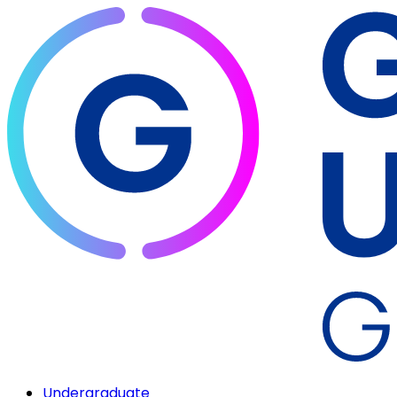
Undergraduate