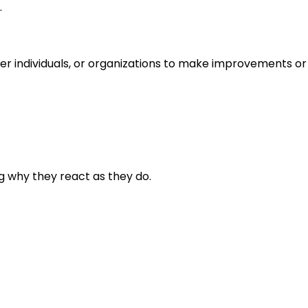
.
r individuals, or organizations to make improvements or 
g why they react as they do.