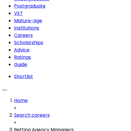
Postgraduate
VET
Mature-age
Institutions
Careers
Scholarships
Advice
Ratings
Guide
Shortlist
Home
»
Search careers
»
Betting Agency Managers