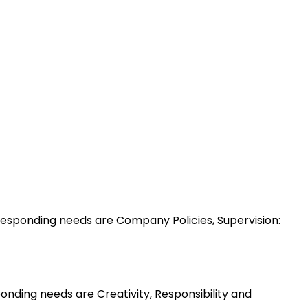
esponding needs are Company Policies, Supervision:
nding needs are Creativity, Responsibility and