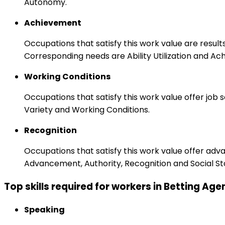
Autonomy.
Achievement
Occupations that satisfy this work value are result
Corresponding needs are Ability Utilization and Ac
Working Conditions
Occupations that satisfy this work value offer job
Variety and Working Conditions.
Recognition
Occupations that satisfy this work value offer adv
Advancement, Authority, Recognition and Social St
Top skills required for workers in Betting A
Speaking