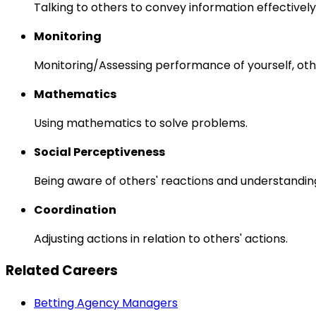
Talking to others to convey information effectively
Monitoring
Monitoring/Assessing performance of yourself, othe
Mathematics
Using mathematics to solve problems.
Social Perceptiveness
Being aware of others' reactions and understandin
Coordination
Adjusting actions in relation to others' actions.
Related Careers
Betting Agency Managers