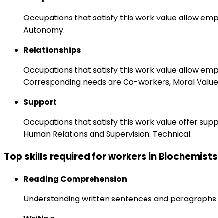
Occupations that satisfy this work value allow emp
Autonomy.
Relationships
Occupations that satisfy this work value allow em
Corresponding needs are Co-workers, Moral Values
Support
Occupations that satisfy this work value offer s
Human Relations and Supervision: Technical.
Top skills required for workers in Biochemists
Reading Comprehension
Understanding written sentences and paragraphs 