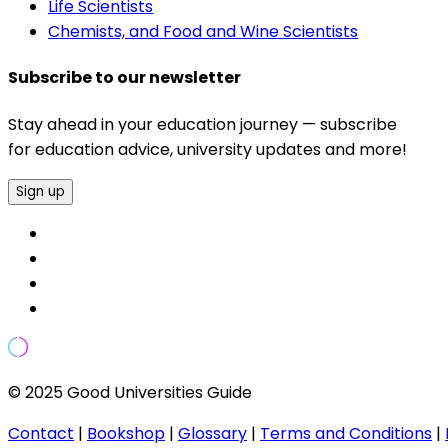
Life Scientists
Chemists, and Food and Wine Scientists
Subscribe to our newsletter
Stay ahead in your education journey — subscribe
for education advice, university updates and more!
Sign up
© 2025 Good Universities Guide
Contact
|
Bookshop
|
Glossary
|
Terms and Conditions
|