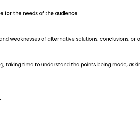
e for the needs of the audience.
s and weaknesses of alternative solutions, conclusions, o
ng, taking time to understand the points being made, aski
.