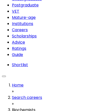
Postgraduate
VET
Mature-age
Institutions
Careers
Scholarships
Advice
Ratings
Guide
Shortlist
Home
»
Search careers
»
Biochemists