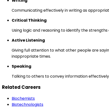
Writing
Communicating effectively in writing as appropriat
Critical Thinking
Using logic and reasoning to identify the strength
Active Listening
Giving full attention to what other people are sayi
inappropriate times.
Speaking
Talking to others to convey information effectively
Related Careers
Biochemists
Biotechnologists