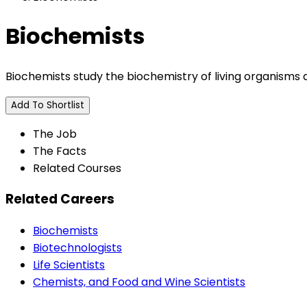
Biochemists
Biochemists study the biochemistry of living organisms
Add To Shortlist
The Job
The Facts
Related Courses
Related Careers
Biochemists
Biotechnologists
Life Scientists
Chemists, and Food and Wine Scientists