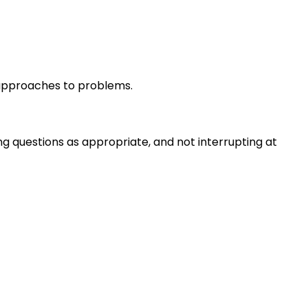
r approaches to problems.
ng questions as appropriate, and not interrupting at