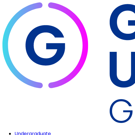
Undergraduate