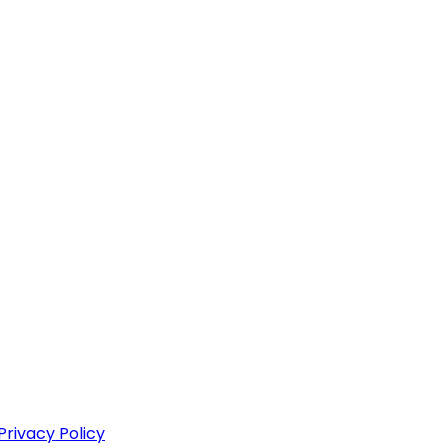
Privacy Policy