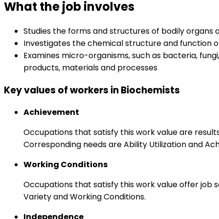
What the job involves
Studies the forms and structures of bodily organs
Investigates the chemical structure and function o
Examines micro-organisms, such as bacteria, fungi
products, materials and processes
Key values of workers in Biochemists
Achievement
Occupations that satisfy this work value are result
Corresponding needs are Ability Utilization and Ac
Working Conditions
Occupations that satisfy this work value offer job
Variety and Working Conditions.
Independence