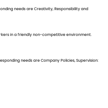
nding needs are Creativity, Responsibility and
rkers in a friendly non-competitive environment.
esponding needs are Company Policies, Supervision: