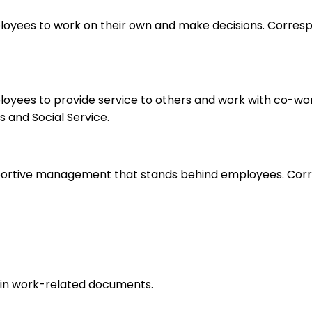
loyees to work on their own and make decisions. Correspo
ployees to provide service to others and work with co-wo
 and Social Service.
upportive management that stands behind employees. Corr
in work-related documents.