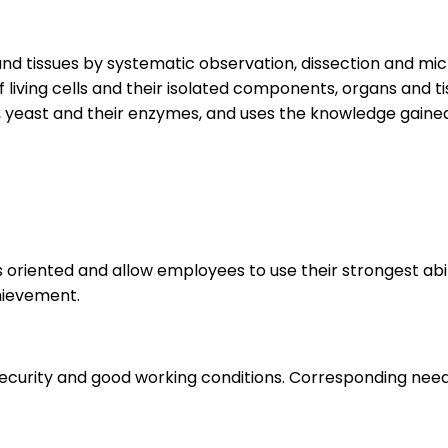
 and tissues by systematic observation, dissection and m
f living cells and their isolated components, organs and 
, yeast and their enzymes, and uses the knowledge gaine
s oriented and allow employees to use their strongest abi
hievement.
 security and good working conditions. Corresponding nee