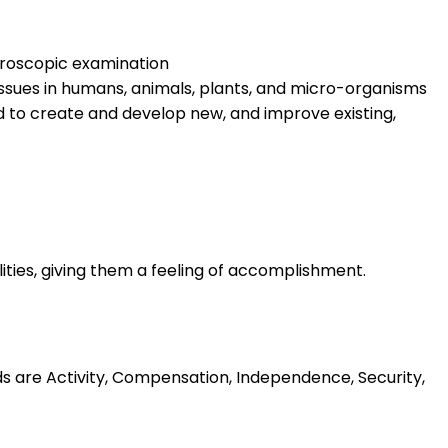
icroscopic examination
tissues in humans, animals, plants, and micro-organisms
d to create and develop new, and improve existing,
lities, giving them a feeling of accomplishment.
ds are Activity, Compensation, Independence, Security,