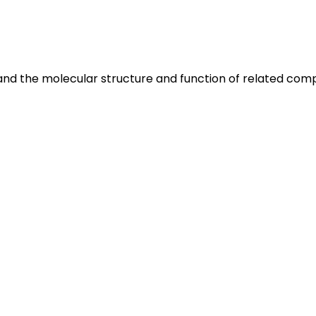
 and the molecular structure and function of related com