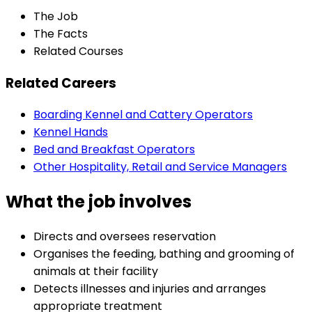
The Job
The Facts
Related Courses
Related Careers
Boarding Kennel and Cattery Operators
Kennel Hands
Bed and Breakfast Operators
Other Hospitality, Retail and Service Managers
What the job involves
Directs and oversees reservation
Organises the feeding, bathing and grooming of
animals at their facility
Detects illnesses and injuries and arranges
appropriate treatment