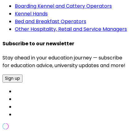
Boarding Kennel and Cattery Operators
Kennel Hands
Bed and Breakfast Operators
Other Hospitality, Retail and Service Managers
Subscribe to our newsletter
Stay ahead in your education journey — subscribe
for education advice, university updates and more!
Sign up