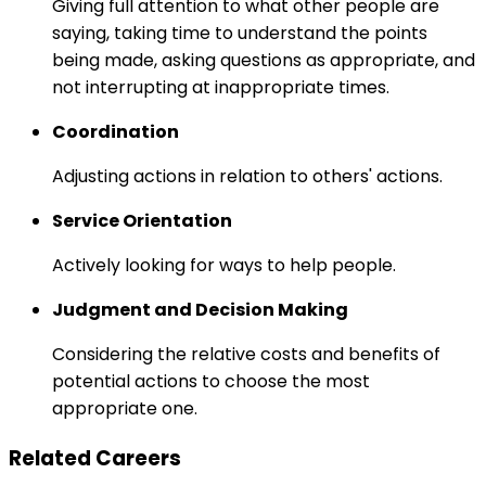
Giving full attention to what other people are
saying, taking time to understand the points
being made, asking questions as appropriate, and
not interrupting at inappropriate times.
Coordination
Adjusting actions in relation to others' actions.
Service Orientation
Actively looking for ways to help people.
Judgment and Decision Making
Considering the relative costs and benefits of
potential actions to choose the most
appropriate one.
Related Careers