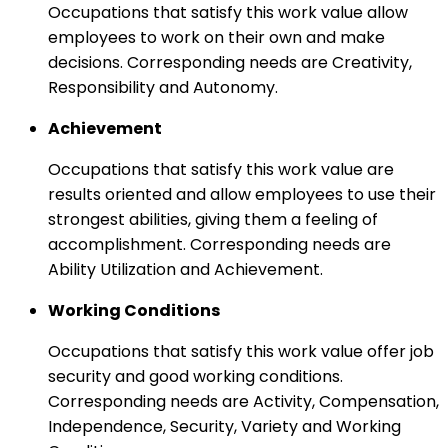
Occupations that satisfy this work value allow
employees to work on their own and make
decisions. Corresponding needs are Creativity,
Responsibility and Autonomy.
Achievement
Occupations that satisfy this work value are
results oriented and allow employees to use their
strongest abilities, giving them a feeling of
accomplishment. Corresponding needs are
Ability Utilization and Achievement.
Working Conditions
Occupations that satisfy this work value offer job
security and good working conditions.
Corresponding needs are Activity, Compensation,
Independence, Security, Variety and Working