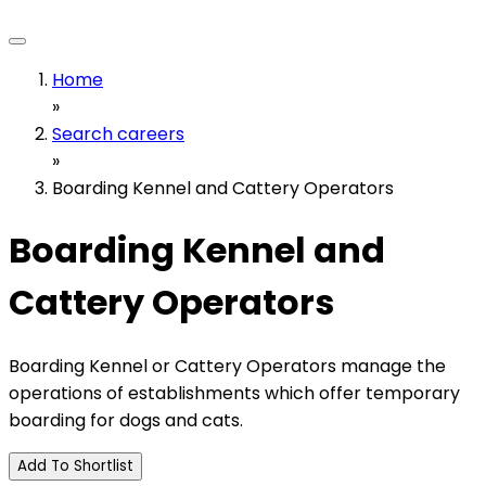
Home
»
Search careers
»
Boarding Kennel and Cattery Operators
Boarding Kennel and
Cattery Operators
Boarding Kennel or Cattery Operators manage the
operations of establishments which offer temporary
boarding for dogs and cats.
Add To Shortlist