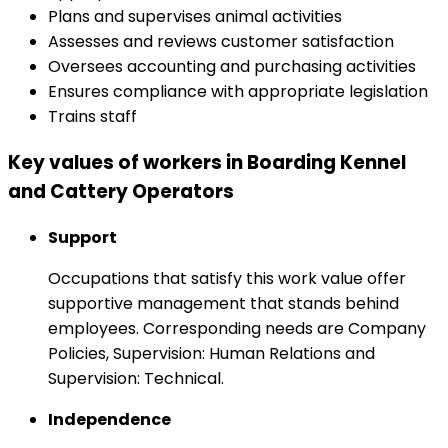
Plans and supervises animal activities
Assesses and reviews customer satisfaction
Oversees accounting and purchasing activities
Ensures compliance with appropriate legislation
Trains staff
Key values of workers in Boarding Kennel
and Cattery Operators
Support
Occupations that satisfy this work value offer
supportive management that stands behind
employees. Corresponding needs are Company
Policies, Supervision: Human Relations and
Supervision: Technical.
Independence