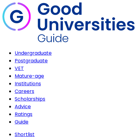
Undergraduate
Postgraduate
VET
Mature-age
Institutions
Careers
Scholarships
Advice
Ratings
Guide
Shortlist