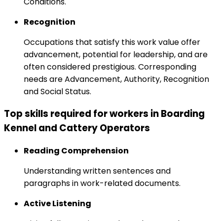
Conditions.
Recognition
Occupations that satisfy this work value offer
advancement, potential for leadership, and are
often considered prestigious. Corresponding
needs are Advancement, Authority, Recognition
and Social Status.
Top skills required for workers in Boarding
Kennel and Cattery Operators
Reading Comprehension
Understanding written sentences and
paragraphs in work-related documents.
Active Listening