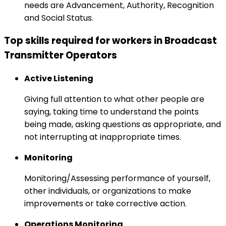
needs are Advancement, Authority, Recognition
and Social Status.
Top skills required for workers in Broadcast
Transmitter Operators
Active Listening
Giving full attention to what other people are
saying, taking time to understand the points
being made, asking questions as appropriate, and
not interrupting at inappropriate times.
Monitoring
Monitoring/Assessing performance of yourself,
other individuals, or organizations to make
improvements or take corrective action.
Operations Monitoring