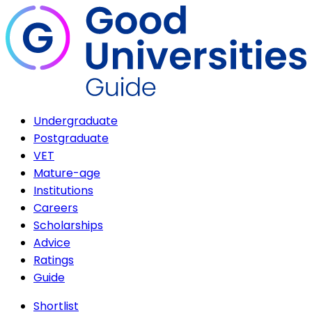
Undergraduate
Postgraduate
VET
Mature-age
Institutions
Careers
Scholarships
Advice
Ratings
Guide
Shortlist