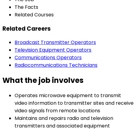
The Facts
Related Courses
Related Careers
Broadcast Transmitter Operators
Television Equipment Operators
Communications Operators
Radiocommunications Technicians
What the job involves
Operates microwave equipment to transmit
video information to transmitter sites and receive
video signals from remote locations
Maintains and repairs radio and television
transmitters and associated equipment