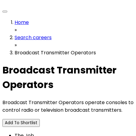
Home
»
Search careers
»
Broadcast Transmitter Operators
Broadcast Transmitter
Operators
Broadcast Transmitter Operators operate consoles to
control radio or television broadcast transmitters.
Add To Shortlist
The Job