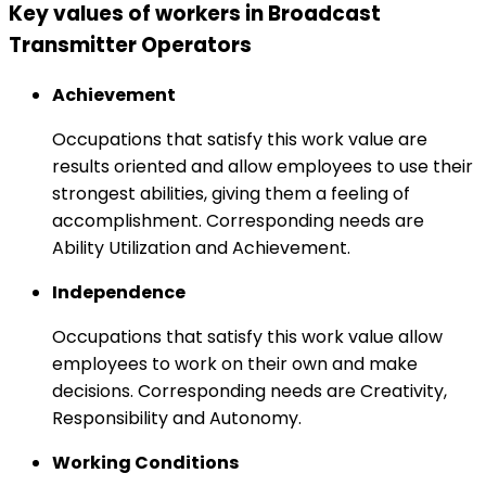
Key values of workers in Broadcast
Transmitter Operators
Achievement
Occupations that satisfy this work value are
results oriented and allow employees to use their
strongest abilities, giving them a feeling of
accomplishment. Corresponding needs are
Ability Utilization and Achievement.
Independence
Occupations that satisfy this work value allow
employees to work on their own and make
decisions. Corresponding needs are Creativity,
Responsibility and Autonomy.
Working Conditions