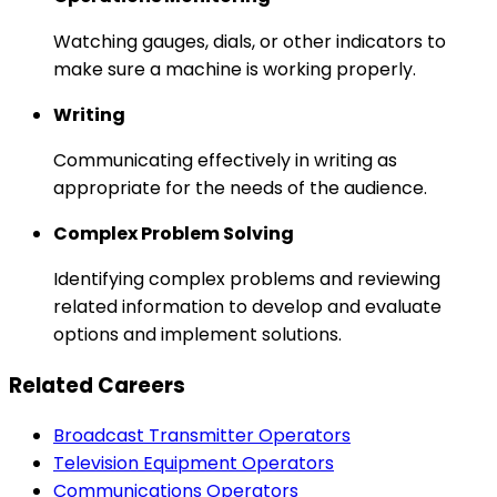
Watching gauges, dials, or other indicators to
make sure a machine is working properly.
Writing
Communicating effectively in writing as
appropriate for the needs of the audience.
Complex Problem Solving
Identifying complex problems and reviewing
related information to develop and evaluate
options and implement solutions.
Related Careers
Broadcast Transmitter Operators
Television Equipment Operators
Communications Operators