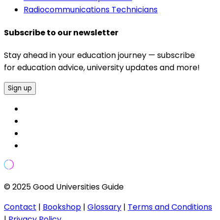
Radiocommunications Technicians
Subscribe to our newsletter
Stay ahead in your education journey — subscribe
for education advice, university updates and more!
Sign up
© 2025 Good Universities Guide
Contact
|
Bookshop
|
Glossary
|
Terms and Conditions
|
Privacy Policy