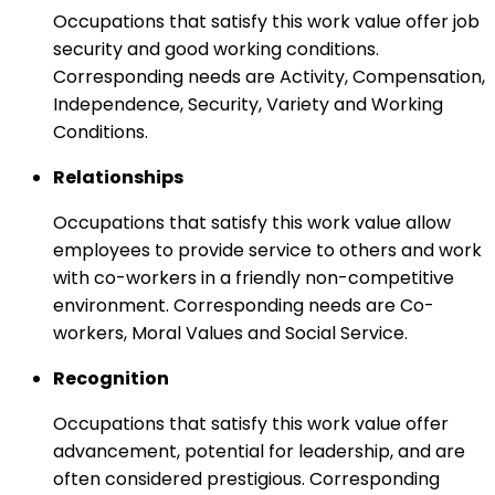
Occupations that satisfy this work value offer job
security and good working conditions.
Corresponding needs are Activity, Compensation,
Independence, Security, Variety and Working
Conditions.
Relationships
Occupations that satisfy this work value allow
employees to provide service to others and work
with co-workers in a friendly non-competitive
environment. Corresponding needs are Co-
workers, Moral Values and Social Service.
Recognition
Occupations that satisfy this work value offer
advancement, potential for leadership, and are
often considered prestigious. Corresponding