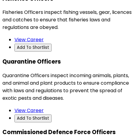
Fisheries Officers inspect fishing vessels, gear, licences
and catches to ensure that fisheries laws and
regulations are obeyed.
View Career
Add To Shortlist
Quarantine Officers
Quarantine Officers inspect incoming animals, plants,
and animal and plant products to ensure compliance
with laws and regulations to prevent the spread of
exotic pests and diseases.
View Career
Add To Shortlist
Commissioned Defence Force Officers