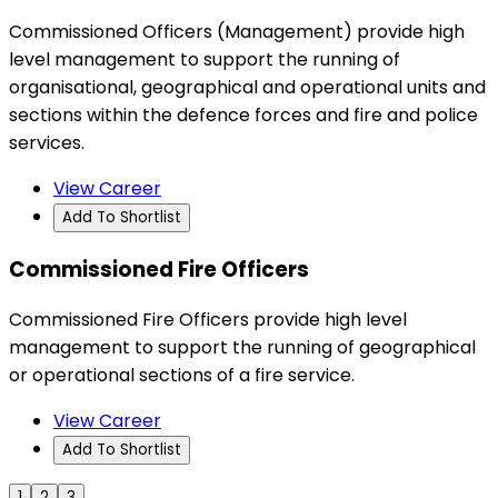
Commissioned Officers (Management) provide high
level management to support the running of
organisational, geographical and operational units and
sections within the defence forces and fire and police
services.
View Career
Add To Shortlist
Commissioned Fire Officers
Commissioned Fire Officers provide high level
management to support the running of geographical
or operational sections of a fire service.
View Career
Add To Shortlist
1
2
3