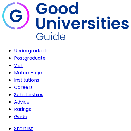
Undergraduate
Postgraduate
VET
Mature-age
Institutions
Careers
Scholarships
Advice
Ratings
Guide
Shortlist