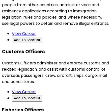
people from other countries, administer visas and
residency applications according to immigration
legislation, rules and policies, and, where necessary,
use legal powers to detain and remove illegal entrants.
View Career
Add To Shortlist
Customs Officers
Customs Officers administer and enforce customs and
related legislation, and assist with customs control of
overseas passengers, crew, aircraft, ships, cargo, mail
and bond stores.
View Career
Add To Shortlist
Fisheries Officers