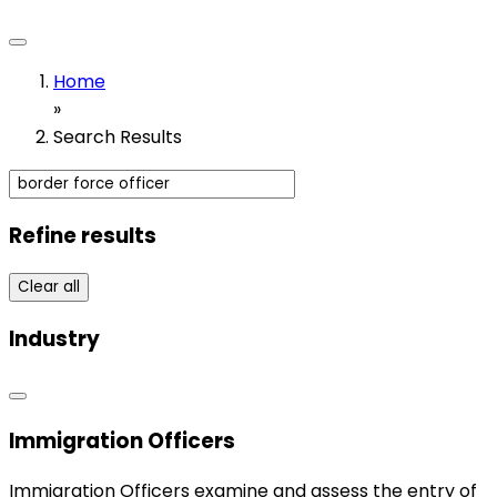
Home
»
Search Results
Refine results
Clear all
Industry
Immigration Officers
Immigration Officers examine and assess the entry of