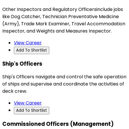
Other Inspectors and Regulatory Officersinclude jobs
like Dog Catcher, Technician Preventative Medicine
(Army), Trade Mark Examiner, Travel Accommodation
Inspector, and Weights and Measures Inspector.
View Career
Add To Shortlist
Ship's Officers
Ship's Officers navigate and control the safe operation
of ships and supervise and coordinate the activities of
deck crew.
View Career
Add To Shortlist
Commissioned Officers (Management)