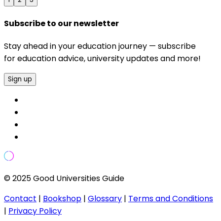
Subscribe to our newsletter
Stay ahead in your education journey — subscribe
for education advice, university updates and more!
Sign up
© 2025 Good Universities Guide
Contact
|
Bookshop
|
Glossary
|
Terms and Conditions
|
Privacy Policy