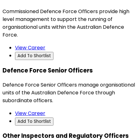
Commissioned Defence Force Officers provide high
level management to support the running of
organisational units within the Australian Defence
Force.
View Career
Add To Shortlist
Defence Force Senior Officers
Defence Force Senior Officers manage organisational
units of the Australian Defence Force through
subordinate officers.
View Career
Add To Shortlist
Other Inspectors and Regulatory Officers