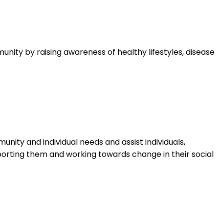
nity by raising awareness of healthy lifestyles, disease
ty and individual needs and assist individuals,
upporting them and working towards change in their social