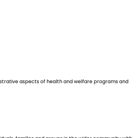
istrative aspects of health and welfare programs and