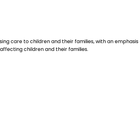
ing care to children and their families, with an emphasis 
affecting children and their families.