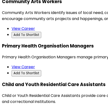
Community Arts Workers
Community Arts Workers identify issues of local need, 
encourage community arts projects and happenings, a
View Career
Add To Shortlist
Primary Health Organisation Managers
Primary Health Organisation Managers manage primary h
View Career
Add To Shortlist
Child and Youth Residential Care Assistants
Child or Youth Residential Care Assistants provide care a
and correctional institutions.