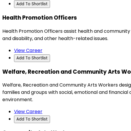
Add To Shortlist
Health Promotion Officers
Health Promotion Officers assist health and community g
and disability, and other health-related issues.
View Career
Add To Shortlist
Welfare, Recreation and Community Arts Wo
Welfare, Recreation and Community Arts Workers design
families and groups with social, emotional and financial 
environment.
View Career
Add To Shortlist