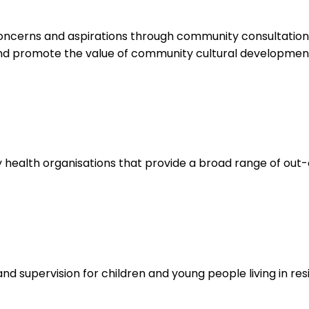
concerns and aspirations through community consultation,
nd promote the value of community cultural developmen
ealth organisations that provide a broad range of out-o
nd supervision for children and young people living in resi