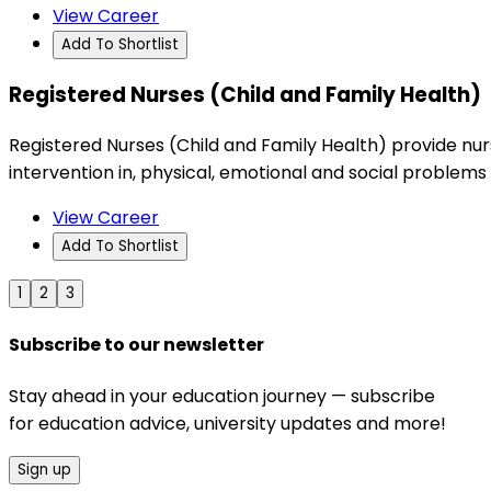
View Career
Add To Shortlist
Registered Nurses (Child and Family Health)
Registered Nurses (Child and Family Health) provide nurs
intervention in, physical, emotional and social problems 
View Career
Add To Shortlist
1
2
3
Subscribe to our newsletter
Stay ahead in your education journey — subscribe
for education advice, university updates and more!
Sign up