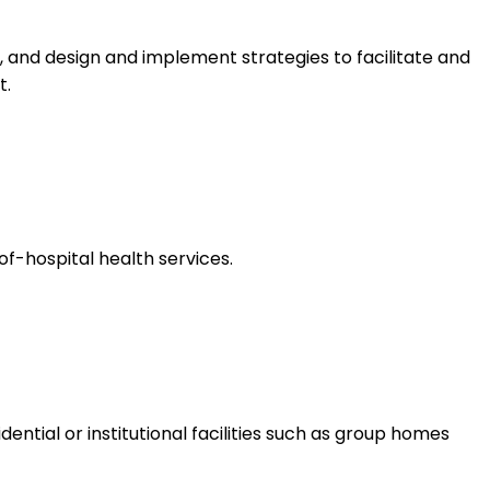
 and design and implement strategies to facilitate and
t.
f-hospital health services.
dential or institutional facilities such as group homes