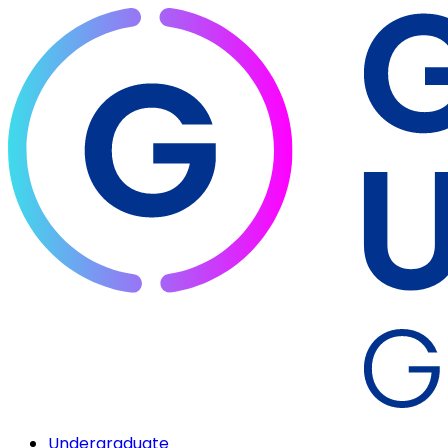
Undergraduate