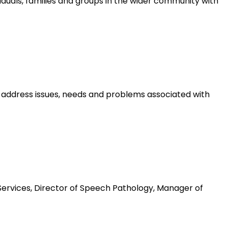
iduals, families and groups in the wider community with
 address issues, needs and problems associated with
Services, Director of Speech Pathology, Manager of