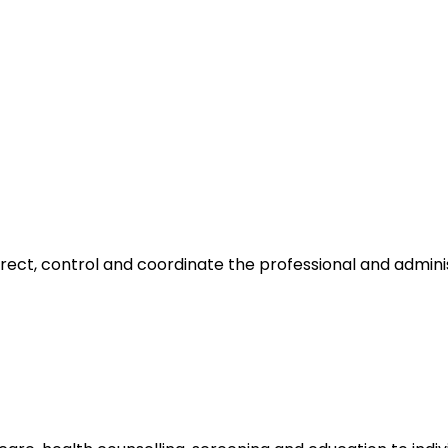
irect, control and coordinate the professional and admin