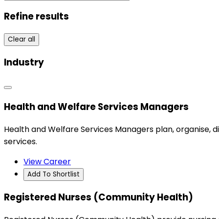
Refine results
Clear all
Industry
Health and Welfare Services Managers
Health and Welfare Services Managers plan, organise, d
services.
View Career
Add To Shortlist
Registered Nurses (Community Health)