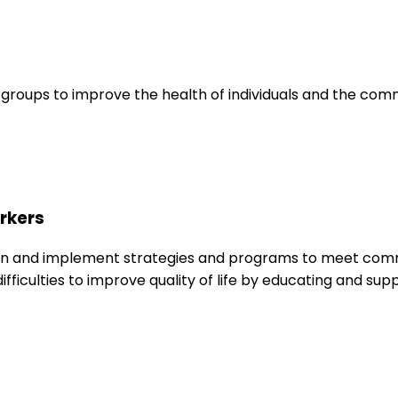
roups to improve the health of individuals and the commu
rkers
 and implement strategies and programs to meet communi
difficulties to improve quality of life by educating and s