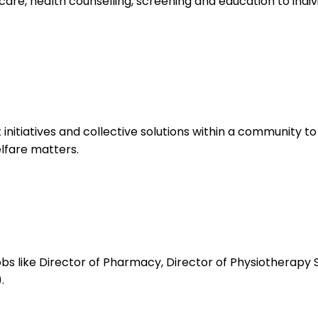
re, health counselling, screening and education to indiv
.
tiatives and collective solutions within a community to
lfare matters.
bs like Director of Pharmacy, Director of Physiotherapy 
.