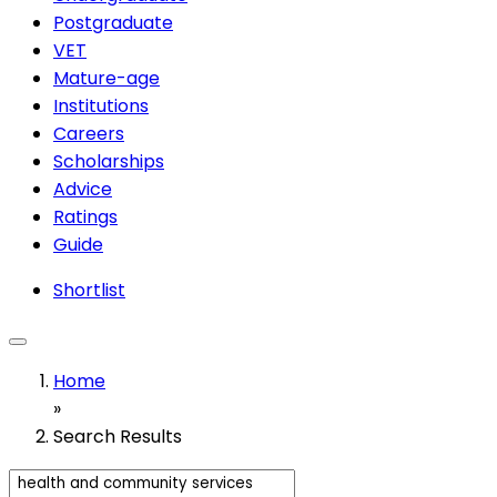
Postgraduate
VET
Mature-age
Institutions
Careers
Scholarships
Advice
Ratings
Guide
Shortlist
Home
»
Search Results