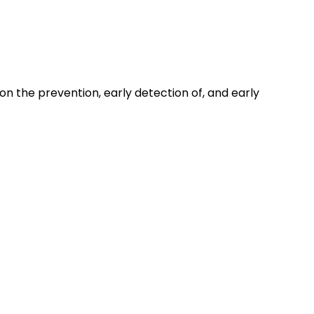
on the prevention, early detection of, and early