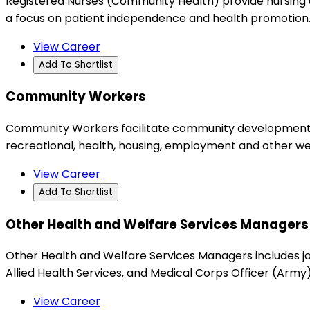
Registered Nurses (Community Health) provide nursing ca
a focus on patient independence and health promotion
View Career
Add To Shortlist
Community Workers
Community Workers facilitate community development ini
recreational, health, housing, employment and other we
View Career
Add To Shortlist
Other Health and Welfare Services Managers
Other Health and Welfare Services Managers includes jo
Allied Health Services, and Medical Corps Officer (Army)
View Career