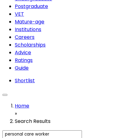
Postgraduate
VET
Mature-age
Institutions
Careers
Scholarships
Advice
Ratings
Guide
Shortlist
Home
»
Search Results