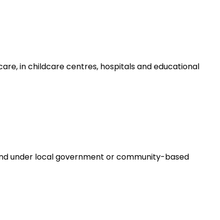
are, in childcare centres, hospitals and educational
e and under local government or community-based