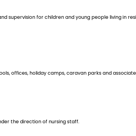
nd supervision for children and young people living in resi
hools, offices, holiday camps, caravan parks and associat
er the direction of nursing staff.