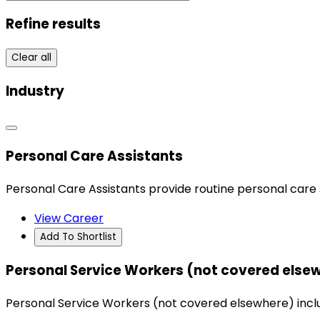
Refine results
Clear all
Industry
Personal Care Assistants
Personal Care Assistants provide routine personal care s
View Career
Add To Shortlist
Personal Service Workers (not covered else
Personal Service Workers (not covered elsewhere) include