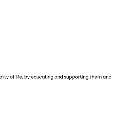
uality of life, by educating and supporting them and