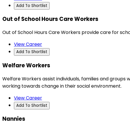
Add To Shortlist
Out of School Hours Care Workers
Out of School Hours Care Workers provide care for scho
View Career
Add To Shortlist
Welfare Workers
Welfare Workers assist individuals, families and groups wi
working towards change in their social environment.
View Career
Add To Shortlist
Nannies