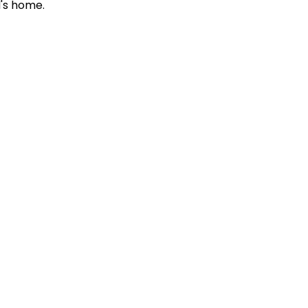
d's home.