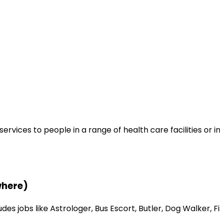
ervices to people in a range of health care facilities or 
where)
s jobs like Astrologer, Bus Escort, Butler, Dog Walker, Fi