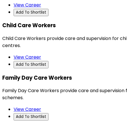
View Career
Add To Shortlist
Child Care Workers
Child Care Workers provide care and supervision for chi
centres.
View Career
Add To Shortlist
Family Day Care Workers
Family Day Care Workers provide care and supervision 
schemes.
View Career
Add To Shortlist