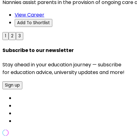
Nannies assist parents in the provision of ongoing care a
View Career
Add To Shortlist
1
2
3
Subscribe to our newsletter
Stay ahead in your education journey — subscribe
for education advice, university updates and more!
Sign up