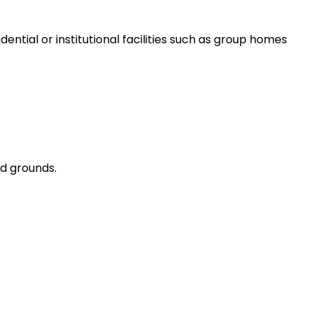
dential or institutional facilities such as group homes
ed grounds.