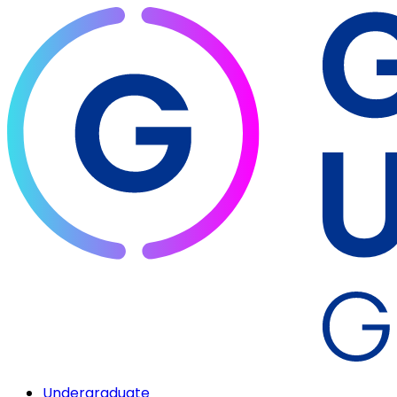
Undergraduate