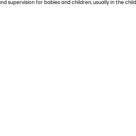
nd supervision for babies and children, usually in the chil