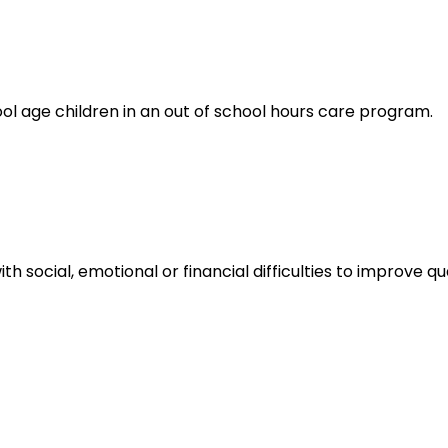
ol age children in an out of school hours care program.
th social, emotional or financial difficulties to improve q