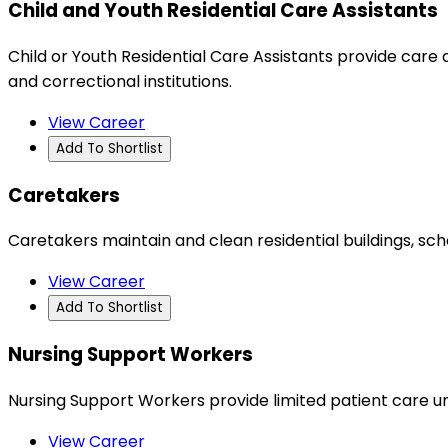
Child and Youth Residential Care Assistants
Child or Youth Residential Care Assistants provide care a
and correctional institutions.
View Career
Add To Shortlist
Caretakers
Caretakers maintain and clean residential buildings, sc
View Career
Add To Shortlist
Nursing Support Workers
Nursing Support Workers provide limited patient care und
View Career