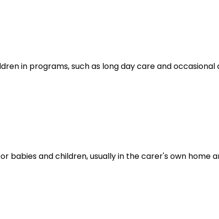
ldren in programs, such as long day care and occasional c
for babies and children, usually in the carer's own hom