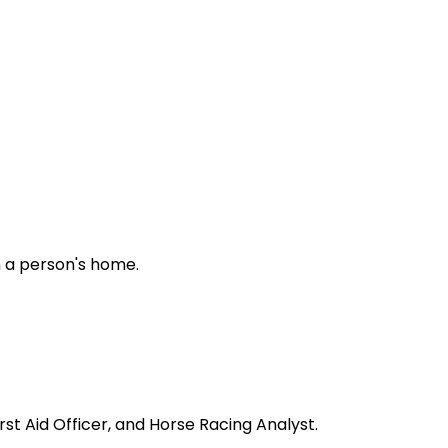
in a person's home.
rst Aid Officer, and Horse Racing Analyst.