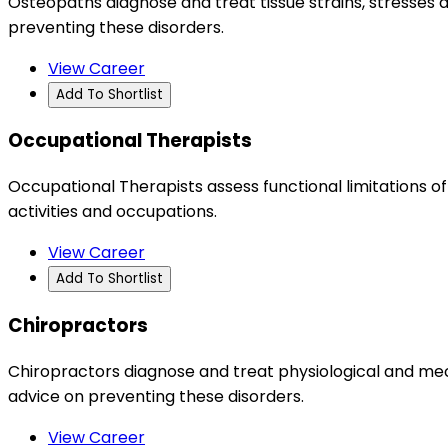
Osteopaths diagnose and treat tissue strains, stresse
preventing these disorders.
View Career
Add To Shortlist
Occupational Therapists
Occupational Therapists assess functional limitations of
activities and occupations.
View Career
Add To Shortlist
Chiropractors
Chiropractors diagnose and treat physiological and mec
advice on preventing these disorders.
View Career