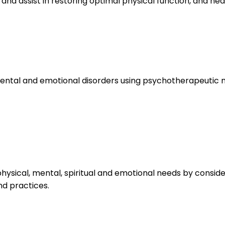
 and assist in restoring optimal physical function, and hea
ental and emotional disorders using psychotherapeutic 
ysical, mental, spiritual and emotional needs by conside
nd practices.