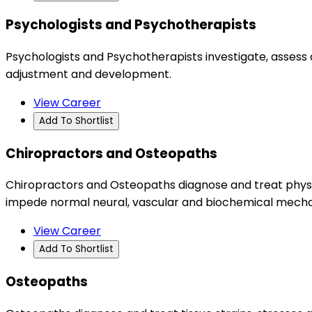
Psychologists and Psychotherapists
Psychologists and Psychotherapists investigate, assess 
adjustment and development.
View Career
Add To Shortlist
Chiropractors and Osteopaths
Chiropractors and Osteopaths diagnose and treat physio
impede normal neural, vascular and biochemical mechan
View Career
Add To Shortlist
Osteopaths