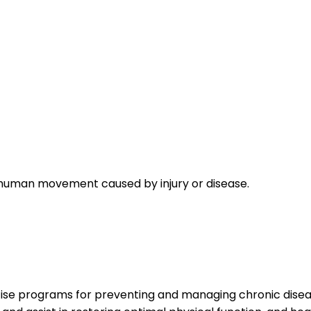
n human movement caused by injury or disease.
ise programs for preventing and managing chronic disease