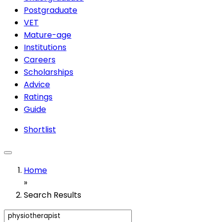
Postgraduate
VET
Mature-age
Institutions
Careers
Scholarships
Advice
Ratings
Guide
Shortlist
Home
»
Search Results