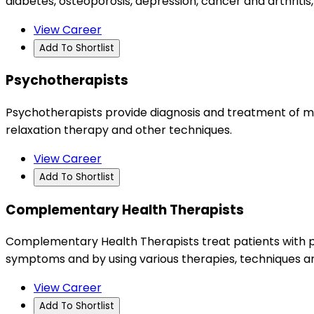
diabetes, osteoporosis, depression, cancer and arthritis,
View Career
Add To Shortlist
Psychotherapists
Psychotherapists provide diagnosis and treatment of m
relaxation therapy and other techniques.
View Career
Add To Shortlist
Complementary Health Therapists
Complementary Health Therapists treat patients with ph
symptoms and by using various therapies, techniques a
View Career
Add To Shortlist