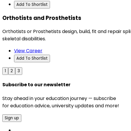
Add To Shortlist
Orthotists and Prosthetists
Orthotists or Prosthetists design, build, fit and repair s
skeletal disabilities.
View Career
Add To Shortlist
1
2
3
Subscribe to our newsletter
Stay ahead in your education journey — subscribe
for education advice, university updates and more!
Sign up