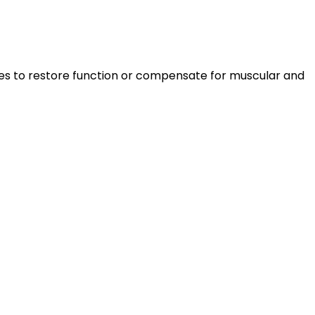
liances to restore function or compensate for muscular and