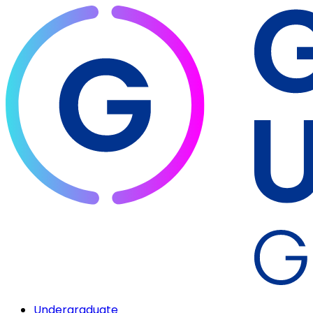
Undergraduate