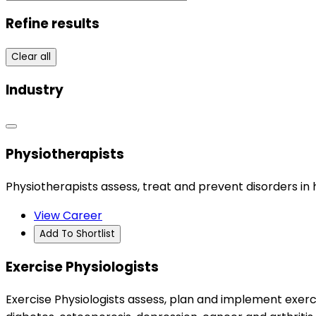
Refine results
Clear all
Industry
Physiotherapists
Physiotherapists assess, treat and prevent disorders i
View Career
Add To Shortlist
Exercise Physiologists
Exercise Physiologists assess, plan and implement exerc