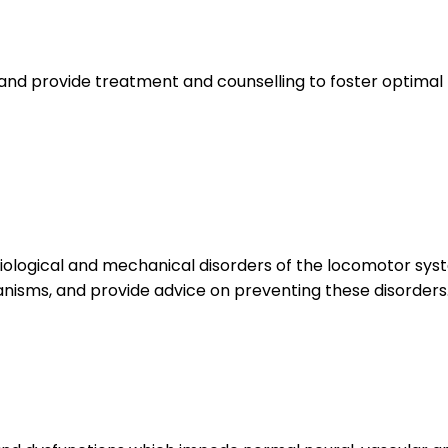
and provide treatment and counselling to foster optimal 
logical and mechanical disorders of the locomotor syste
isms, and provide advice on preventing these disorders