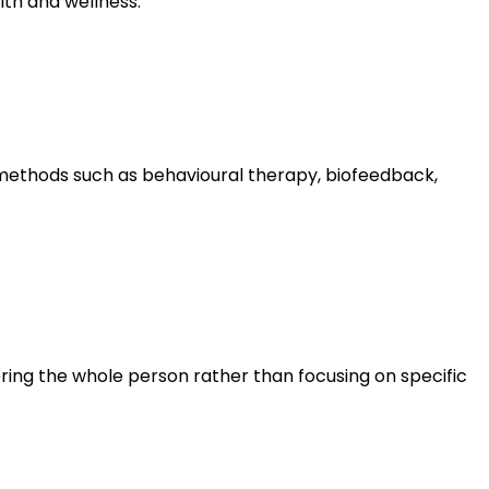
lth and wellness.
methods such as behavioural therapy, biofeedback,
ring the whole person rather than focusing on specific