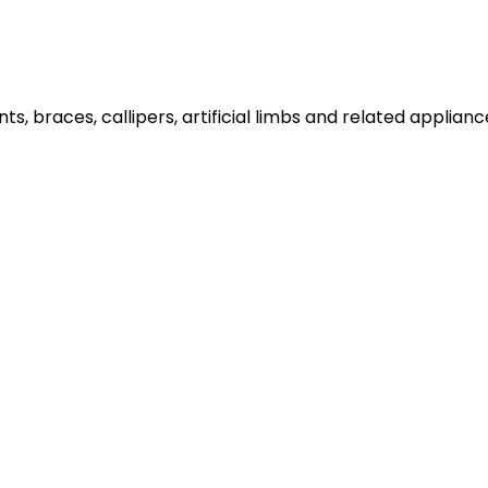
plints, braces, callipers, artificial limbs and related app