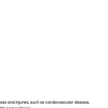
s and injuries, such as cardiovascular disease,