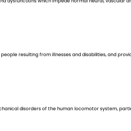
s and dysfunctions which impede normal neural, vascular
 people resulting from illnesses and disabilities, and pro
hanical disorders of the human locomotor system, partic