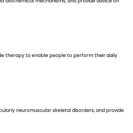
 and biochemical mechanisms, and provide advice on
vide therapy to enable people to perform their daily
ularly neuromuscular skeletal disorders, and provide