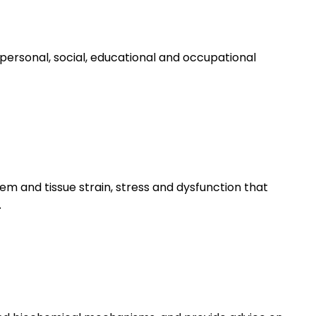
personal, social, educational and occupational
m and tissue strain, stress and dysfunction that
.