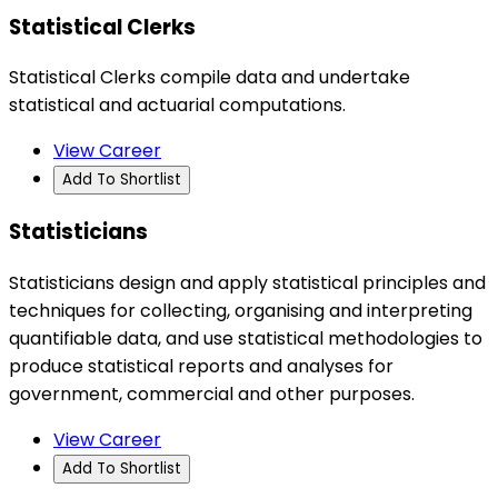
Statistical Clerks
Statistical Clerks compile data and undertake
statistical and actuarial computations.
View Career
Add To Shortlist
Statisticians
Statisticians design and apply statistical principles and
techniques for collecting, organising and interpreting
quantifiable data, and use statistical methodologies to
produce statistical reports and analyses for
government, commercial and other purposes.
View Career
Add To Shortlist