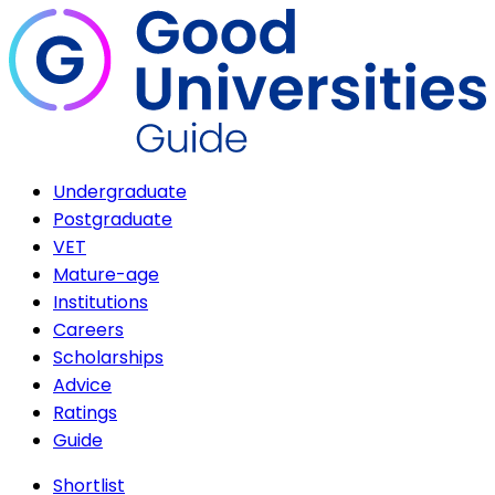
Undergraduate
Postgraduate
VET
Mature-age
Institutions
Careers
Scholarships
Advice
Ratings
Guide
Shortlist