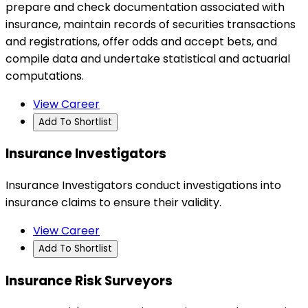
prepare and check documentation associated with
insurance, maintain records of securities transactions
and registrations, offer odds and accept bets, and
compile data and undertake statistical and actuarial
computations.
View Career
Add To Shortlist
Insurance Investigators
Insurance Investigators conduct investigations into
insurance claims to ensure their validity.
View Career
Add To Shortlist
Insurance Risk Surveyors