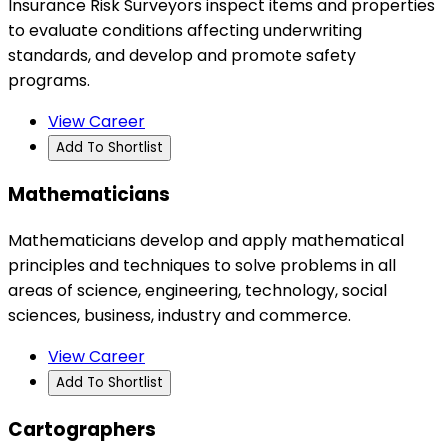
Insurance Risk Surveyors inspect items and properties
to evaluate conditions affecting underwriting
standards, and develop and promote safety
programs.
View Career
Add To Shortlist
Mathematicians
Mathematicians develop and apply mathematical
principles and techniques to solve problems in all
areas of science, engineering, technology, social
sciences, business, industry and commerce.
View Career
Add To Shortlist
Cartographers