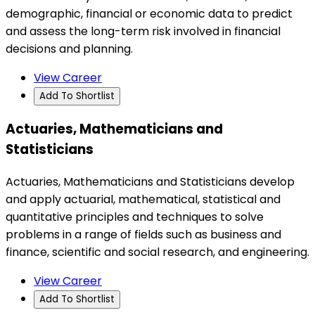
demographic, financial or economic data to predict
and assess the long-term risk involved in financial
decisions and planning.
View Career
Add To Shortlist
Actuaries, Mathematicians and
Statisticians
Actuaries, Mathematicians and Statisticians develop
and apply actuarial, mathematical, statistical and
quantitative principles and techniques to solve
problems in a range of fields such as business and
finance, scientific and social research, and engineering.
View Career
Add To Shortlist