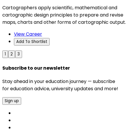
Cartographers apply scientific, mathematical and
cartographic design principles to prepare and revise
maps, charts and other forms of cartographic output.
View Career
Add To Shortlist
1
2
3
Subscribe to our newsletter
Stay ahead in your education journey — subscribe
for education advice, university updates and more!
Sign up