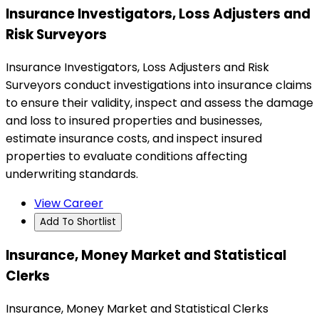
Insurance Investigators, Loss Adjusters and
Risk Surveyors
Insurance Investigators, Loss Adjusters and Risk
Surveyors conduct investigations into insurance claims
to ensure their validity, inspect and assess the damage
and loss to insured properties and businesses,
estimate insurance costs, and inspect insured
properties to evaluate conditions affecting
underwriting standards.
View Career
Add To Shortlist
Insurance, Money Market and Statistical
Clerks
Insurance, Money Market and Statistical Clerks