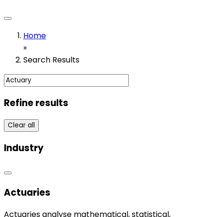
Home
»
Search Results
Refine results
Clear all
Industry
Actuaries
Actuaries analyse mathematical, statistical,