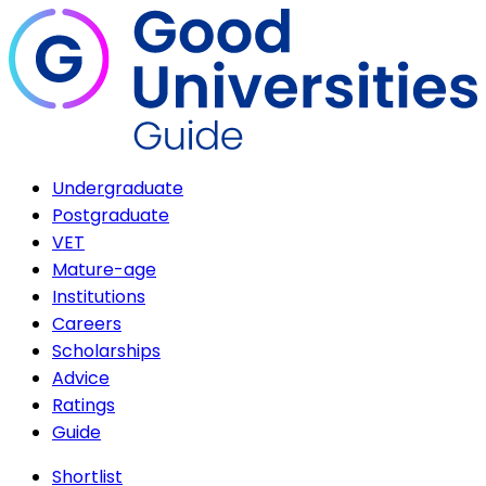
Undergraduate
Postgraduate
VET
Mature-age
Institutions
Careers
Scholarships
Advice
Ratings
Guide
Shortlist