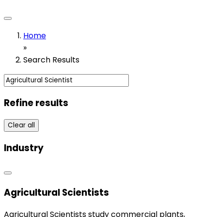
Home
»
Search Results
Refine results
Clear all
Industry
Agricultural Scientists
Agricultural Scientists study commercial plants,