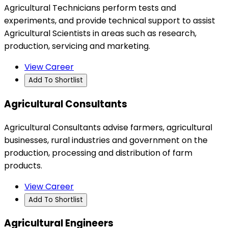
Agricultural Technicians perform tests and
experiments, and provide technical support to assist
Agricultural Scientists in areas such as research,
production, servicing and marketing.
View Career
Add To Shortlist
Agricultural Consultants
Agricultural Consultants advise farmers, agricultural
businesses, rural industries and government on the
production, processing and distribution of farm
products.
View Career
Add To Shortlist
Agricultural Engineers