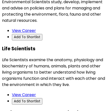
Environmental Scientists study, develop, implement
and advise on policies and plans for managing and
protecting the environment, flora, fauna and other
natural resources.
View Career
Add To Shortlist
Life Scientists
Life Scientists examine the anatomy, physiology and
biochemistry of humans, animals, plants and other
living organisms to better understand how living
organisms function and interact with each other and
the environment in which they live.
View Career
Add To Shortlist