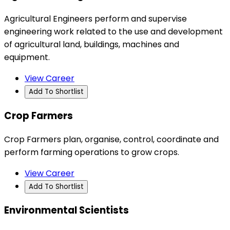
Agricultural Engineers perform and supervise
engineering work related to the use and development
of agricultural land, buildings, machines and
equipment.
View Career
Add To Shortlist
Crop Farmers
Crop Farmers plan, organise, control, coordinate and
perform farming operations to grow crops.
View Career
Add To Shortlist
Environmental Scientists