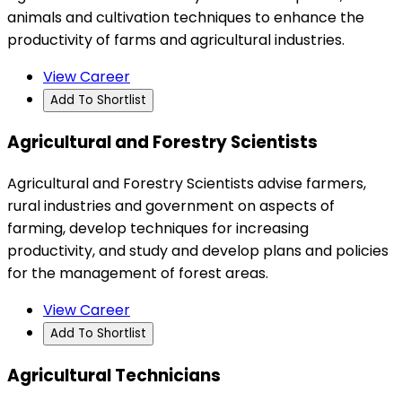
animals and cultivation techniques to enhance the
productivity of farms and agricultural industries.
View Career
Add To Shortlist
Agricultural and Forestry Scientists
Agricultural and Forestry Scientists advise farmers,
rural industries and government on aspects of
farming, develop techniques for increasing
productivity, and study and develop plans and policies
for the management of forest areas.
View Career
Add To Shortlist
Agricultural Technicians