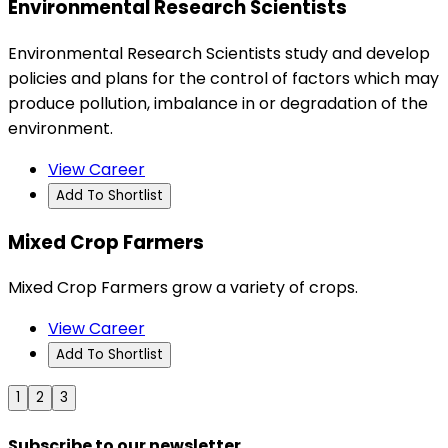
Environmental Research Scientists
Environmental Research Scientists study and develop
policies and plans for the control of factors which may
produce pollution, imbalance in or degradation of the
environment.
View Career
Add To Shortlist
Mixed Crop Farmers
Mixed Crop Farmers grow a variety of crops.
View Career
Add To Shortlist
1
2
3
Subscribe to our newsletter