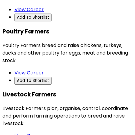
View Career
Add To Shortlist
Poultry Farmers
Poultry Farmers breed and raise chickens, turkeys,
ducks and other poultry for eggs, meat and breeding
stock.
View Career
Add To Shortlist
Livestock Farmers
Livestock Farmers plan, organise, control, coordinate
and perform farming operations to breed and raise
livestock.