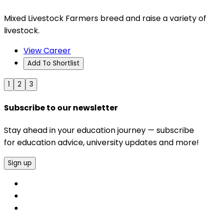
Mixed Livestock Farmers breed and raise a variety of
livestock.
View Career
Add To Shortlist
1
2
3
Subscribe to our newsletter
Stay ahead in your education journey — subscribe
for education advice, university updates and more!
Sign up