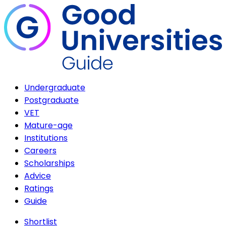
Undergraduate
Postgraduate
VET
Mature-age
Institutions
Careers
Scholarships
Advice
Ratings
Guide
Shortlist