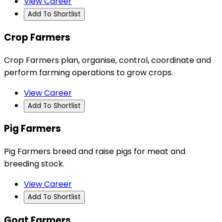
View Career
Add To Shortlist
Crop Farmers
Crop Farmers plan, organise, control, coordinate and
perform farming operations to grow crops.
View Career
Add To Shortlist
Pig Farmers
Pig Farmers breed and raise pigs for meat and
breeding stock.
View Career
Add To Shortlist
Goat Farmers