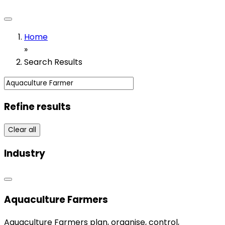
Home
»
Search Results
Refine results
Clear all
Industry
Aquaculture Farmers
Aquaculture Farmers plan, organise, control,