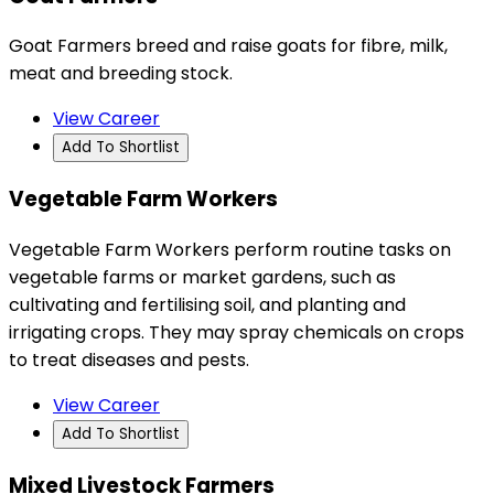
Goat Farmers breed and raise goats for fibre, milk,
meat and breeding stock.
View Career
Add To Shortlist
Vegetable Farm Workers
Vegetable Farm Workers perform routine tasks on
vegetable farms or market gardens, such as
cultivating and fertilising soil, and planting and
irrigating crops. They may spray chemicals on crops
to treat diseases and pests.
View Career
Add To Shortlist
Mixed Livestock Farmers