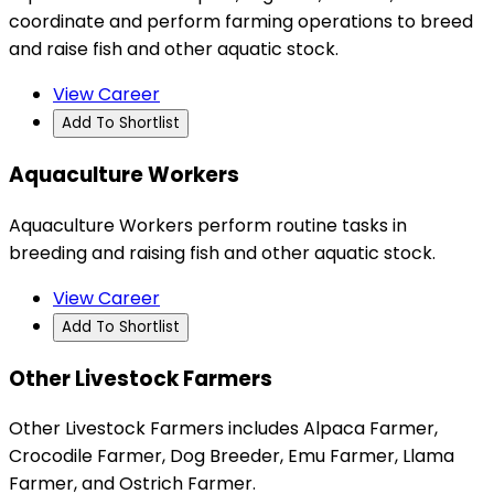
coordinate and perform farming operations to breed
and raise fish and other aquatic stock.
View Career
Add To Shortlist
Aquaculture Workers
Aquaculture Workers perform routine tasks in
breeding and raising fish and other aquatic stock.
View Career
Add To Shortlist
Other Livestock Farmers
Other Livestock Farmers includes Alpaca Farmer,
Crocodile Farmer, Dog Breeder, Emu Farmer, Llama
Farmer, and Ostrich Farmer.