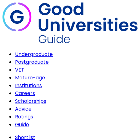
Undergraduate
Postgraduate
VET
Mature-age
Institutions
Careers
Scholarships
Advice
Ratings
Guide
Shortlist