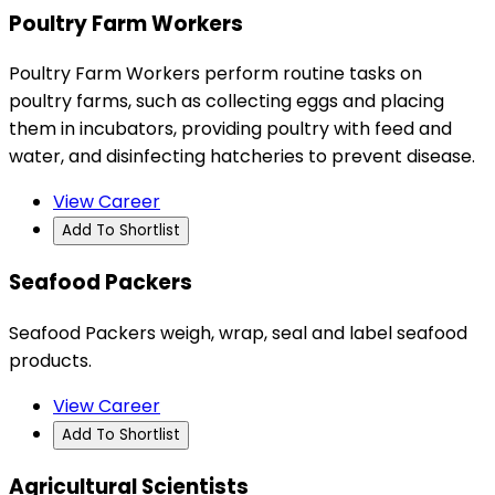
Poultry Farm Workers
Poultry Farm Workers perform routine tasks on
poultry farms, such as collecting eggs and placing
them in incubators, providing poultry with feed and
water, and disinfecting hatcheries to prevent disease.
View Career
Add To Shortlist
Seafood Packers
Seafood Packers weigh, wrap, seal and label seafood
products.
View Career
Add To Shortlist
Agricultural Scientists