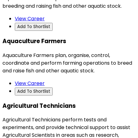
breeding and raising fish and other aquatic stock.
View Career
Add To Shortlist
Aquaculture Farmers
Aquaculture Farmers plan, organise, control,
coordinate and perform farming operations to breed
and raise fish and other aquatic stock.
View Career
Add To Shortlist
Agricultural Technicians
Agricultural Technicians perform tests and
experiments, and provide technical support to assist
Agricultural Scientists in areas such as research,