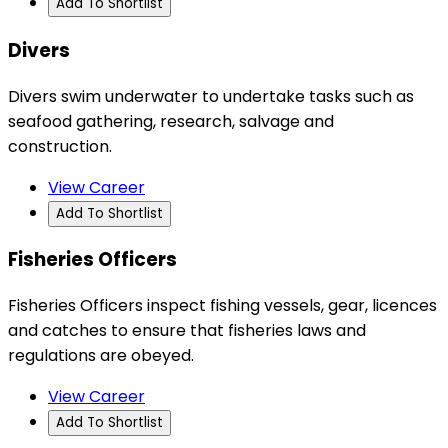
Add To Shortlist
Divers
Divers swim underwater to undertake tasks such as
seafood gathering, research, salvage and
construction.
View Career
Add To Shortlist
Fisheries Officers
Fisheries Officers inspect fishing vessels, gear, licences
and catches to ensure that fisheries laws and
regulations are obeyed.
View Career
Add To Shortlist