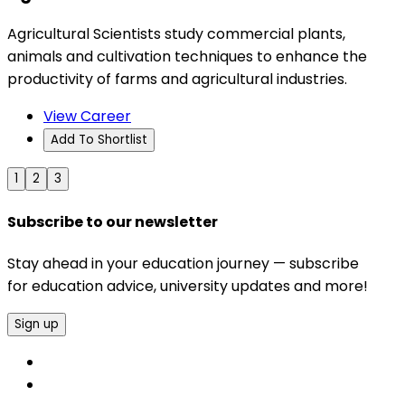
Agricultural Scientists study commercial plants,
animals and cultivation techniques to enhance the
productivity of farms and agricultural industries.
View Career
Add To Shortlist
1
2
3
Subscribe to our newsletter
Stay ahead in your education journey — subscribe
for education advice, university updates and more!
Sign up