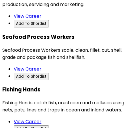
production, servicing and marketing.
View Career
Add To Shortlist
Seafood Process Workers
Seafood Process Workers scale, clean, fillet, cut, shell,
grade and package fish and shellfish.
View Career
Add To Shortlist
Fishing Hands
Fishing Hands catch fish, crustacea and molluscs using
nets, pots, lines and traps in ocean and inland waters.
View Career