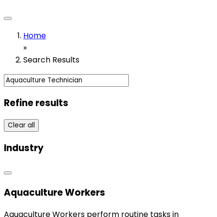
Home
»
Search Results
Refine results
Clear all
Industry
Aquaculture Workers
Aquaculture Workers perform routine tasks in