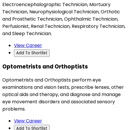
Electroencephalographic Technician, Mortuary
Technician, Neurophysiological Technician, Orthotic
and Prosthetic Technician, Ophthalmic Technician,
Perfusionist, Renal Technician, Respiratory Technician,
and Sleep Technician.
View Career
Add To Shortlist
Optometrists and Orthoptists
Optometrists and Orthoptists perform eye
examinations and vision tests, prescribe lenses, other
optical aids and therapy, and diagnose and manage
eye movement disorders and associated sensory
problems.
View Career
Add To Shortlist