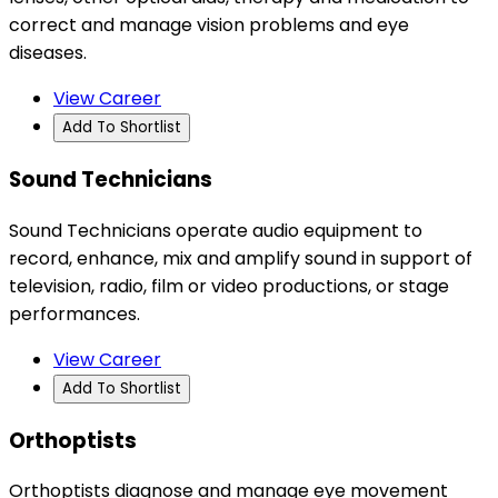
correct and manage vision problems and eye
diseases.
View Career
Add To Shortlist
Sound Technicians
Sound Technicians operate audio equipment to
record, enhance, mix and amplify sound in support of
television, radio, film or video productions, or stage
performances.
View Career
Add To Shortlist
Orthoptists
Orthoptists diagnose and manage eye movement