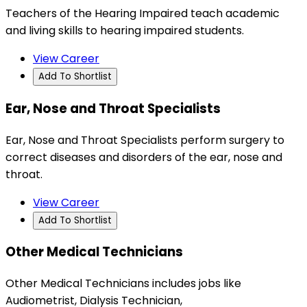
Teachers of the Hearing Impaired teach academic
and living skills to hearing impaired students.
View Career
Add To Shortlist
Ear, Nose and Throat Specialists
Ear, Nose and Throat Specialists perform surgery to
correct diseases and disorders of the ear, nose and
throat.
View Career
Add To Shortlist
Other Medical Technicians
Other Medical Technicians includes jobs like
Audiometrist, Dialysis Technician,