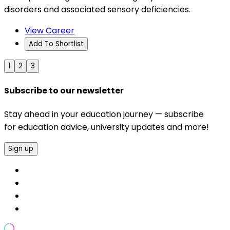
disorders and associated sensory deficiencies.
View Career
Add To Shortlist
1
2
3
Subscribe to our newsletter
Stay ahead in your education journey — subscribe
for education advice, university updates and more!
Sign up