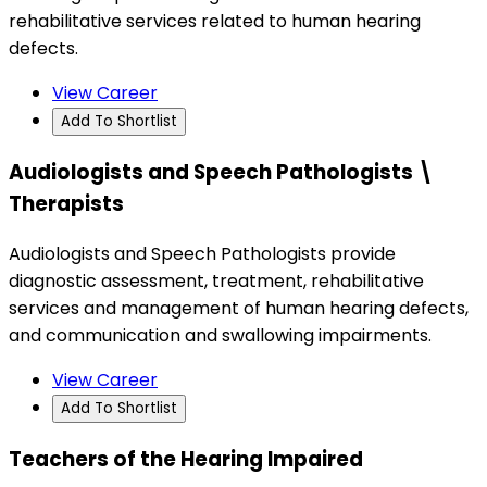
rehabilitative services related to human hearing
defects.
View Career
Add To Shortlist
Audiologists and Speech Pathologists \
Therapists
Audiologists and Speech Pathologists provide
diagnostic assessment, treatment, rehabilitative
services and management of human hearing defects,
and communication and swallowing impairments.
View Career
Add To Shortlist
Teachers of the Hearing Impaired