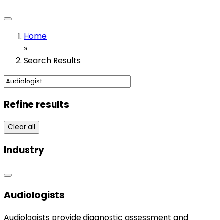
Home
»
Search Results
Refine results
Clear all
Industry
Audiologists
Audiologists provide diagnostic assessment and