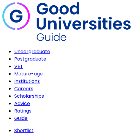
Undergraduate
Postgraduate
VET
Mature-age
Institutions
Careers
Scholarships
Advice
Ratings
Guide
Shortlist