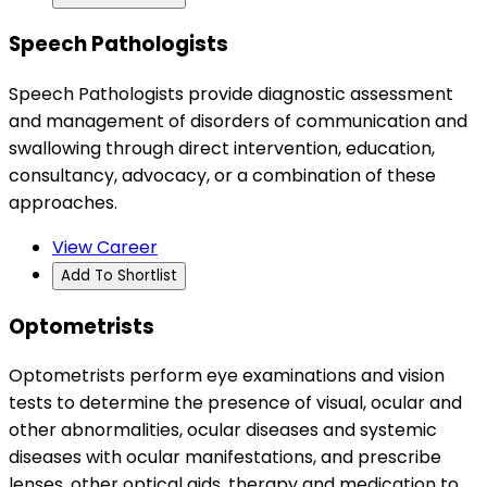
Speech Pathologists
Speech Pathologists provide diagnostic assessment
and management of disorders of communication and
swallowing through direct intervention, education,
consultancy, advocacy, or a combination of these
approaches.
View Career
Add To Shortlist
Optometrists
Optometrists perform eye examinations and vision
tests to determine the presence of visual, ocular and
other abnormalities, ocular diseases and systemic
diseases with ocular manifestations, and prescribe
lenses, other optical aids, therapy and medication to