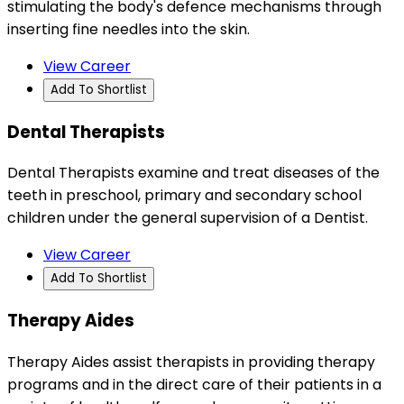
stimulating the body's defence mechanisms through
inserting fine needles into the skin.
View Career
Add To Shortlist
Dental Therapists
Dental Therapists examine and treat diseases of the
teeth in preschool, primary and secondary school
children under the general supervision of a Dentist.
View Career
Add To Shortlist
Therapy Aides
Therapy Aides assist therapists in providing therapy
programs and in the direct care of their patients in a