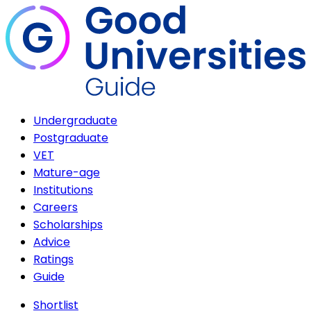
Undergraduate
Postgraduate
VET
Mature-age
Institutions
Careers
Scholarships
Advice
Ratings
Guide
Shortlist