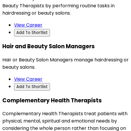
Beauty Therapists by performing routine tasks in
hairdressing or beauty salons.
View Career
Add To Shortlist
Hair and Beauty Salon Managers
Hair or Beauty Salon Managers manage hairdressing or
beauty salons.
View Career
Add To Shortlist
Complementary Health Therapists
Complementary Health Therapists treat patients with
physical, mental, spiritual and emotional needs by
considering the whole person rather than focusing on