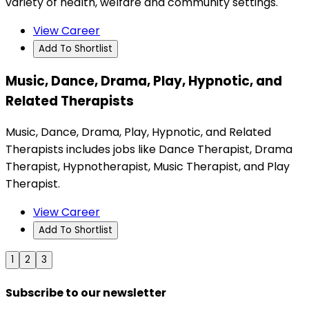
variety of health, welfare and community settings.
View Career
Add To Shortlist
Music, Dance, Drama, Play, Hypnotic, and
Related Therapists
Music, Dance, Drama, Play, Hypnotic, and Related
Therapists includes jobs like Dance Therapist, Drama
Therapist, Hypnotherapist, Music Therapist, and Play
Therapist.
View Career
Add To Shortlist
1
2
3
Subscribe to our newsletter