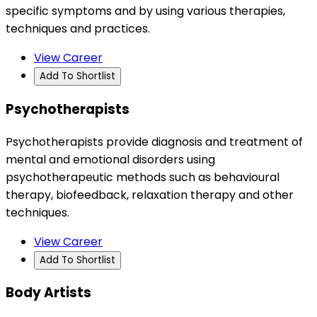
specific symptoms and by using various therapies,
techniques and practices.
View Career
Add To Shortlist
Psychotherapists
Psychotherapists provide diagnosis and treatment of
mental and emotional disorders using
psychotherapeutic methods such as behavioural
therapy, biofeedback, relaxation therapy and other
techniques.
View Career
Add To Shortlist
Body Artists