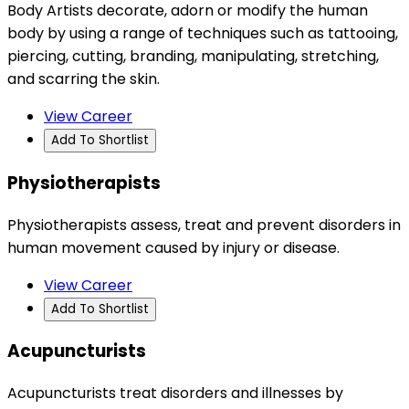
Body Artists decorate, adorn or modify the human
body by using a range of techniques such as tattooing,
piercing, cutting, branding, manipulating, stretching,
and scarring the skin.
View Career
Add To Shortlist
Physiotherapists
Physiotherapists assess, treat and prevent disorders in
human movement caused by injury or disease.
View Career
Add To Shortlist
Acupuncturists
Acupuncturists treat disorders and illnesses by