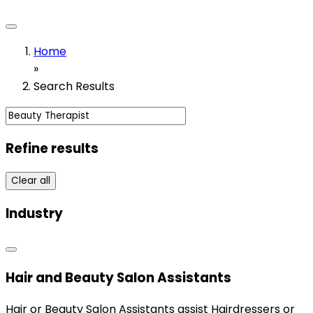
Home
»
Search Results
Refine results
Clear all
Industry
Hair and Beauty Salon Assistants
Hair or Beauty Salon Assistants assist Hairdressers or