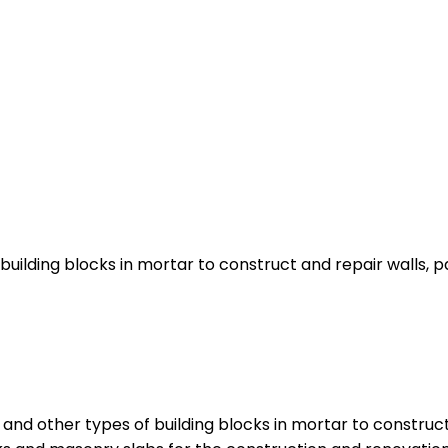
building blocks in mortar to construct and repair walls, p
nd other types of building blocks in mortar to construct 