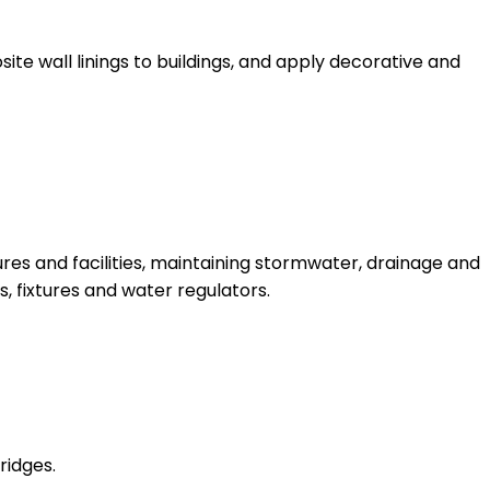
site wall linings to buildings, and apply decorative and
res and facilities, maintaining stormwater, drainage and
, fixtures and water regulators.
ridges.