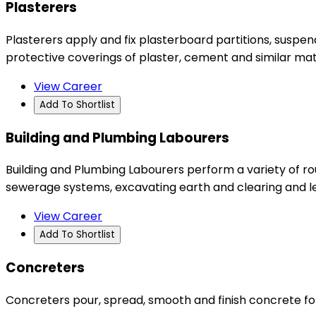
Plasterers
Plasterers apply and fix plasterboard partitions, suspend
protective coverings of plaster, cement and similar mater
View Career
Add To Shortlist
Building and Plumbing Labourers
Building and Plumbing Labourers perform a variety of rou
sewerage systems, excavating earth and clearing and leve
View Career
Add To Shortlist
Concreters
Concreters pour, spread, smooth and finish concrete for 