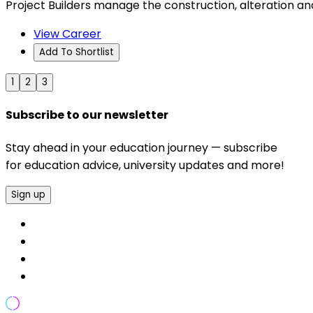
Project Builders manage the construction, alteration and
View Career
Add To Shortlist
1
2
3
Subscribe to our newsletter
Stay ahead in your education journey — subscribe
for education advice, university updates and more!
Sign up