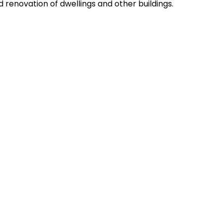
 renovation of dwellings and other buildings.