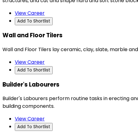
structures, and cut and shape hard and soft stone blo
View Career
Add To Shortlist
Wall and Floor Tilers
Wall and Floor Tilers lay ceramic, clay, slate, marble and
View Career
Add To Shortlist
Builder's Labourers
Builder's Labourers perform routine tasks in erecting and
building components.
View Career
Add To Shortlist