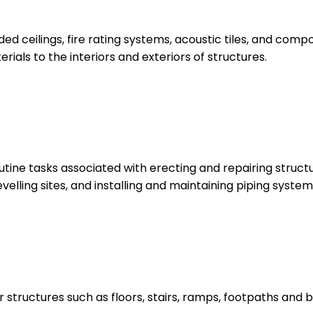
ed ceilings, fire rating systems, acoustic tiles, and compo
ials to the interiors and exteriors of structures.
tine tasks associated with erecting and repairing structu
lling sites, and installing and maintaining piping systems
structures such as floors, stairs, ramps, footpaths and b