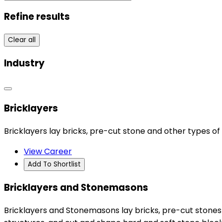
Refine results
Clear all
Industry
Bricklayers
Bricklayers lay bricks, pre-cut stone and other types of 
View Career
Add To Shortlist
Bricklayers and Stonemasons
Bricklayers and Stonemasons lay bricks, pre-cut stones a