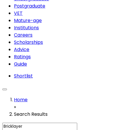
Postgraduate
VET
Mature-age
Institutions
Careers
Scholarships
Advice
Ratings
Guide
Shortlist
Home
»
Search Results