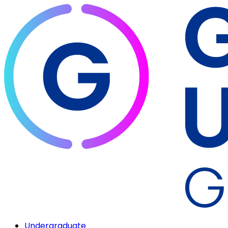
Undergraduate