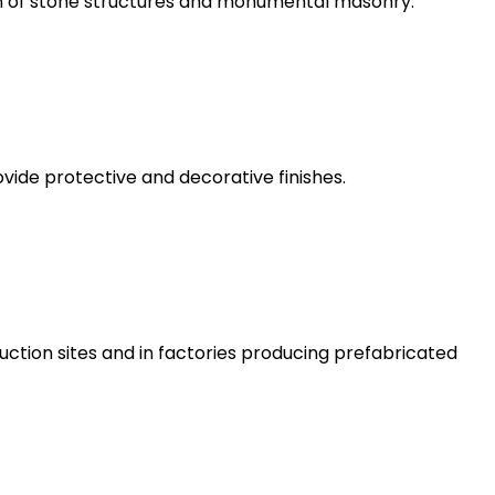
on of stone structures and monumental masonry.
rovide protective and decorative finishes.
ruction sites and in factories producing prefabricated