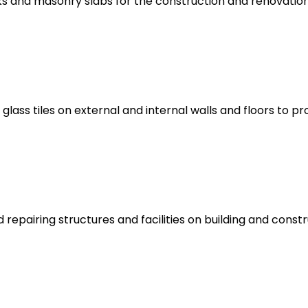
cks and masonry slabs for the construction and renovati
 glass tiles on external and internal walls and floors to p
 repairing structures and facilities on building and const