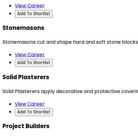
View Career
Add To Shortlist
Stonemasons
Stonemasons cut and shape hard and soft stone blocks
View Career
Add To Shortlist
Solid Plasterers
Solid Plasterers apply decorative and protective coverin
View Career
Add To Shortlist
Project Builders