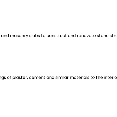
 and masonry slabs to construct and renovate stone s
gs of plaster, cement and similar materials to the interio