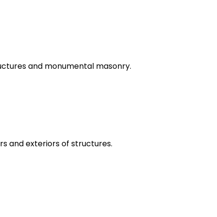
tructures and monumental masonry.
rs and exteriors of structures.