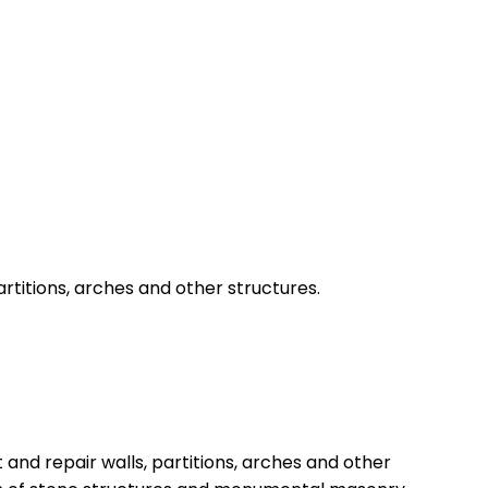
artitions, arches and other structures.
and repair walls, partitions, arches and other