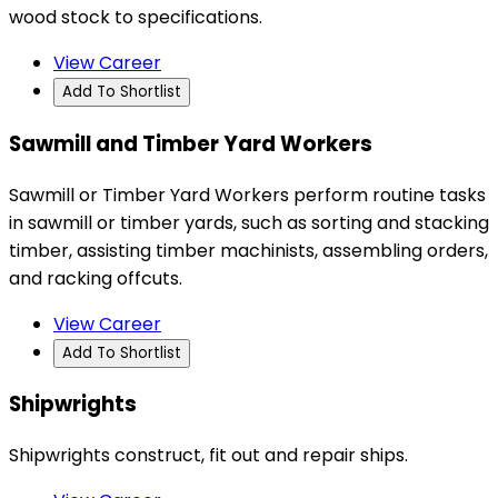
wood stock to specifications.
View Career
Add To Shortlist
Sawmill and Timber Yard Workers
Sawmill or Timber Yard Workers perform routine tasks
in sawmill or timber yards, such as sorting and stacking
timber, assisting timber machinists, assembling orders,
and racking offcuts.
View Career
Add To Shortlist
Shipwrights
Shipwrights construct, fit out and repair ships.