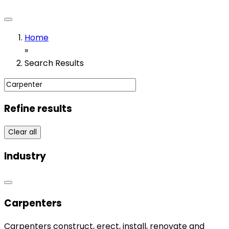
Home
»
Search Results
Refine results
Clear all
Industry
Carpenters
Carpenters construct, erect, install, renovate and