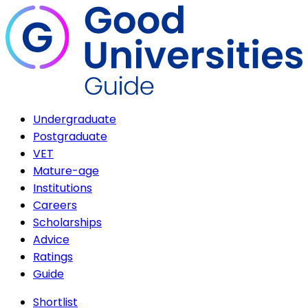
Undergraduate
Postgraduate
VET
Mature-age
Institutions
Careers
Scholarships
Advice
Ratings
Guide
Shortlist