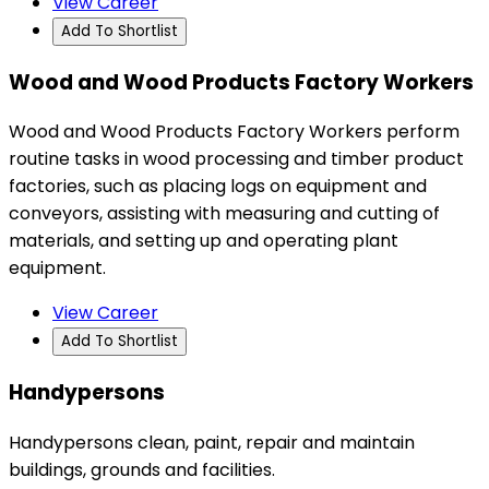
View Career
Add To Shortlist
Wood and Wood Products Factory Workers
Wood and Wood Products Factory Workers perform
routine tasks in wood processing and timber product
factories, such as placing logs on equipment and
conveyors, assisting with measuring and cutting of
materials, and setting up and operating plant
equipment.
View Career
Add To Shortlist
Handypersons
Handypersons clean, paint, repair and maintain
buildings, grounds and facilities.