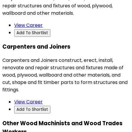
repair structures and fixtures of wood, plywood,
wallboard and other materials.
View Career
Add To Shortlist
Carpenters and Joiners
Carpenters and Joiners construct, erect, install,
renovate and repair structures and fixtures made of
wood, plywood, wallboard and other materials, and
cut, shape and fit timber parts to form structures and
fittings.
View Career
Add To Shortlist
Other Wood Machinists and Wood Trades
Workers