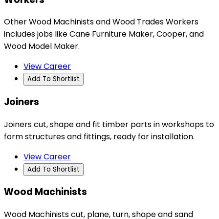
Other Wood Machinists and Wood Trades Workers
includes jobs like Cane Furniture Maker, Cooper, and
Wood Model Maker.
View Career
Add To Shortlist
Joiners
Joiners cut, shape and fit timber parts in workshops to
form structures and fittings, ready for installation.
View Career
Add To Shortlist
Wood Machinists
Wood Machinists cut, plane, turn, shape and sand