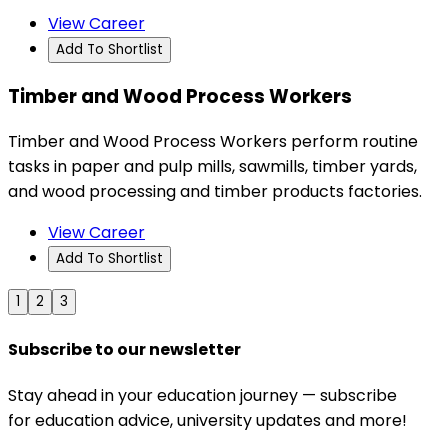
View Career
Add To Shortlist
Timber and Wood Process Workers
Timber and Wood Process Workers perform routine
tasks in paper and pulp mills, sawmills, timber yards,
and wood processing and timber products factories.
View Career
Add To Shortlist
1
2
3
Subscribe to our newsletter
Stay ahead in your education journey — subscribe
for education advice, university updates and more!