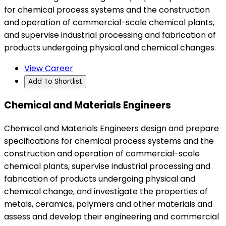
for chemical process systems and the construction
and operation of commercial-scale chemical plants,
and supervise industrial processing and fabrication of
products undergoing physical and chemical changes.
View Career
Add To Shortlist
Chemical and Materials Engineers
Chemical and Materials Engineers design and prepare
specifications for chemical process systems and the
construction and operation of commercial-scale
chemical plants, supervise industrial processing and
fabrication of products undergoing physical and
chemical change, and investigate the properties of
metals, ceramics, polymers and other materials and
assess and develop their engineering and commercial