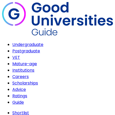
Undergraduate
Postgraduate
VET
Mature-age
Institutions
Careers
Scholarships
Advice
Ratings
Guide
Shortlist