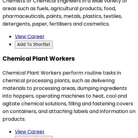
Chemists or Chemical Engineers in a wide variety of
areas such as fuels, agricultural products, food,
pharmaceuticals, paints, metals, plastics, textiles,
detergents, paper, fertilisers and cosmetics.
View Career
Add To Shortlist
Chemical Plant Workers
Chemical Plant Workers perform routine tasks in
chemical processing plants, such as delivering
materials to processing areas, dumping ingredients
into hoppers, operating machines to heat, cool and
agitate chemical solutions, filling and fastening covers
on containers, and attaching labels and information on
products.
View Career