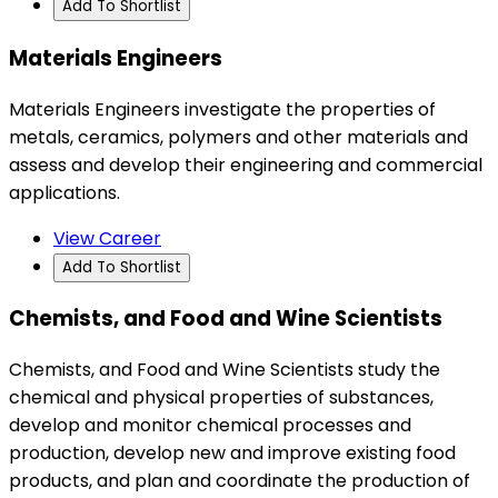
Add To Shortlist
Materials Engineers
Materials Engineers investigate the properties of
metals, ceramics, polymers and other materials and
assess and develop their engineering and commercial
applications.
View Career
Add To Shortlist
Chemists, and Food and Wine Scientists
Chemists, and Food and Wine Scientists study the
chemical and physical properties of substances,
develop and monitor chemical processes and
production, develop new and improve existing food
products, and plan and coordinate the production of