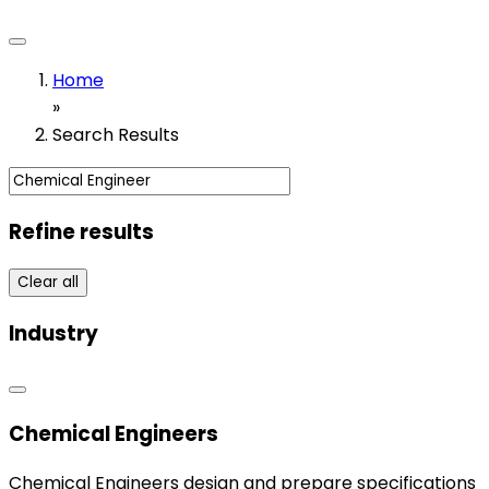
Home
»
Search Results
Refine results
Clear all
Industry
Chemical Engineers
Chemical Engineers design and prepare specifications