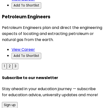
Add To Shortlist
Petroleum Engineers
Petroleum Engineers plan and direct the engineering
aspects of locating and extracting petroleum or
natural gas from the earth.
View Career
Add To Shortlist
1
2
3
Subscribe to our newsletter
Stay ahead in your education journey — subscribe
for education advice, university updates and more!
Sign up