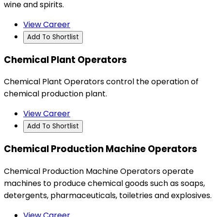
wine and spirits.
View Career
Add To Shortlist
Chemical Plant Operators
Chemical Plant Operators control the operation of
chemical production plant.
View Career
Add To Shortlist
Chemical Production Machine Operators
Chemical Production Machine Operators operate
machines to produce chemical goods such as soaps,
detergents, pharmaceuticals, toiletries and explosives.
View Career