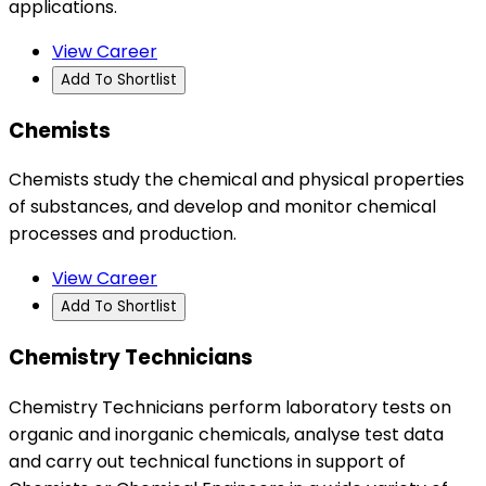
applications.
View Career
Add To Shortlist
Chemists
Chemists study the chemical and physical properties
of substances, and develop and monitor chemical
processes and production.
View Career
Add To Shortlist
Chemistry Technicians
Chemistry Technicians perform laboratory tests on
organic and inorganic chemicals, analyse test data
and carry out technical functions in support of