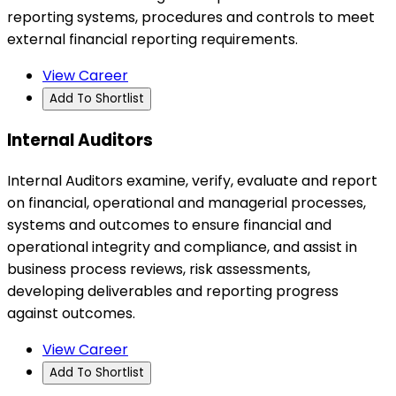
reporting systems, procedures and controls to meet
external financial reporting requirements.
View Career
Add To Shortlist
Internal Auditors
Internal Auditors examine, verify, evaluate and report
on financial, operational and managerial processes,
systems and outcomes to ensure financial and
operational integrity and compliance, and assist in
business process reviews, risk assessments,
developing deliverables and reporting progress
against outcomes.
View Career
Add To Shortlist