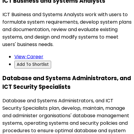
ICT Business and Systems Analysts
ICT Business and Systems Analysts work with users to
formulate system requirements, develop system plans
and documentation, review and evaluate existing
systems, and design and modify systems to meet
users' business needs.
View Career
Add To Shortlist
Database and Systems Administrators, and
ICT Security Specialists
Database and Systems Administrators, and ICT
Security Specialists plan, develop, maintain, manage
and administer organisations' database management
systems, operating systems and security policies and
procedures to ensure optimal database and system