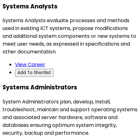
Systems Analysts
Systems Analysts evaluate processes and methods
used in existing ICT systems, propose modifications
and additional system components or new systems to
meet user needs, as expressed in specifications and
other documentation.
View Career
Add To Shortlist
Systems Administrators
System Administrators plan, develop, install,
troubleshoot, maintain and support operating systems
and associated server hardware, software and
databases ensuring optimum system integrity,
security, backup and performance.