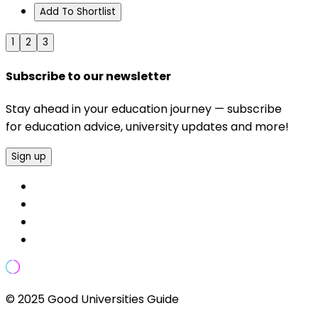
Add To Shortlist
1
2
3
Subscribe to our newsletter
Stay ahead in your education journey — subscribe
for education advice, university updates and more!
Sign up
© 2025 Good Universities Guide