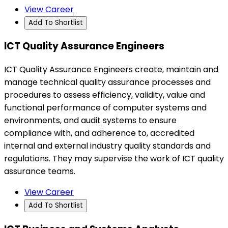
View Career
Add To Shortlist
ICT Quality Assurance Engineers
ICT Quality Assurance Engineers create, maintain and
manage technical quality assurance processes and
procedures to assess efficiency, validity, value and
functional performance of computer systems and
environments, and audit systems to ensure
compliance with, and adherence to, accredited
internal and external industry quality standards and
regulations. They may supervise the work of ICT quality
assurance teams.
View Career
Add To Shortlist