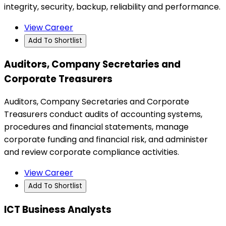
integrity, security, backup, reliability and performance.
View Career
Add To Shortlist
Auditors, Company Secretaries and
Corporate Treasurers
Auditors, Company Secretaries and Corporate
Treasurers conduct audits of accounting systems,
procedures and financial statements, manage
corporate funding and financial risk, and administer
and review corporate compliance activities.
View Career
Add To Shortlist
ICT Business Analysts