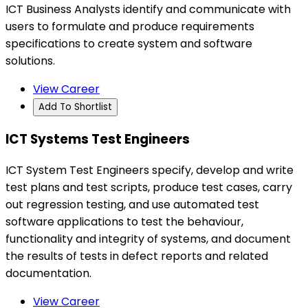
ICT Business Analysts identify and communicate with
users to formulate and produce requirements
specifications to create system and software
solutions.
View Career
Add To Shortlist
ICT Systems Test Engineers
ICT System Test Engineers specify, develop and write
test plans and test scripts, produce test cases, carry
out regression testing, and use automated test
software applications to test the behaviour,
functionality and integrity of systems, and document
the results of tests in defect reports and related
documentation.
View Career