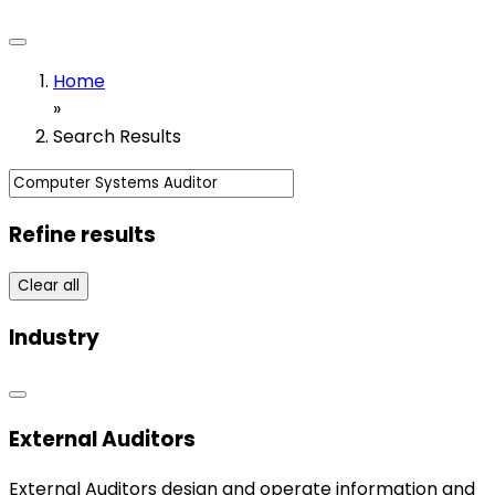
Home
»
Search Results
Refine results
Clear all
Industry
External Auditors
External Auditors design and operate information and