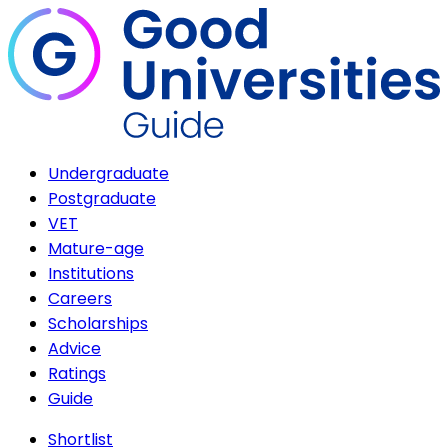
Undergraduate
Postgraduate
VET
Mature-age
Institutions
Careers
Scholarships
Advice
Ratings
Guide
Shortlist